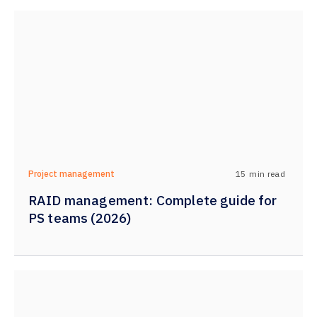
15
min read
Project management
RAID management: Complete guide for
PS teams (2026)