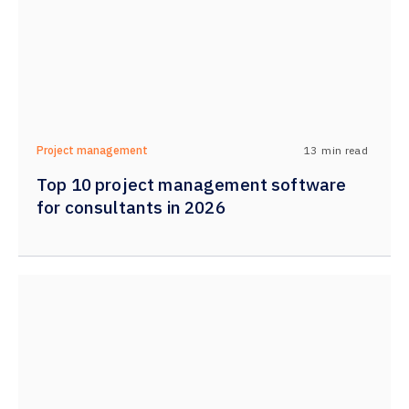
13
min read
Project management
Top 10 project management software
for consultants in 2026