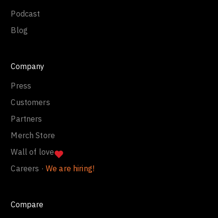
Podcast
Blog
Company
Press
Customers
Partners
Merch Store
Wall of love
Careers ·
We are hiring!
Compare