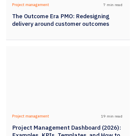
7
min read
Project management
The Outcome Era PMO: Redesigning
delivery around customer outcomes
19
min read
Project management
Project Management Dashboard (2026):
Examples, KPIs, Templates, and How to