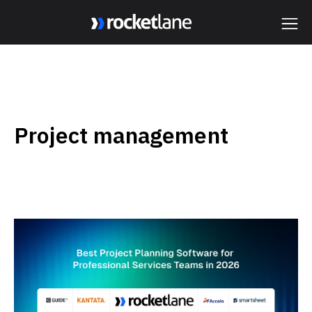
Webflow Homepage
Project management