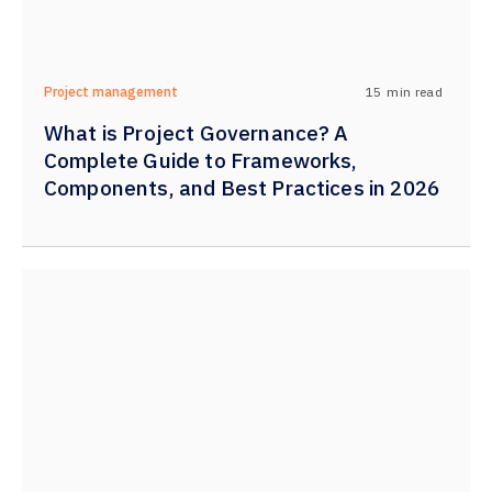
15
min read
Project management
What is Project Governance? A
Complete Guide to Frameworks,
Components, and Best Practices in 2026