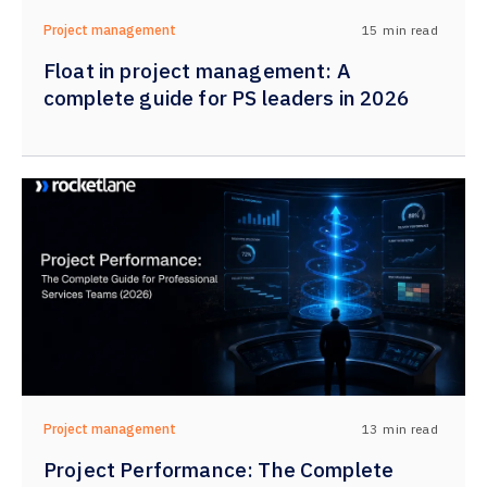
15
min read
Project management
Float in project management: A
complete guide for PS leaders in 2026
13
min read
Project management
Project Performance: The Complete