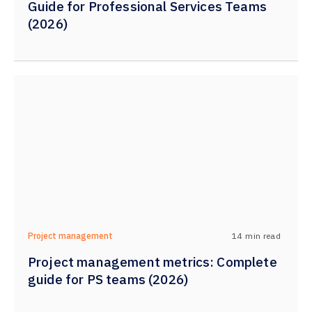
Guide for Professional Services Teams
(2026)
14
min read
Project management
Project management metrics: Complete
guide for PS teams (2026)