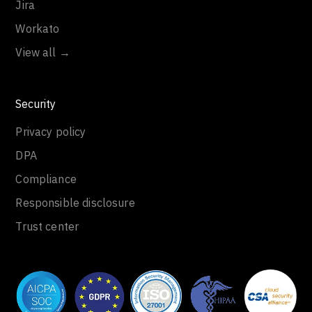
Jira
Workato
View all →
Security
Privacy policy
DPA
Compliance
Responsible disclosure
Trust center