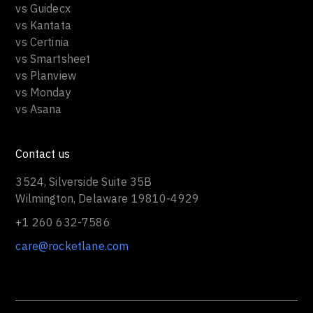
vs Guidecx
vs Kantata
vs Certinia
vs Smartsheet
vs Planview
vs Monday
vs Asana
Contact us
3524, Silverside Suite 35B
Wilmington, Delaware 19810-4929
+1 260 632-7586
care@rocketlane.com