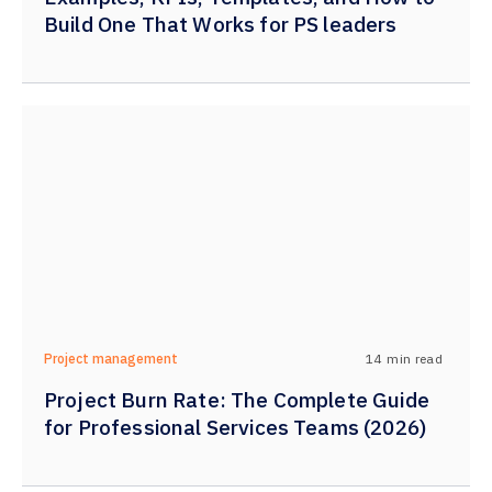
Build One That Works for PS leaders
14
min read
Project management
Project Burn Rate: The Complete Guide
for Professional Services Teams (2026)