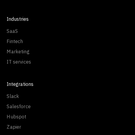
Industries
SaaS
Fintech
Marketing
IT services
Integrations
Slack
Salesforce
Hubspot
Zapier