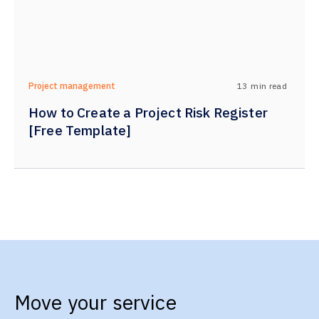
13
min read
Project management
How to Create a Project Risk Register
[Free Template]
Move your service