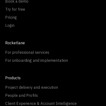
Book a demo
Try for free
Pricing
Login
Rocketlane
For professional services
For onboarding and implementation
Products
Project delivery and execution
People and Profits
Client Experience & Account Intelligence