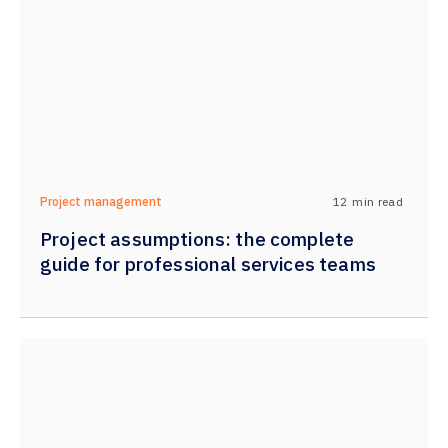
12
min read
Project management
Project assumptions: the complete
guide for professional services teams