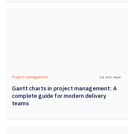
14
min read
Project management
Gantt charts in project management: A
complete guide for modern delivery
teams