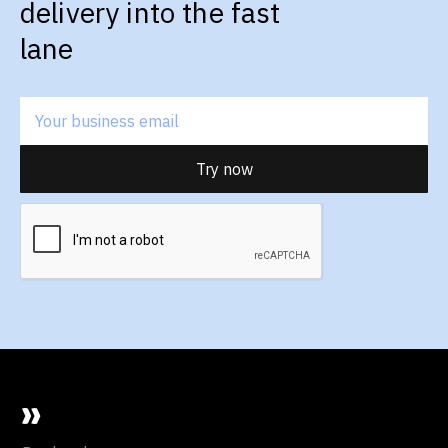
delivery into the fast
lane