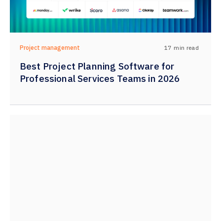
17
min read
Project management
Best Project Planning Software for
Professional Services Teams in 2026