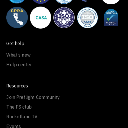
Get help
What’s new
Help center
Resources
Join Preflight Community
The PS club
Rocketlane TV
Events