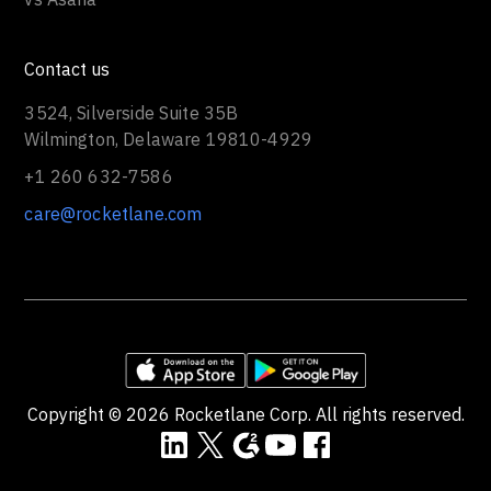
Contact us
3524, Silverside Suite 35B
Wilmington, Delaware 19810-4929
+1 260 632-7586
care@rocketlane.com
Copyright ©
2026
Rocketlane Corp. All rights reserved.