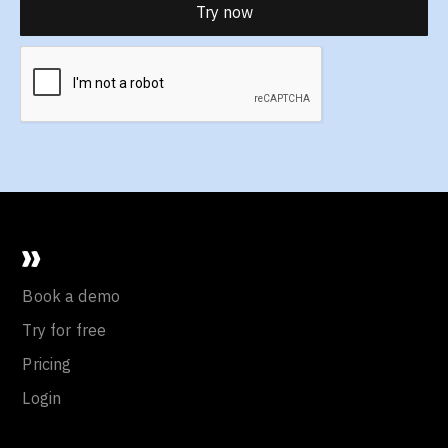
Book a demo
Try for free
Pricing
Login