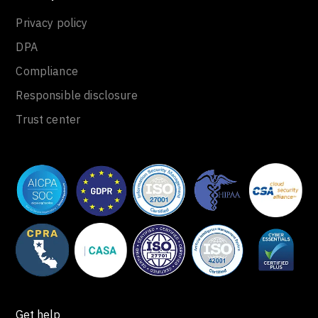
Privacy policy
DPA
Compliance
Responsible disclosure
Trust center
Get help