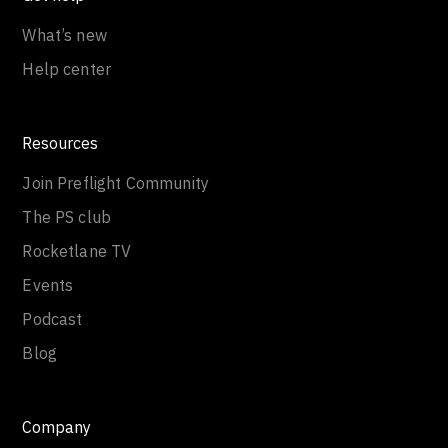
What’s new
Help center
Resources
Join Preflight Community
The PS club
Rocketlane TV
Events
Podcast
Blog
Company