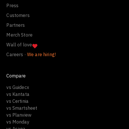
Press
Customers
Partners
Merch Store
Wall of love
Careers ·
We are hiring!
Compare
vs Guidecx
vs Kantata
vs Certinia
vs Smartsheet
vs Planview
vs Monday
vs Asana