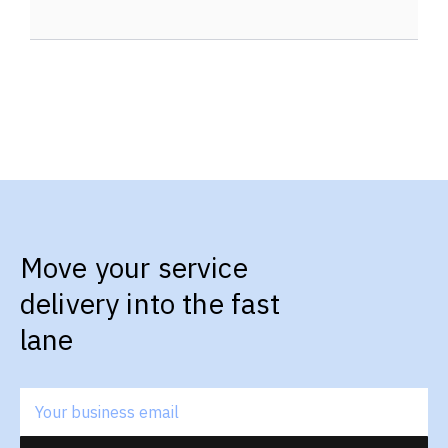
Move your service
delivery into the fast
lane