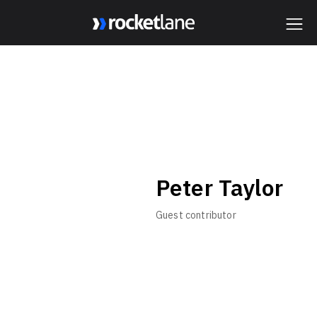
Webflow Homepage
Peter Taylor
Guest contributor