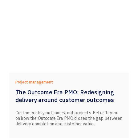
Project management
The Outcome Era PMO: Redesigning
delivery around customer outcomes
Customers buy outcomes, not projects. Peter Taylor
on how the Outcome Era PMO closes the gap between
delivery completion and customer value.