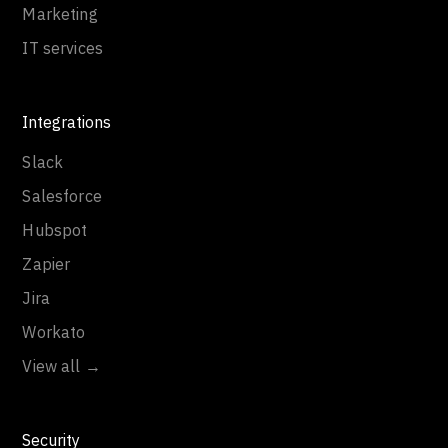
Marketing
IT services
Integrations
Slack
Salesforce
Hubspot
Zapier
Jira
Workato
View all →
Security