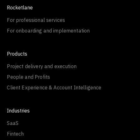
Rocketlane
For professional services
For onboarding and implementation
Products
Project delivery and execution
People and Profits
Client Experience & Account Intelligence
Industries
SaaS
Fintech