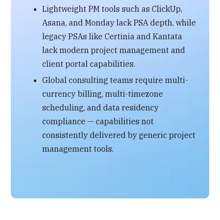
Lightweight PM tools such as ClickUp,
Asana, and Monday lack PSA depth, while
legacy PSAs like Certinia and Kantata
lack modern project management and
client portal capabilities.
Global consulting teams require multi-
currency billing, multi-timezone
scheduling, and data residency
compliance — capabilities not
consistently delivered by generic project
management tools.