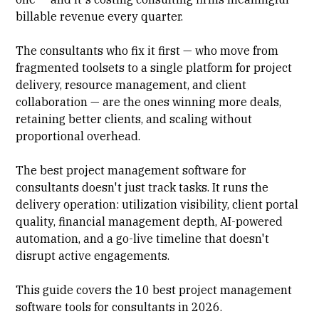
billable revenue every quarter.
The consultants who fix it first — who move from
fragmented toolsets to a single platform for project
delivery,
resource management
, and client
collaboration — are the ones winning more deals,
retaining better clients, and scaling without
proportional overhead.
The best project management software for
consultants doesn't just track tasks. It runs the
delivery operation:
utilization visibility
, client portal
quality, financial management depth, AI-powered
automation, and a go-live timeline that doesn't
disrupt active engagements.
This guide covers the 10 best project management
software tools for consultants in 2026.