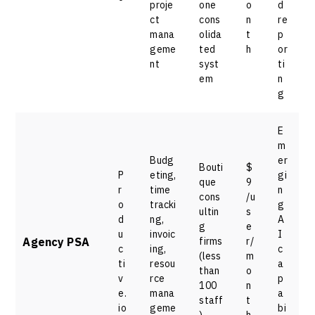
proje
one
o
d
ct
cons
n
re
mana
olida
t
p
geme
ted
h
or
nt
syst
ti
em
n
g
E
m
Budg
er
Bouti
$
P
eting,
gi
que
9
r
time
n
cons
/u
o
tracki
g
ultin
s
d
ng,
A
g
e
u
invoic
I
Agency PSA
firms
r/
c
ing,
c
(less
m
ti
resou
a
than
o
v
rce
p
100
n
e.
mana
a
staff
t
io
geme
bi
)
h