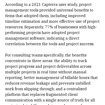
According to a 2021
Capterra user study
, project
management tools provided universal benefits to
firms that adopted them, including improved
timeline estimation and more effective use of project
resources. Separately, 77% of businesses with high-
performing projects have adopted project
management software, indicating a direct
correlation between the tools and project success.
For consulting teams specifically, the benefits
concentrate in three areas: the ability to
track
project progress
and project deliverables across
multiple projects in real time without manual
reporting; better management of billable hours that
reduces revenue leakage and prevents unbilled
work from slipping through; and a centralized
platform that replaces fragmented client
communication with a single source of truth for all