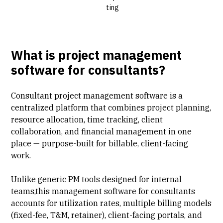
ting
What is project management
software for consultants?
Consultant project management software is a
centralized platform that combines
project planning
,
resource allocation, time tracking, client
collaboration, and financial management in one
place — purpose-built for billable, client-facing
work.
Unlike generic PM tools designed for internal
teams,this management software for consultants
accounts for
utilization rates
, multiple
billing models
(fixed-fee, T&M, retainer), client-facing portals, and