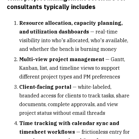
consultants typically includes
Resource allocation, capacity planning,
and utilization dashboards
—
real-time
visibility into who's allocated
, who's available,
and whether the bench is burning money
Multi-view project management
—
Gantt
,
Kanban, list, and timeline views to support
different project types and PM preferences
Client-facing portal
—
white-labeled,
branded access for clients
to track tasks, share
documents, complete approvals, and view
project status without email threads
Time tracking with calendar sync and
timesheet workflows
—
frictionless entry for