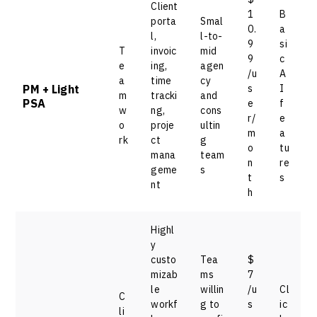
Client
1
B
porta
Smal
0.
a
l,
l-to-
9
si
T
invoic
mid
9
c
e
ing,
agen
/u
A
a
time
cy
PM + Light
s
I
m
tracki
and
PSA
e
f
w
ng,
cons
r/
e
o
proje
ultin
m
a
rk
ct
g
o
tu
mana
team
n
re
geme
s
t
s
nt
h
Highl
y
custo
Tea
$
mizab
ms
7
le
willin
/u
Cl
C
workf
g to
s
ic
li