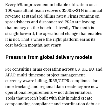
Every 5% improvement in
billable utilization
on a
100-consultant team recovers $500K–$1M in annual
revenue at standard billing rates. Firms running on
spreadsheets and disconnected PSAs are leaving
that money on the bench — literally. The math is
straightforward; the operational change that enables
it is not. That's where the right platform earns its
cost back in months, not years.
Pressure from global delivery models
For consulting firms operating across US, UK, EU, and
APAC: multi-timezone project management,
currency-aware billing, IR35/GDPR
compliance for
time tracking
, and regional data residency are now
operational requirements — not differentiators.
Tools that weren't built with this in mind create
compounding compliance and coordination debt as