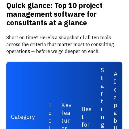
Quick glance: Top 10 project
management software for
consultants at a glance
Short on time? Here's a snapshot of all ten tools
across the criteria that matter most to consulting
operations — before we go deeper on each.
S
A
t
I
a
c
r
a
t
T
Key
p
Bes
i
o
fea
a
Category
t
n
o
tur
b
for
g
l
es
il