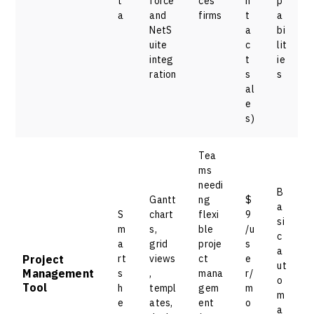
t
force
ces
n
p
a
and
firms
t
a
NetS
a
bi
uite
c
lit
integ
t
ie
ration
s
s
al
e
s)
Tea
ms
needi
B
Gantt
ng
$
a
S
chart
flexi
9
si
m
s,
ble
/u
c
a
grid
proje
s
a
Project
rt
views
ct
e
ut
Management
s
,
mana
r/
o
Tool
h
templ
gem
m
m
e
ates,
ent
o
a