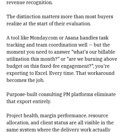
revenue recognition
.
The distinction matters more than most buyers
realize at the start of their evaluation.
A tool like
Monday.com
or
Asana
handles task
tracking and team coordination well — but the
moment you need to answer "what's our billable
utilization this month?" or "are we burning above
budget on this fixed-fee engagement?", you're
exporting to Excel. Every time. That workaround
becomes the job.
Purpose-built consulting PM platforms eliminate
that export entirely.
Project health, margin performance, resource
allocation, and client status are all visible in the
same system where the delivery work actually