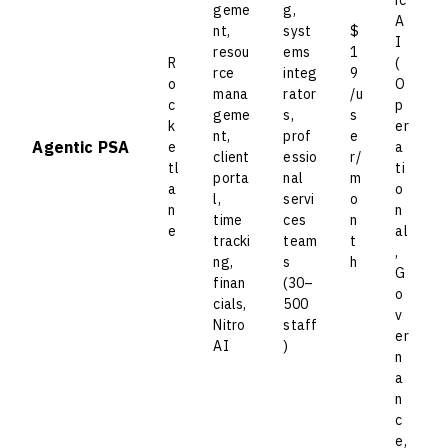
geme
g,
A
nt,
syst
$
I
resou
ems
1
R
(
rce
integ
9
o
O
mana
rator
/u
c
p
geme
s,
s
k
er
nt,
prof
e
Agentic PSA
e
a
client
essio
r/
tl
ti
porta
nal
m
a
o
l,
servi
o
n
n
time
ces
n
e
al
tracki
team
t
,
ng,
s
h
G
finan
(30–
o
cials,
500
v
Nitro
staff
er
AI
)
n
a
n
c
e,