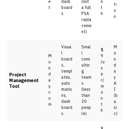
e
dash
(not
n
ti
t
board
a full
t
o
s
PSA
h
n
repla
ceme
nt)
Visua
Smal
M
$
l
l
o
M
9
board
cons
n
o
/u
s,
ultin
d
n
s
templ
g
a
d
e
Project
ates,
team
y
Management
a
r/
auto
s
A
Tool
y.
m
matio
(less
I
c
o
ns,
than
(b
o
n
dash
20
a
m
t
board
peop
si
h
s
le)
c)
$