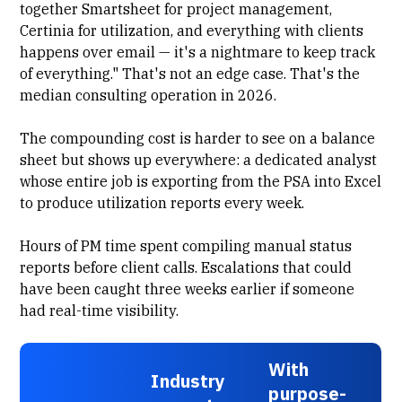
together Smartsheet for project management,
Certinia for utilization, and everything with clients
happens over email — it's a nightmare to keep track
of everything." That's not an edge case. That's the
median consulting operation in 2026.
The compounding cost is harder to see on a balance
sheet but shows up everywhere: a dedicated analyst
whose entire job is exporting from the PSA into Excel
to produce utilization reports every week.
Hours of PM time spent compiling manual status
reports before client calls. Escalations that could
have been caught three weeks earlier if someone
had real-time visibility.
With
Industry
purpose-