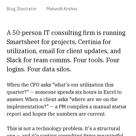
Blog Illustrator
Mukundh Krishna
A 50-person IT consulting firm is running
Smartsheet
for projects,
Certinia
for
utilization, email for client updates, and
Slack for team comms. Four tools. Four
logins. Four data silos.
When the CFO asks "what's our utilization this
quarter?" — someone spends six hours in Excel to
answer. When a client asks "where are we on the
implementation?" — a PM compiles a manual status
report and hopes the numbers are current.
This is not a technology problem. It's a structural
one — and it's costing consulting firms meaningful