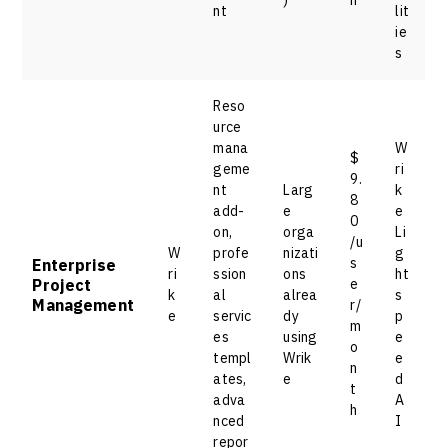
nt
lit
ie
s
Reso
urce
mana
W
$
geme
ri
9.
nt
Larg
k
8
add-
e
e
0
on,
orga
Li
/u
W
profe
nizati
g
s
Enterprise
ri
ssion
ons
ht
Project
e
k
al
alrea
s
Management
r/
e
servic
dy
p
m
es
using
e
o
templ
Wrik
e
n
ates,
e
d
t
adva
A
h
nced
I
repor