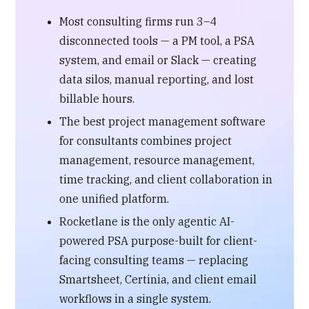
Most consulting firms run 3–4
disconnected tools — a PM tool, a PSA
system, and email or Slack — creating
data silos, manual reporting, and lost
billable hours.
The best project management software
for consultants combines project
management, resource management,
time tracking, and client collaboration in
one unified platform.
Rocketlane is the only agentic AI-
powered PSA purpose-built for client-
facing consulting teams — replacing
Smartsheet, Certinia, and client email
workflows in a single system.