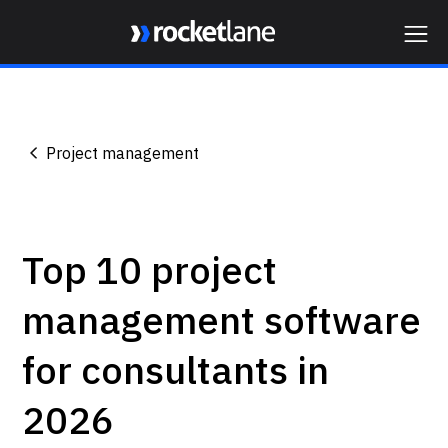
Webflow Homepage
Project management
Top 10 project
management software
for consultants in
2026