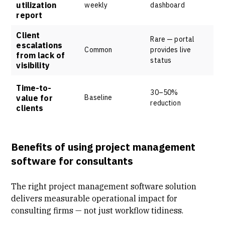
utilization
weekly
dashboard
report
Client
Rare — portal
escalations
Common
provides live
from lack of
status
visibility
Time-to-
30–50%
value for
Baseline
reduction
clients
Benefits of using project management
software for consultants
The right project management software solution
delivers measurable operational impact for
consulting firms — not just workflow tidiness.