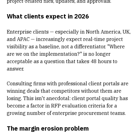
project-related files, updates, and approvals.
What clients expect in 2026
Enterprise clients — especially in North America, UK,
and APAC — increasingly expect real-time project
visibility as a baseline, not a differentiator. "Where
are we on the implementation?" is no longer
acceptable as a question that takes 48 hours to
answer.
Consulting firms with professional
client portals
are
winning deals that competitors without them are
losing. This isn't anecdotal: client portal quality has
become a factor in RFP evaluation criteria for a
growing number of enterprise procurement teams.
The margin erosion problem