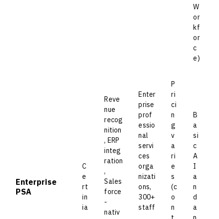
W
or
kf
or
c
e)
P
Enter
ri
Reve
prise
ci
nue
prof
n
B
recog
essio
g
a
nition
nal
v
si
, ERP
servi
a
c
integ
ces
ri
A
ration
C
orga
e
I
,
e
nizati
s
a
Enterprise
Sales
rt
ons,
(c
n
PSA
force
in
300+
o
d
-
ia
staff
n
a
nativ
,
t
n