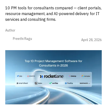
10 PM tools for consultants compared — client portals,
resource management, and AI-powered delivery for IT
services and consulting firms.
Author
Preethi Ragu
April 28, 2026