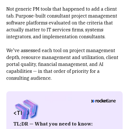
Not generic PM tools that happened to add a client
tab. Purpose-built
consultant project management
software platforms evaluated on the criteria that
actually matter to IT services firms, systems
integrators, and implementation consultants.
We've assessed each tool on project management
depth,
resource management and utilization
, client
portal quality, financial management, and AI
capabilities — in that order of priority for a
consulting audience.
<TL;DR>
TL;DR — What you need to know: