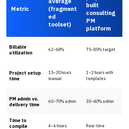
average
built
Metric
(fragment
consulting
ed
PM
toolset)
platform
Billable
62–68%
75–85% target
utilization
Project setup
15–20 hours
1–2 hours with
time
manual
templates
PM admin vs.
60–70% admin
30–40% admin
delivery time
Time to
compile
4–6 hours
Real-time