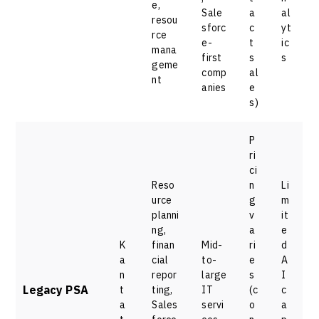
e,
Sale
a
al
resou
sforc
c
yt
rce
e-
t
ic
mana
first
s
s
geme
comp
al
nt
anies
e
s)
P
ri
ci
Reso
n
Li
urce
g
m
planni
v
it
ng,
a
e
K
finan
Mid-
ri
d
a
cial
to-
e
A
n
repor
large
s
I
Legacy PSA
t
ting,
IT
(c
c
a
Sales
servi
o
a