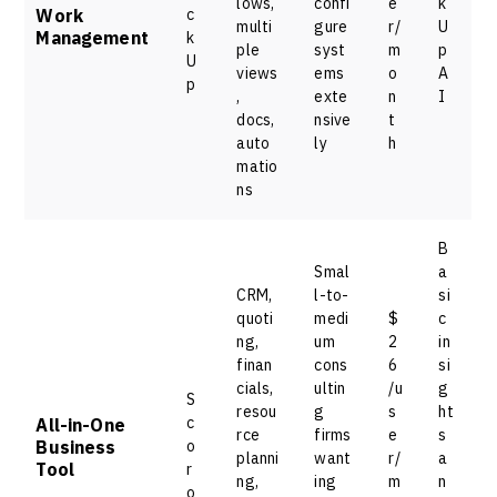
lows,
confi
e
k
Work
c
multi
gure
r/
U
Management
k
ple
syst
m
p
U
views
ems
o
A
p
,
exte
n
I
docs,
nsive
t
auto
ly
h
matio
ns
B
Smal
a
CRM,
l-to-
si
quoti
medi
$
c
ng,
um
2
in
finan
cons
6
si
cials,
ultin
/u
g
S
resou
g
s
ht
c
All-in-One
rce
firms
e
s
Business
o
planni
want
r/
a
Tool
r
ng,
ing
m
n
o