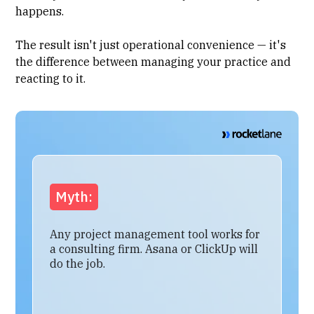
happens.
The result isn't just operational convenience — it's
the difference between managing your practice and
reacting to it.
Myth:
Any project management tool works for
a consulting firm. Asana or ClickUp will
do the job.