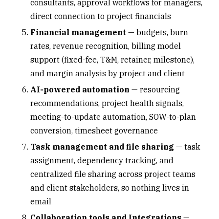
consultants
, approval workflows for managers,
direct connection to project financials
Financial management
— budgets, burn
rates,
revenue recognition
, billing model
support (fixed-fee, T&M, retainer, milestone),
and margin analysis by project and client
AI-powered automation
— resourcing
recommendations, project health signals,
meeting-to-update automation, SOW-to-plan
conversion, timesheet governance
Task management and file sharing
— task
assignment, dependency tracking, and
centralized file sharing across project teams
and client stakeholders, so nothing lives in
email
Collaboration tools and Integrations
—