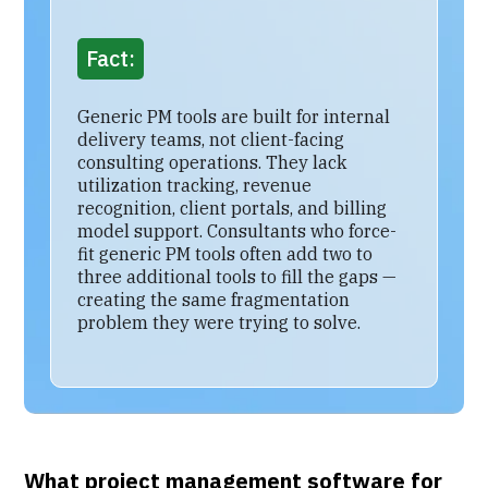
Fact:
Generic PM tools are built for internal
delivery teams, not client-facing
consulting operations. They lack
utilization tracking, revenue
recognition, client portals, and billing
model support. Consultants who force-
fit generic PM tools often add two to
three additional tools to fill the gaps —
creating the same fragmentation
problem they were trying to solve.
What project management software for