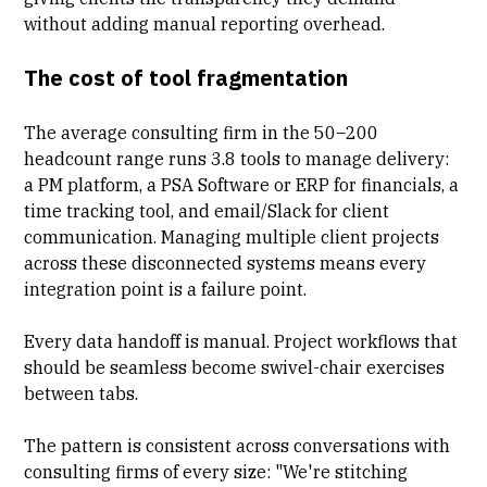
without adding manual reporting overhead.
The cost of tool fragmentation
The average consulting firm in the 50–200
headcount range runs 3.8 tools to manage delivery:
a PM platform, a
PSA Software
or ERP for financials, a
time tracking tool, and email/Slack for client
communication. Managing multiple client projects
across these disconnected systems means every
integration point is a failure point.
Every data handoff is manual
. Project workflows that
should be seamless become swivel-chair exercises
between tabs.
The pattern is consistent across conversations with
consulting firms of every size: "We're stitching