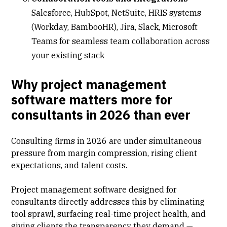
Salesforce
,
HubSpot
, NetSuite, HRIS systems
(Workday, BambooHR), Jira, Slack, Microsoft
Teams for seamless team collaboration across
your existing stack
Why project management
software matters more for
consultants in 2026 than ever
Consulting firms in 2026 are under simultaneous
pressure from margin compression, rising client
expectations, and talent costs.
Project management software designed for
consultants directly addresses this by eliminating
tool sprawl, surfacing
real-time project health
, and
giving clients the transparency they demand —