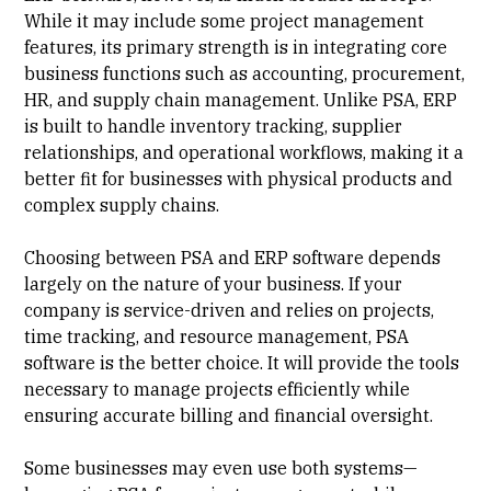
While it may include some project management
features, its primary strength is in integrating core
business functions such as accounting, procurement,
HR, and supply chain management. Unlike PSA, ERP
is built to handle inventory tracking, supplier
relationships, and operational workflows, making it a
better fit for businesses with physical products and
complex supply chains.
Choosing between PSA and ERP software depends
largely on the nature of your business. If your
company is service-driven and relies on projects,
time tracking, and resource management, PSA
software is the better choice. It will provide the tools
necessary to manage projects efficiently while
ensuring accurate billing and financial oversight.
Some businesses may even use both systems—