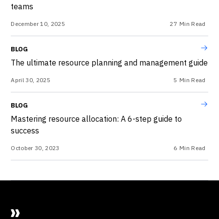
teams
December 10, 2025
27
Min Read
BLOG
The ultimate resource planning and management guide
April 30, 2025
5
Min Read
BLOG
Mastering resource allocation: A 6-step guide to
success
October 30, 2023
6
Min Read