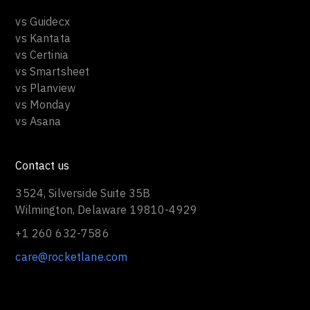
vs Guidecx
vs Kantata
vs Certinia
vs Smartsheet
vs Planview
vs Monday
vs Asana
Contact us
3524, Silverside Suite 35B
Wilmington, Delaware 19810-4929
+1 260 632-7586
care@rocketlane.com