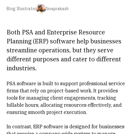
Blog Illustrator
Sivaprakash
Both PSA and Enterprise Resource
Planning (ERP) software help businesses
streamline operations, but they serve
different purposes and cater to different
industries.
PSA software is built to support professional service
firms that rely on project-based work. It provides
tools for managing client engagements, tracking
billable hours, allocating resources effectively, and
ensuring smooth project execution.
In contrast, ERP software is designed for businesses
that require a company-wide system to manage