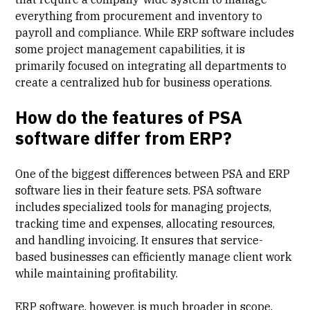
everything from procurement and inventory to
payroll and compliance. While ERP software includes
some project management capabilities, it is
primarily focused on integrating all departments to
create a centralized hub for business operations.
How do the features of PSA
software differ from ERP?
One of the biggest differences between PSA and ERP
software lies in their feature sets. PSA software
includes specialized tools for managing projects,
tracking time and expenses, allocating resources,
and handling invoicing. It ensures that service-
based businesses can efficiently manage client work
while maintaining profitability.
ERP software, however, is much broader in scope.