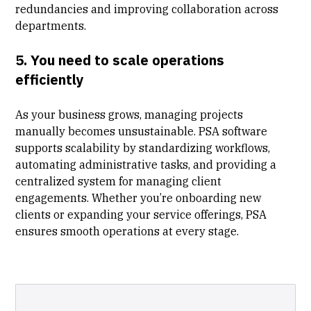
redundancies and improving collaboration across
departments.
5. You need to scale operations
efficiently
As your business grows, managing projects
manually becomes unsustainable. PSA software
supports scalability by standardizing workflows,
automating administrative tasks, and providing a
centralized system for managing client
engagements. Whether you’re onboarding new
clients or expanding your service offerings, PSA
ensures smooth operations at every stage.