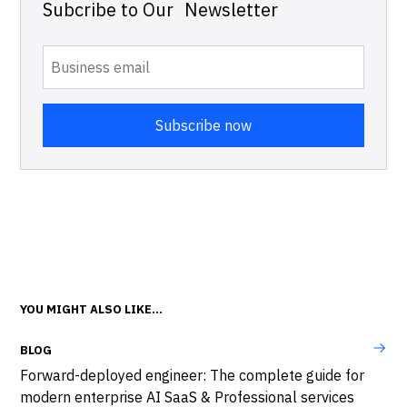
Subcribe to Our Newsletter
YOU MIGHT ALSO LIKE...
BLOG
Forward-deployed engineer: The complete guide for
modern enterprise AI SaaS & Professional services