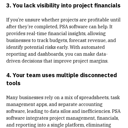
3. You lack visibility into project financials
If you’re unsure whether projects are profitable until
after they’re completed, PSA software can help. It
provides real-time financial insights, allowing
businesses to track budgets, forecast revenue, and
identify potential risks early. With automated
reporting and dashboards, you can make data-
driven decisions that improve project margins.
4. Your team uses multiple disconnected
tools
Many businesses rely on a mix of spreadsheets, task
management apps, and separate accounting
software, leading to data silos and inefficiencies. PSA
software integrates project management, financials,
and reporting into a single platform, eliminating