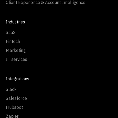
Client Experience & Account Intelligence
Industries
SaaS
Fintech
Marketing
IT services
Integrations
Slack
Salesforce
Hubspot
Zapier