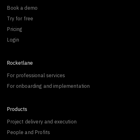
Book a demo
Try for free
Pricing
Login
Rocketlane
For professional services
For onboarding and implementation
Products
Project delivery and execution
People and Profits