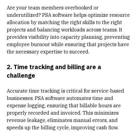
Are your team members overbooked or
underutilized? PSA software helps optimize resource
allocation by matching the right skills to the right
projects and balancing workloads across teams. It
provides visibility into capacity planning, preventing
employee burnout while ensuring that projects have
the necessary expertise to succeed.
2. Time tracking and billing are a
challenge
Accurate time tracking is critical for service-based
businesses. PSA software automates time and
expense logging, ensuring that billable hours are
properly recorded and invoiced. This minimizes
revenue leakage, eliminates manual errors, and
speeds up the billing cycle, improving cash flow.