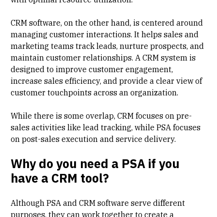
CRM software, on the other hand, is centered around
managing customer interactions. It helps sales and
marketing teams track leads, nurture prospects, and
maintain customer relationships. A CRM system is
designed to improve customer engagement,
increase sales efficiency, and provide a clear view of
customer touchpoints across an organization.
While there is some overlap, CRM focuses on pre-
sales activities like lead tracking, while PSA focuses
on post-sales execution and service delivery.
Why do you need a PSA if you
have a CRM tool?
Although PSA and CRM software serve different
purposes, they can work together to create a