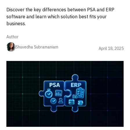
Discover the key differences between PSA and ERP
software and learn which solution best fits your
business.
Author
Shuvedha Subramaniam
April 18, 2025