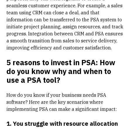
seamless customer experience. For example, a sales
team using CRM can close a deal, and that
information can be transferred to the PSA system to
initiate project planning, assign resources, and track
progress. Integration between CRM and PSA ensures
a smooth transition from sales to service delivery,
improving efficiency and customer satisfaction.
5 reasons to invest in PSA: How
do you know why and when to
use a PSA tool?
How do you know if your business needs PSA
software? Here are the key scenarios where
implementing PSA can make a significant impact:
1. You struggle with resource allocation