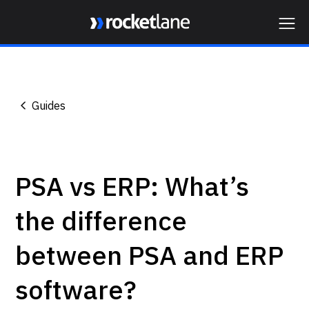
Webflow Homepage
Guides
PSA vs ERP: What’s
the difference
between PSA and ERP
software?