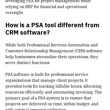
leveraging PSA for project management while
relying on ERP for financial and operational
oversight.
How is a PSA tool different from
CRM software?
While both Professional Services Automation and
Customer Relationship Management (CRM) software
help businesses streamline their operations, they
serve distinct functions.
PSA software is built for professional service
organizations that manage client projects. It
provides tools for tracking billable hours, allocating
resources efficiently, and automating invoicing. The
primary goal of a PSA system is to ensure that
projects are delivered on time, within budget, and
with optimal resource utilization.