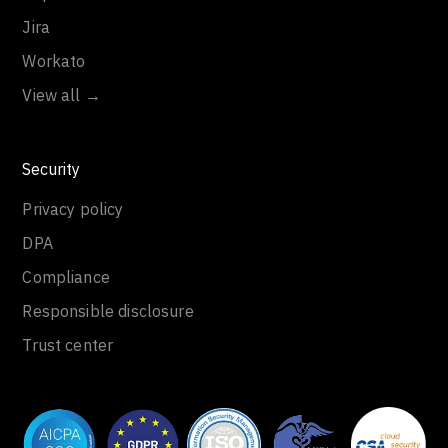
Jira
Workato
View all →
Security
Privacy policy
DPA
Compliance
Responsible disclosure
Trust center