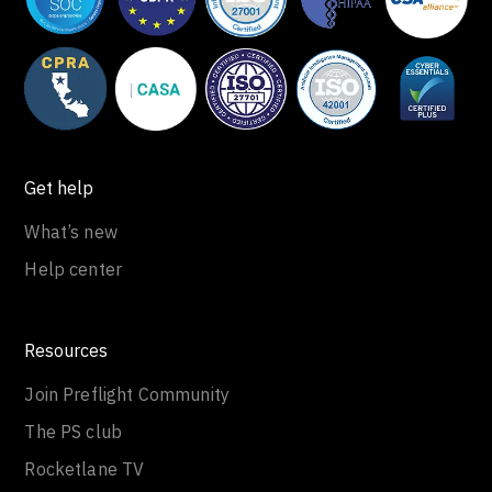
Get help
What’s new
Help center
Resources
Join Preflight Community
The PS club
Rocketlane TV