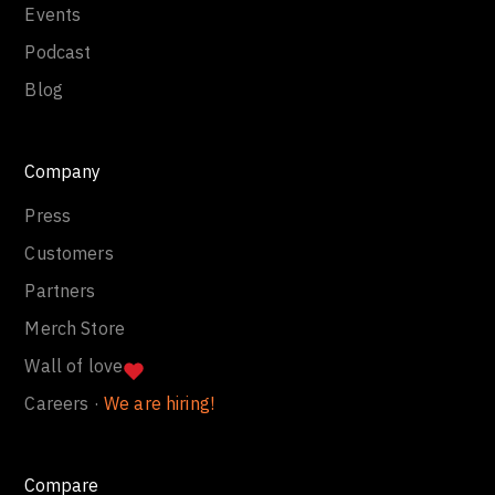
Events
Podcast
Blog
Company
Press
Customers
Partners
Merch Store
Wall of love
Careers ·
We are hiring!
Compare