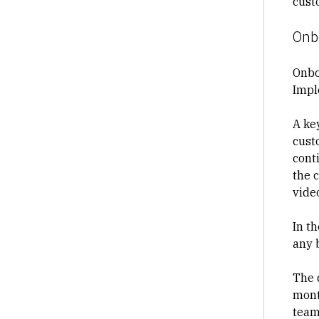
cust
Onb
Onbo
Impl
A key
cust
conti
the 
vide
In t
any 
The 
mont
team