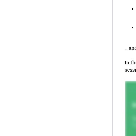
... a
In th
sess