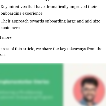
Key initiatives that have dramatically improved their
onboarding experience
Their approach towards onboarding large and mid-size
customers
nd more.
e rest of this article, we share the key takeaways from the
ion.