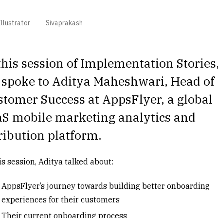
llustrator
Sivaprakash
this session of Implementation Stories
 spoke to
Aditya Maheshwari
, Head of
tomer Success at AppsFlyer, a global
aS mobile marketing analytics and
ribution platform.
is session, Aditya talked about:
AppsFlyer’s journey towards building better onboarding
experiences for their customers
Their current onboarding process