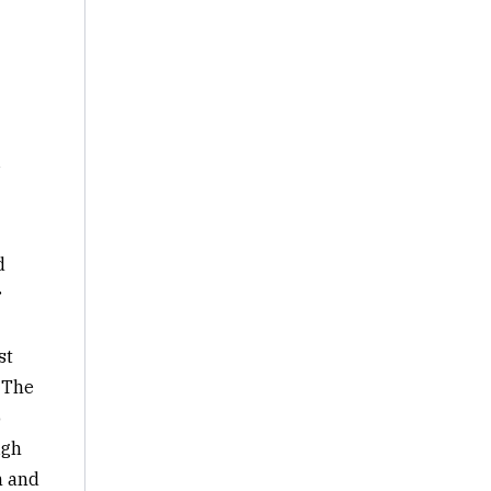
e
d
r
st
 The
o
igh
n and