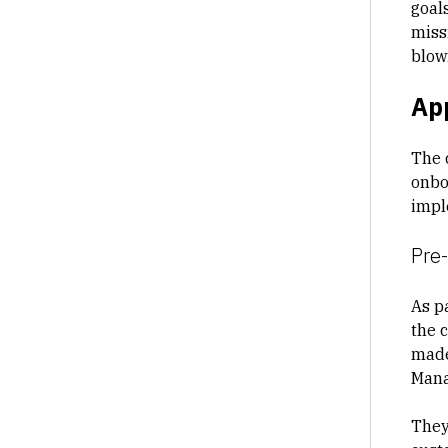
goal
miss
blow
Ap
The 
onbo
impl
Pre
As p
the 
made,
Mana
They