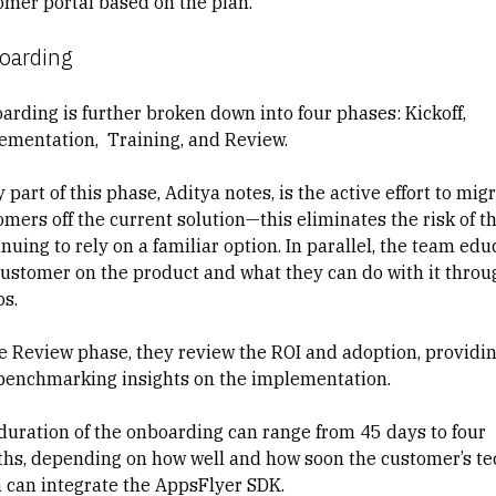
omer portal based on the plan.
oarding
arding is further broken down into four phases: Kickoff,
ementation, Training, and Review.
 part of this phase, Aditya notes, is the active effort to mig
omers off the current solution—this eliminates the risk of 
nuing to rely on a familiar option. In parallel, the team edu
customer on the product and what they can do with it throu
os.
he Review phase, they review the ROI and adoption, providi
benchmarking insights on the implementation.
duration of the onboarding can range from 45 days to four
hs, depending on how well and how soon the customer’s te
 can integrate the AppsFlyer SDK.