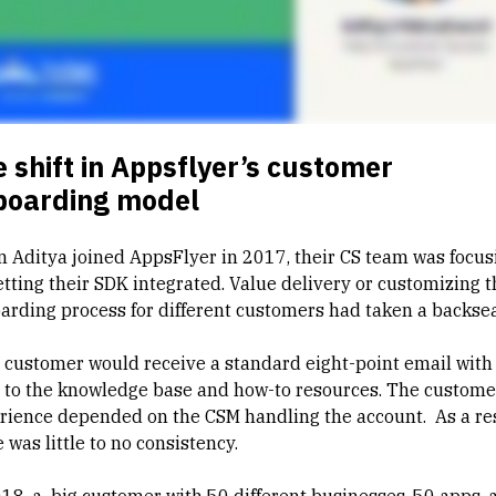
 shift in Appsflyer’s customer
boarding model
 Aditya joined AppsFlyer in 2017, their CS team was focus
etting their SDK integrated. Value delivery or customizing t
arding process for different customers had taken a backsea
 customer would receive a standard eight-point email with
s to the knowledge base and how-to resources. The custome
rience depended on the CSM handling the account. As a res
 was little to no consistency.