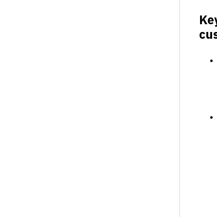
Ke
cu