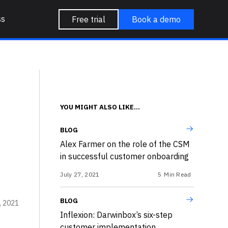
ss
Free trial
Book a demo
YOU MIGHT ALSO LIKE...
BLOG
Alex Farmer on the role of the CSM
in successful customer onboarding
July 27, 2021
5
Min Read
BLOG
, 2021
Inflexion: Darwinbox’s six-step
customer implementation