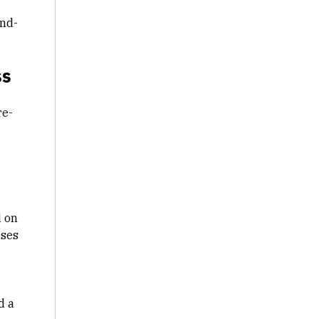
ind-
ss
re-
d on
ises
d a