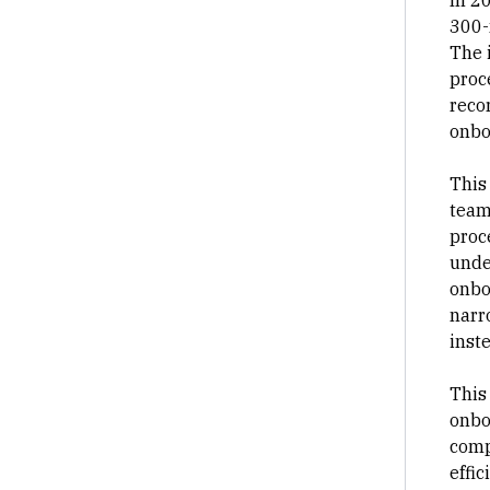
In 2
300-
The 
proc
reco
onbo
This
team
proc
unde
onbo
narr
inste
This
onbo
comp
effic