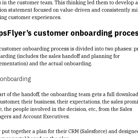
s in the customer team. This thinking led them to develop a
ion statement focused on value-driven and consistently m
ing customer experiences.
psFlyer’s customer onboarding proce
customer onboarding process is divided into two phases: p
arding (includes the sales handoff and planning for
ementation) and the actual onboarding.
-onboarding
art of the handoff, the onboarding team gets a full downloa
customer, their business, their expectations, the sales prom
 the people involved in the decision, etc., from the Sales
gers and Account Executives.
 put together a plan for their CRM (Salesforce) and designe