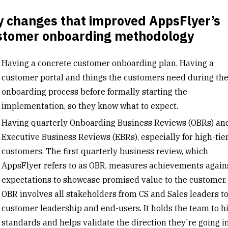
y changes that improved AppsFlyer’s
stomer onboarding methodology
Having a concrete customer onboarding plan. Having a
customer portal and things the customers need during th
onboarding process before formally starting the
implementation, so they know what to expect.
Having quarterly Onboarding Business Reviews (OBRs) an
Executive Business Reviews (EBRs), especially for high-tie
customers. The first quarterly business review, which
AppsFlyer refers to as OBR, measures achievements again
expectations to showcase promised value to the customer.
OBR involves all stakeholders from CS and Sales leaders t
customer leadership and end-users. It holds the team to h
standards and helps validate the direction they're going i