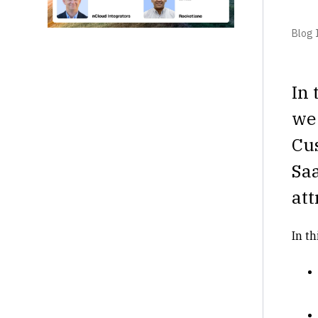
Blog I
In 
we
Cus
Sa
att
In th