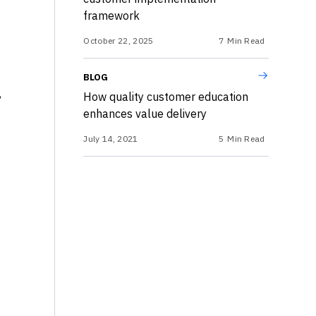
framework
October 22, 2025
7
Min Read
BLOG
,
How quality customer education
enhances value delivery
July 14, 2021
5
Min Read