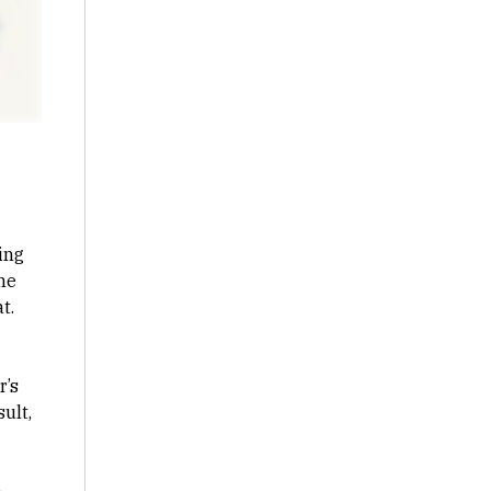
ing
he
t.
r’s
ult,