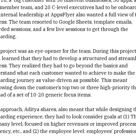
018, a big customer with 50 different businesses, 50 apps, 
member team, and 20 C-level executives had to be onboar
internal leadership at AppsFlyer also wanted a full view of 
ess. The team resorted to Google Sheets, template emails,
rded sessions, and a few live sessions to get through the
arding.
 project was an eye-opener for the team. During this project
 learned that they had to develop a structured and stream
ess. They realized they had to go beyond the basics and
rstand what each customer wanted to achieve to make the
arding journey as value-driven as possible. This meant
owing down the customer’s top two or three high-priority t
ad of a set of 10-20 generic focus items.
 approach, Aditya shares, also meant that while designing 
arding experience, they had to look consider goals at (1) T
any level, focused on higher revenues or improved proces
iency, etc., and (2) the employee level: employees’ professio