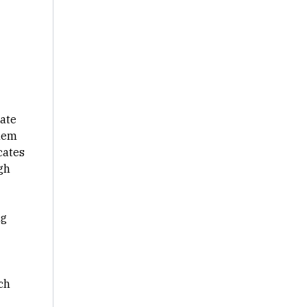
rate
them
cates
gh
ng
ch