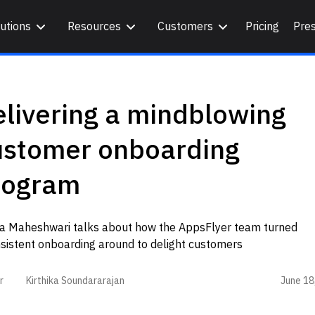
utions
Resources
Customers
Pricing
Pre
livering a mindblowing
ustomer onboarding
rogram
ya Maheshwari talks about how the AppsFlyer team turned
nsistent onboarding around to delight customers
June 18
r
Kirthika Soundararajan