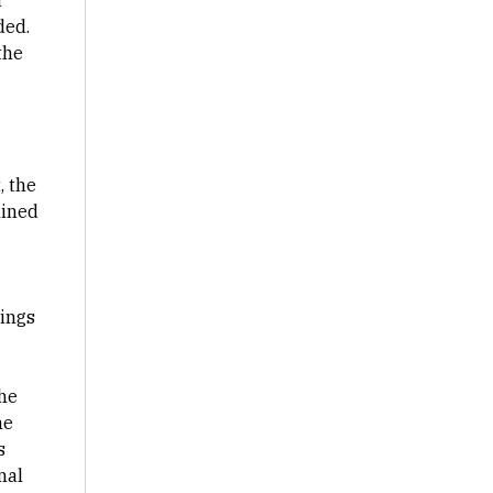
a
ded.
the
, the
lined
hings
the
he
s
nal