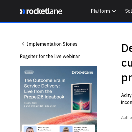
Platform
Sol
Webflow Homepage
De
Implementation Stories
Regsiter for the live webinar
c
p
Adit
inco
Autho