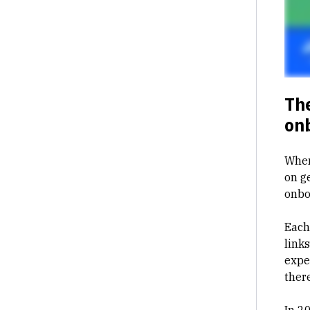
The
on
When
on g
onbo
Each
link
expe
there