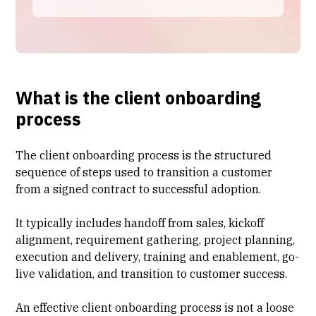
What is the client onboarding
process
The client onboarding process is the structured
sequence of steps used to transition a customer
from a signed contract to successful adoption.
It typically includes
handoff from sales
, kickoff
alignment, requirement gathering, project planning,
execution and delivery, training and enablement, go-
live validation, and transition to
customer success
.
An effective client onboarding process is not a loose