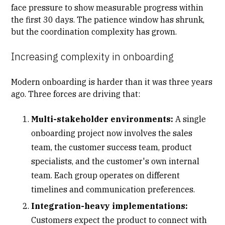
face pressure to show measurable progress within
the first 30 days. The patience window has shrunk,
but the coordination complexity has grown.
Increasing complexity in onboarding
Modern onboarding is harder than it was three years
ago. Three forces are driving that:
Multi-stakeholder environments:
A single
onboarding project
now involves the sales
team, the customer success team, product
specialists, and the customer's own internal
team. Each group operates on different
timelines and communication preferences.
Integration-heavy implementations:
Customers expect the product to connect with