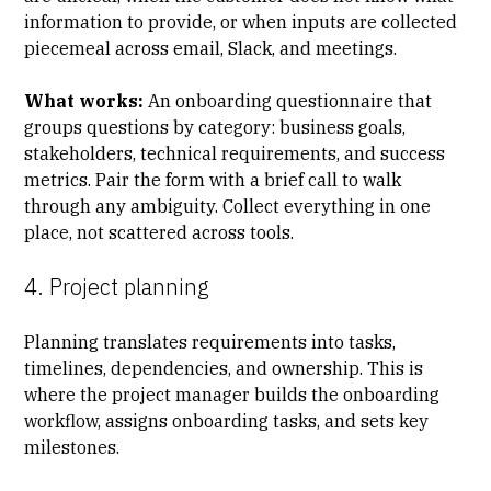
information to provide, or when inputs are collected
piecemeal across email, Slack, and meetings.
What works:
An
onboarding questionnaire
that
groups questions by category: business goals,
stakeholders, technical requirements, and success
metrics. Pair the form with a brief call to walk
through any ambiguity. Collect everything in one
place, not scattered across tools.
4. Project planning
Planning translates requirements into tasks,
timelines, dependencies, and ownership. This is
where the project manager builds the onboarding
workflow, assigns onboarding tasks, and sets
key
milestones
.