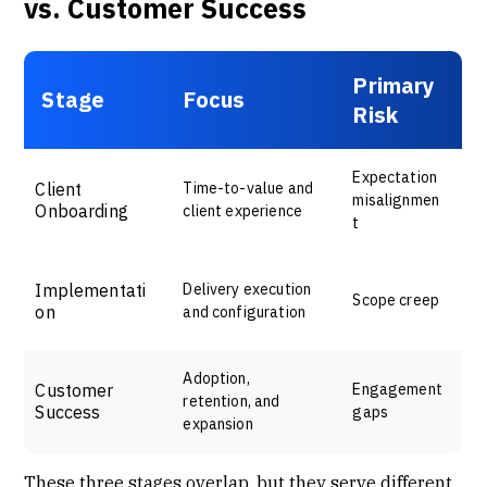
vs. Customer Success
Primary
Stage
Focus
Risk
Expectation
Client
Time-to-value and
misalignmen
Onboarding
client experience
t
Implementati
Delivery execution
Scope creep
on
and configuration
Adoption,
Customer
Engagement
retention, and
Success
gaps
expansion
These three stages overlap, but they serve different