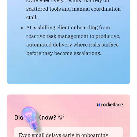
scale effectively. Teams that rely on
scattered tools and manual coordination
stall.
AI is shifting client onboarding from
reactive task management to predictive,
automated delivery where risks surface
before they become escalations.
Did You Know? 💡
Even small delays early in onboarding