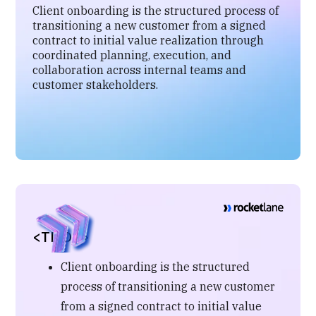
Client onboarding is the structured process of
transitioning a new customer from a signed
contract to initial value realization through
coordinated planning, execution, and
collaboration across internal teams and
customer stakeholders.
<TL;DR>
Client onboarding is the structured
process of transitioning a new customer
from a signed contract to initial value