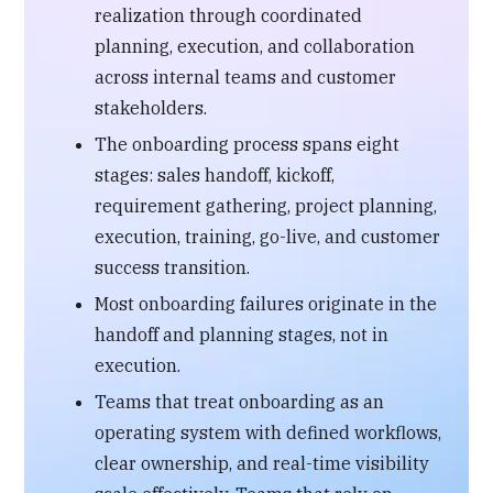
realization through coordinated
planning, execution, and collaboration
across internal teams and customer
stakeholders.
The onboarding process spans eight
stages: sales handoff, kickoff,
requirement gathering, project planning,
execution, training, go-live, and customer
success transition.
Most onboarding failures originate in the
handoff and planning stages, not in
execution.
Teams that treat onboarding as an
operating system with defined workflows,
clear ownership, and real-time visibility