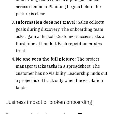
across channels. Planning begins before the
picture is clear.
Information does not travel:
Sales collects
goals during discovery. The onboarding team
asks
again at kickoff
. Customer success asks a
third time at handoff. Each repetition erodes
trust.
No one sees the full picture:
The project
manager tracks tasks in a spreadsheet. The
customer has no visibility. Leadership finds out
a project is off track only when the escalation
lands.
Business impact of broken onboarding