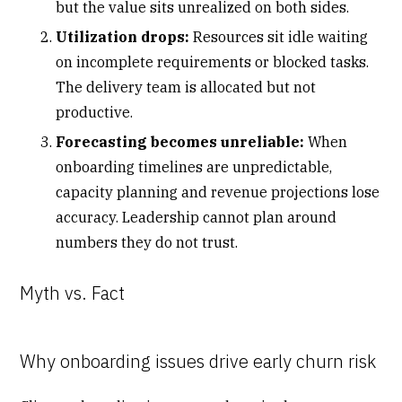
but the value sits unrealized on both sides.
Utilization drops:
Resources sit idle waiting
on incomplete requirements or blocked tasks.
The delivery team is allocated but not
productive.
Forecasting becomes unreliable:
When
onboarding timelines are unpredictable,
capacity planning and revenue projections lose
accuracy. Leadership cannot plan around
numbers they do not trust.
Myth vs. Fact
Why onboarding issues drive early churn risk