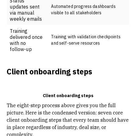
Status
updates sent
Automated progress dashboards
via manual
visible to all stakeholders
weekly emails
Training
delivered once
Training with validation checkpoints
with no
and self-serve resources
follow-up
Client onboarding steps
Client onboarding steps
The eight-step process above gives you the full
picture. Here is the condensed version: seven core
client onboarding steps that every team should have
in place regardless of industry, deal size, or
complexity.