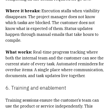
Where it breaks:
Execution stalls when visibility
disappears. The project manager does not know
which tasks are blocked. The customer does not
know what is expected of them. Status updates
happen through manual emails that take hours to
compile.
What works:
Real-time progress tracking where
both the internal team and the customer can see the
current state of every task. Automated reminders for
overdue items. A single place where communication,
documents, and task updates live together.
6. Training and enablement
Training sessions ensure the customer’s team can
use the product or service independently. This