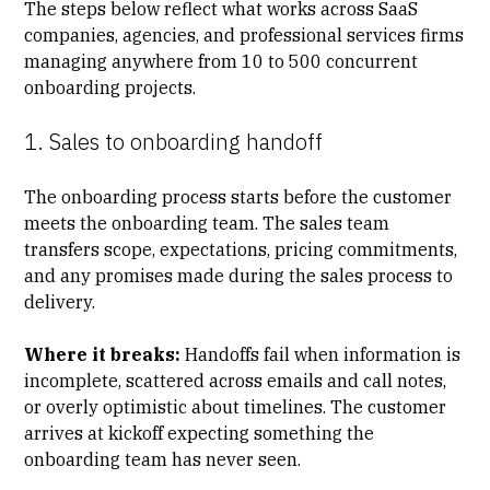
The steps below reflect what works across SaaS
companies, agencies, and professional services firms
managing anywhere from 10 to 500 concurrent
onboarding projects.
1. Sales to onboarding handoff
The onboarding process starts before the customer
meets the onboarding team. The sales team
transfers scope, expectations, pricing commitments,
and any promises made during the
sales process to
delivery.
Where it breaks:
Handoffs fail when information is
incomplete, scattered across emails and call notes,
or overly optimistic about timelines. The customer
arrives at kickoff expecting something the
onboarding team has never seen.