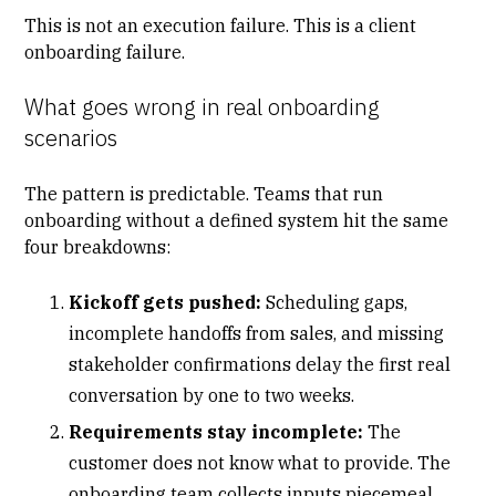
This is not an execution failure. This is a
client
onboarding
failure.
What goes wrong in real onboarding
scenarios
The pattern is predictable. Teams that run
onboarding without a defined system hit the same
four breakdowns:
Kickoff gets pushed:
Scheduling gaps,
incomplete handoffs from sales, and missing
stakeholder confirmations delay the first real
conversation by one to two weeks.
Requirements stay incomplete:
The
customer does not know what to provide. The
onboarding team collects inputs piecemeal