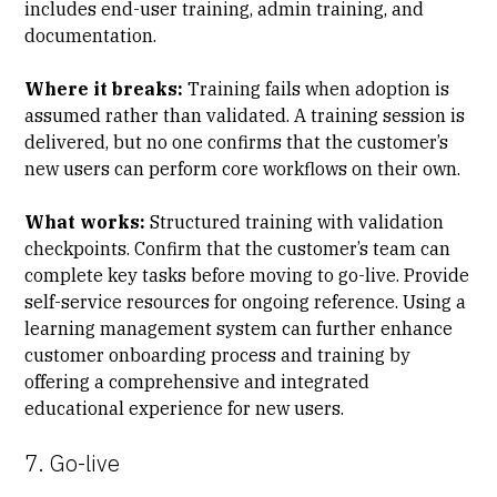
includes end-user training, admin training, and
documentation.
Where it breaks:
Training fails when adoption is
assumed rather than validated. A training session is
delivered, but no one confirms that the customer’s
new users can perform core workflows on their own.
What works:
Structured training with validation
checkpoints. Confirm that the customer’s team can
complete key tasks before moving to go-live. Provide
self-service resources for ongoing reference. Using a
learning management system can further enhance
customer onboarding process and training by
offering a comprehensive and integrated
educational experience for new users.
7. Go-live