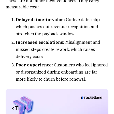
These are not minor inconveniences. They carry
measurable cost:
Delayed time-to-value:
Go-live dates slip,
which pushes out revenue recognition and
stretches the payback window.
Increased escalations:
Misalignment and
missed steps create rework, which raises
delivery costs.
Poor experience:
Customers who feel ignored
or disorganized during onboarding are far
more likely to churn before renewal.
<TL;DR>