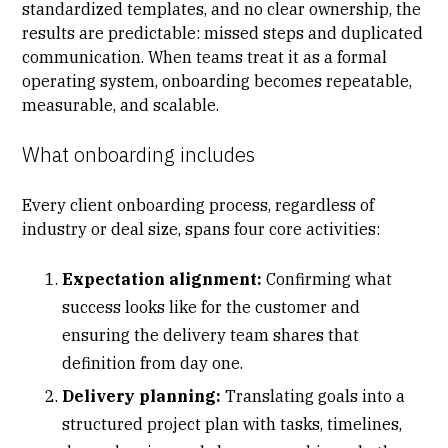
standardized templates, and no clear ownership, the
results are predictable:
missed steps and duplicated
communication
. When teams treat it as a formal
operating system, onboarding becomes repeatable,
measurable, and scalable.
What onboarding includes
Every
client onboarding process
, regardless of
industry or deal size, spans four core activities:
Expectation alignment:
Confirming what
success looks like for the customer and
ensuring the delivery team shares that
definition from day one.
Delivery planning:
Translating goals into a
structured project plan with tasks, timelines,