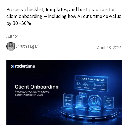
Process, checklist, templates, and best practices for
client onboarding — including how AI cuts time-to-value
by 30–50%.
Author
Shruthisagar
April 23, 2026