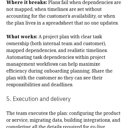
Where it breaks:
Plans fail when dependencies are
not mapped, when timelines are set without
accounting for the customer’s availability, or when
the plan lives in a spreadsheet that no one updates.
What works:
A project plan with clear task
ownership (both internal team and customer),
mapped dependencies, and realistic timelines.
Automating task dependencies within project
management workflows can help maximize
efficiency during onboarding planning. Share the
plan with the customer so they can see their
responsibilities and deadlines.
5. Execution and delivery
The team executes the plan: configuring the product
or service, migrating data, building integrations, and
completing all the details required for go-live.