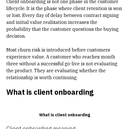
Client onboarding is not one phase in the
customer
lifecycle
. It is the phase where client retention is won
or lost. Every day of delay between contract signing
and initial value realization increases the
probability that the customer questions the buying
decision.
Most churn risk is introduced before customers
experience value. A customer who reaches month
three without a successful go-live is not evaluating
the product. They are evaluating whether the
relationship is worth continuing.
What is client onboarding
What is client onboarding
Client onboarding meaning