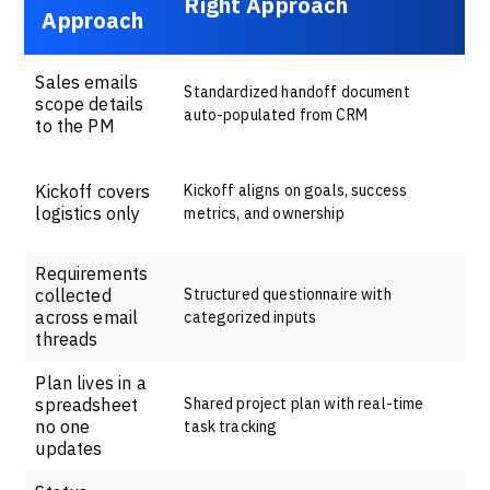
Right Approach
Approach
Sales emails
Standardized handoff document
scope details
auto-populated from CRM
to the PM
Kickoff covers
Kickoff aligns on goals, success
logistics only
metrics, and ownership
Requirements
collected
Structured questionnaire with
across email
categorized inputs
threads
Plan lives in a
spreadsheet
Shared project plan with real-time
no one
task tracking
updates