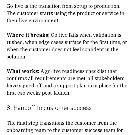
Go-live is the transition from setup to production.
The customer starts using the product or service in
their live environment.
Where it breaks:
Go-live fails when validation is
rushed, when edge cases surface for the first time, or
when the customer does not feel confident in the
solution.
What works:
A go-live readiness checklist that
confirms all requirements are met, all stakeholders
have signed off, and a support plan is in place for the
first two weeks post-launch.
8. Handoff to customer success
The final step transitions the customer from the
onboarding team to the customer success team for