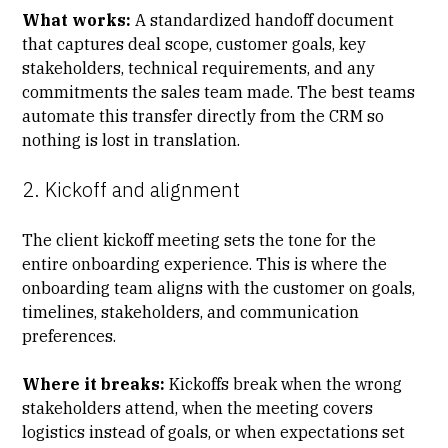
What works:
A standardized handoff document
that captures deal scope, customer goals, key
stakeholders, technical requirements, and any
commitments the sales team made. The best teams
automate this transfer directly from the CRM so
nothing is lost in translation.
2. Kickoff and alignment
The
client kickoff meeting
sets the tone for the
entire onboarding experience. This is where the
onboarding team aligns with the customer on goals,
timelines, stakeholders, and communication
preferences.
Where it breaks:
Kickoffs break when the wrong
stakeholders attend, when the meeting covers
logistics instead of goals, or when expectations set