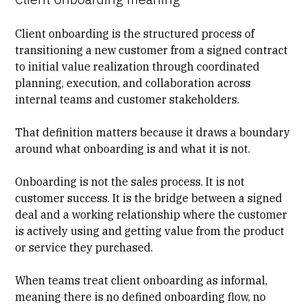
Client onboarding is the structured process of
transitioning a new customer from a signed contract
to initial value realization through coordinated
planning, execution, and collaboration across
internal teams and customer stakeholders.
That definition matters because it draws a boundary
around what onboarding is and what it is not.
Onboarding is not the sales process. It is not
customer success. It is the bridge between a signed
deal and a working relationship where the customer
is actively using and getting value from the product
or service they purchased.
When teams treat client onboarding as informal,
meaning there is
no defined onboarding flow
, no