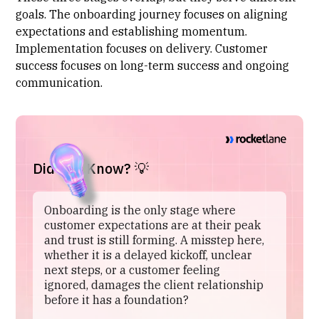
goals. The onboarding journey focuses on aligning
expectations and establishing momentum.
Implementation focuses
on delivery. Customer
success focuses on long-term success and ongoing
communication.
Did You Know? 💡
Onboarding is the only stage where
customer expectations are at their peak
and trust is still forming. A misstep here,
whether it is a delayed kickoff, unclear
next steps, or a customer feeling
ignored, damages the client relationship
before it has a foundation?