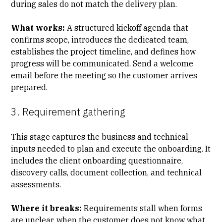
during sales do not match the delivery plan.
What works:
A structured kickoff agenda that
confirms scope, introduces the dedicated team,
establishes the project timeline, and defines how
progress will be communicated. Send a welcome
email before the meeting so the customer arrives
prepared.
3. Requirement gathering
This stage captures the business and technical
inputs needed to plan and execute the onboarding. It
includes the client onboarding questionnaire,
discovery calls, document collection, and technical
assessments.
Where it breaks:
Requirements stall when forms
are unclear, when the customer does not know what