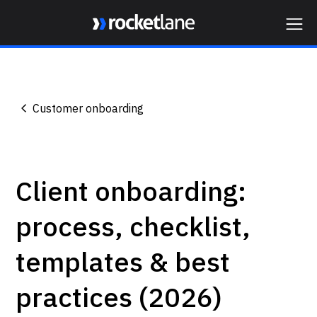
Webflow Homepage
Customer onboarding
Client onboarding:
process, checklist,
templates & best
practices (2026)