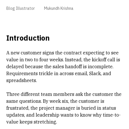
Blog Illustrator
Mukundh Krishna
Introduction
A new customer signs the contract expecting to see
value in two to four weeks. Instead, the kickoff call is
delayed because the
sales handoff is incomplete
.
Requirements trickle in across email, Slack, and
spreadsheets.
Three different team members ask the customer the
same questions. By week six, the customer is
frustrated, the project manager is buried in status
updates, and leadership wants to know why
time-to-
value
keeps stretching.