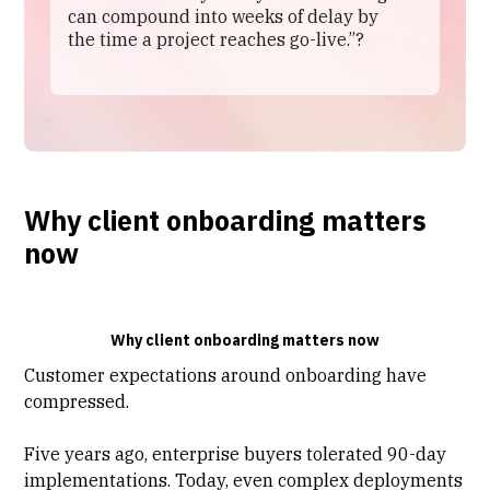
can compound into weeks of delay by
the time a project reaches go-live.”?
Why client onboarding matters
now
Why client onboarding matters now
Customer expectations around onboarding have
compressed.
Five years ago, enterprise buyers tolerated 90-day
implementations. Today, even complex deployments