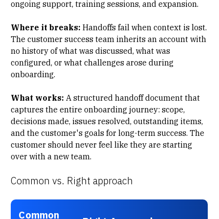
ongoing support, training sessions, and expansion.
Where it breaks:
Handoffs fail when context is lost.
The customer success team inherits an account with
no history of what was discussed, what was
configured, or what challenges arose during
onboarding.
What works:
A structured
handoff document
that
captures the entire onboarding journey: scope,
decisions made, issues resolved, outstanding items,
and the customer's goals for long-term success. The
customer should never feel like they are starting
over with a new team.
Common vs. Right approach
Common