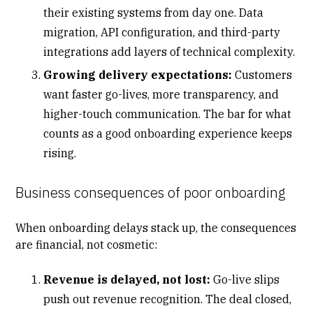
their existing systems from day one. Data
migration, API configuration, and third-party
integrations add layers of technical complexity.
Growing delivery expectations:
Customers
want faster go-lives, more transparency, and
higher-touch communication. The bar for what
counts as a good onboarding experience keeps
rising.
Business consequences of poor onboarding
When onboarding delays stack up, the consequences
are financial, not cosmetic:
Revenue is delayed, not lost:
Go-live slips
push out
revenue recognition
. The deal closed,