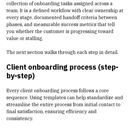
collection of onboarding tasks assigned across a
team. It is a defined workflow with clear ownership at
every stage, documented handoff criteria between
phases, and measurable success metrics that tell
you whether the customer is progressing toward
value or stalling.
The next section walks through each step in detail.
Client onboarding process (step-
by-step)
Every client onboarding process follows a core
sequence. Using templates can help standardize and
streamline the entire process from initial contact to
final satisfaction
, ensuring efficiency and
consistency.