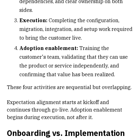
dependencies, and clear ownership on both
sides.
Execution:
Completing the configuration,
migration, integration, and setup work required
to bring the customer live.
Adoption enablement:
Training the
customer's team, validating that they can use
the product or service independently, and
confirming that value has been realized.
These four activities are sequential but overlapping.
Expectation alignment starts at kickoff and
continues through go-live. Adoption enablement
begins during execution, not after it.
Onboarding vs. Implementation