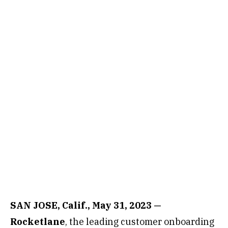
SAN JOSE, Calif., May 31, 2023 —
Rocketlane
, the leading customer onboarding