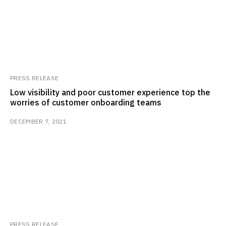
PRESS RELEASE
Low visibility and poor customer experience top the
worries of customer onboarding teams
DECEMBER 7, 2021
PRESS RELEASE