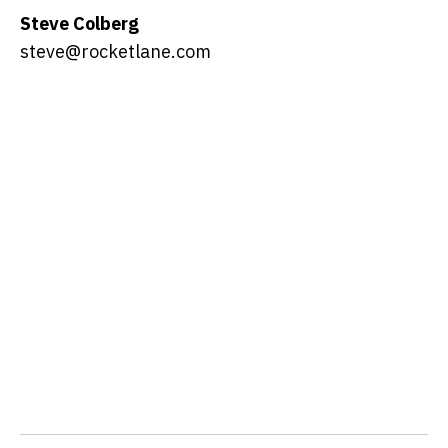
Steve Colberg
steve@rocketlane.com