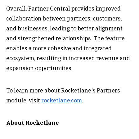
Overall, Partner Central provides improved
collaboration between partners, customers,
and businesses, leading to better alignment
and strengthened relationships. The feature
enables a more cohesive and integrated
ecosystem, resulting in increased revenue and
expansion opportunities.
To learn more about Rocketlane's Partners'
module, visit
rocketlane.com
.
About Rocketlane