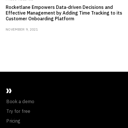
Rocketlane Empowers Data-driven Decisions and
Effective Management by Adding Time Tracking to its
Customer Onboarding Platform
NOVEMBER 9, 2021
Book a demo
Try for free
Pricing