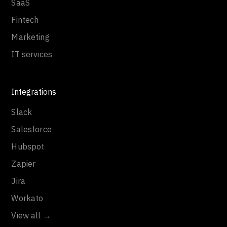
SaaS
Fintech
Marketing
IT services
Integrations
Slack
Salesforce
Hubspot
Zapier
Jira
Workato
View all →