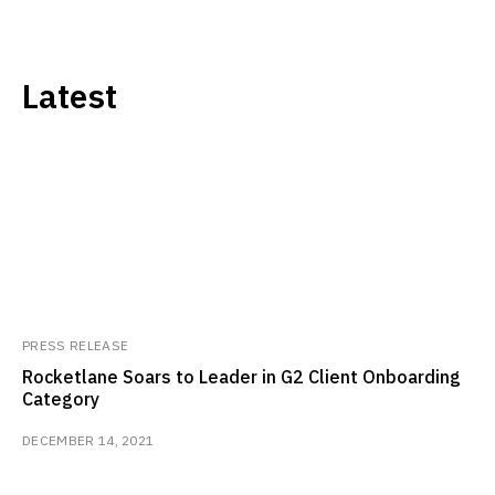
Latest
PRESS RELEASE
Rocketlane Soars to Leader in G2 Client Onboarding
Category
DECEMBER 14, 2021