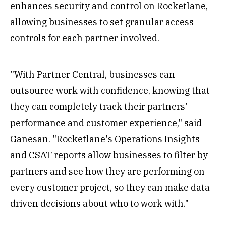
enhances security and control on Rocketlane,
allowing businesses to set granular access
controls for each partner involved.
"With Partner Central, businesses can
outsource work with confidence, knowing that
they can completely track their partners'
performance and customer experience," said
Ganesan. "Rocketlane's Operations Insights
and CSAT reports allow businesses to filter by
partners and see how they are performing on
every customer project, so they can make data-
driven decisions about who to work with."