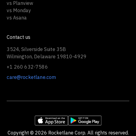
vs Planview
vs Monday
vs Asana
Contact us
3524, Silverside Suite 35B
Wilmington, Delaware 19810-4929
+1 260 632-7586
care@rocketlane.com
Copyright ©
2026
Rocketlane Corp. All rights reserved.