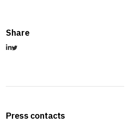
Share
Press contacts