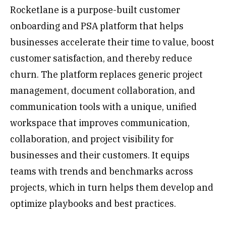
Rocketlane is a purpose-built customer
onboarding and PSA platform that helps
businesses accelerate their time to value, boost
customer satisfaction, and thereby reduce
churn. The platform replaces generic project
management, document collaboration, and
communication tools with a unique, unified
workspace that improves communication,
collaboration, and project visibility for
businesses and their customers. It equips
teams with trends and benchmarks across
projects, which in turn helps them develop and
optimize playbooks and best practices.