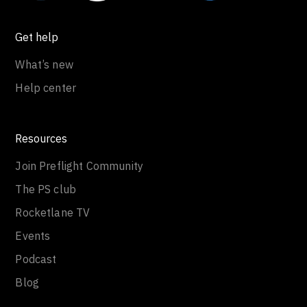
Get help
What’s new
Help center
Resources
Join Preflight Community
The PS club
Rocketlane TV
Events
Podcast
Blog