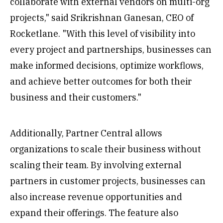
collaborate with external vendors on multi-org
projects," said Srikrishnan Ganesan, CEO of
Rocketlane. "With this level of visibility into
every project and partnerships, businesses can
make informed decisions, optimize workflows,
and achieve better outcomes for both their
business and their customers."
Additionally, Partner Central allows
organizations to scale their business without
scaling their team. By involving external
partners in customer projects, businesses can
also increase revenue opportunities and
expand their offerings. The feature also