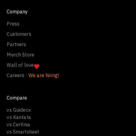
Company
Press
Customers
Partners
Merch Store
Wall of love
Careers ·
We are hiring!
Compare
vs Guidecx
vs Kantata
vs Certinia
vs Smartsheet