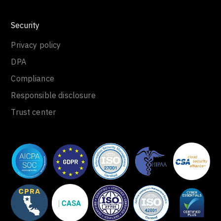
Security
Privacy policy
DPA
Compliance
Responsible disclosure
Trust center