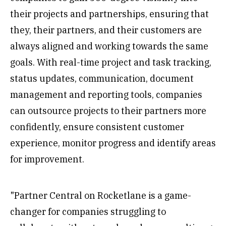
their projects and partnerships, ensuring that
they, their partners, and their customers are
always aligned and working towards the same
goals. With real-time project and task tracking,
status updates, communication, document
management and reporting tools, companies
can outsource projects to their partners more
confidently, ensure consistent customer
experience, monitor progress and identify areas
for improvement.
"Partner Central on Rocketlane is a game-
changer for companies struggling to