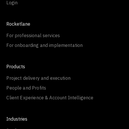
Login
Rocketlane
For professional services
For onboarding and implementation
Products
Project delivery and execution
People and Profits
Client Experience & Account Intelligence
Industries