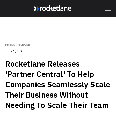
Webflow Homepage
PRESS RELEASE
June 1, 2023
Rocketlane Releases
'Partner Central' To Help
Companies Seamlessly Scale
Their Business Without
Needing To Scale Their Team