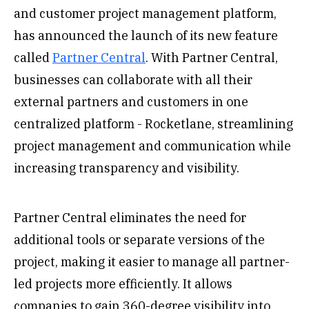
and customer project management platform,
has announced the launch of its new feature
called
Partner Central
. With Partner Central,
businesses can collaborate with all their
external partners and customers in one
centralized platform - Rocketlane, streamlining
project management and communication while
increasing transparency and visibility.
Partner Central eliminates the need for
additional tools or separate versions of the
project, making it easier to manage all partner-
led projects more efficiently. It allows
companies to gain 360-degree visibility into