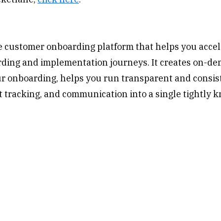
ve customer onboarding platform that helps you accel
ing and implementation journeys. It creates on-dema
ur onboarding, helps you run transparent and consi
ct tracking, and communication into a single tightly k