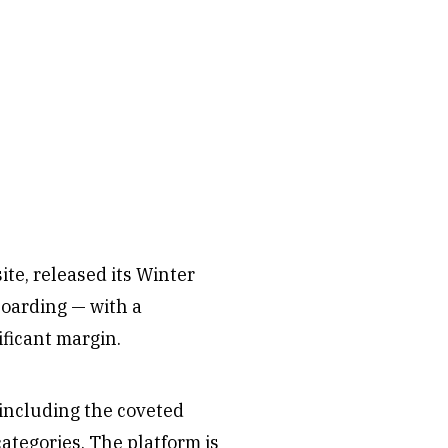
ite, released its Winter
oarding — with a
ficant margin.
 including the coveted
tegories. The platform is