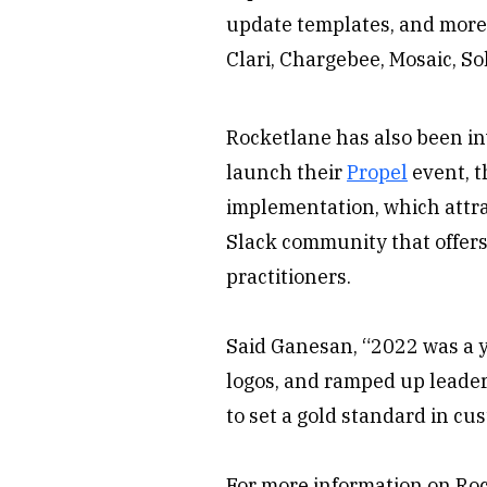
update templates, and more 
Clari, Chargebee, Mosaic, S
Rocketlane has also been in
launch their
Propel
event, t
implementation, which attra
Slack community that offers
practitioners.
Said Ganesan, “2022 was a 
logos, and ramped up leader
to set a gold standard in c
For more information on Ro