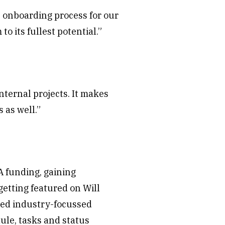
al onboarding process for our
 its fullest potential.”
nternal projects. It makes
 as well.”
A funding, gaining
etting featured on Will
ased industry-focussed
ule, tasks and status