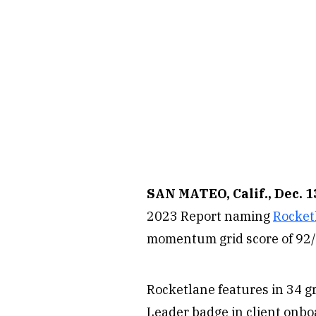
SAN MATEO, Calif., Dec. 1
2023 Report naming
Rocket
momentum grid score of 92/1
Rocketlane features in 34 gr
Leader badge in client onb