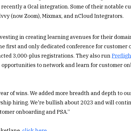
recently a Gcal integration. Some of their notable c
olvvy (now Zoom), Mixmax, and nCloud Integrators.
vesting in creating learning avenues for their domai
he first and only dedicated conference for customer
cted 3,000-plus registrations. They also run
Prefligh
 opportunities to network and learn for customer o
year of wins. We added more breadth and depth to ou
ship hiring. We're bullish about 2023 and will cont
ustomer onboarding and PSA.”
cketlane,
click here
.