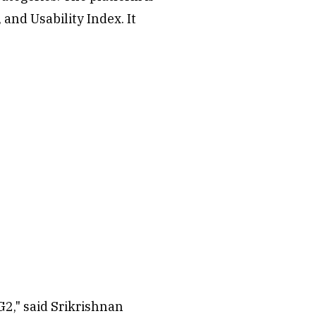
and Usability Index. It
G2," said Srikrishnan