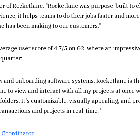
r of Rocketlane. "Rocketlane was purpose-built to e
ence; it helps teams to do their jobs faster and more 
ne has been making to our customers."
rage user score of 4.7/5 on G2, where an impressive 
 quarter:
ow and onboarding software systems. Rocketlane is th
 me to view and interact with all my projects at once w
folders. It's customizable, visually appealing, and pr
transactions and projects in real-time.”
s Coordinator