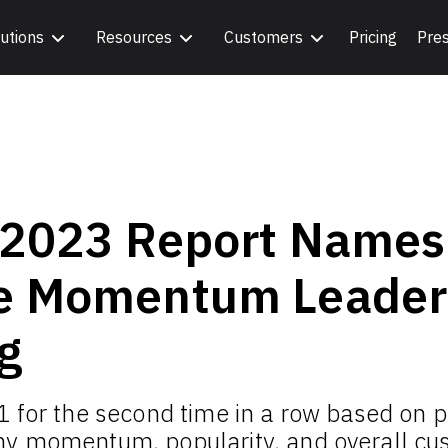
utions
Resources
Customers
Pricing
Pre
 2023 Report Names
e Momentum Leader 
g
1 for the second time in a row based on p
y momentum, popularity, and overall cus