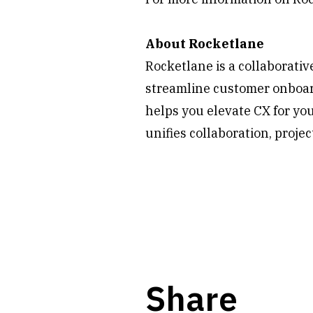
About Rocketlane
Rocketlane is a collaborati
streamline customer onboard
helps you elevate CX for yo
unifies collaboration, proje
Share