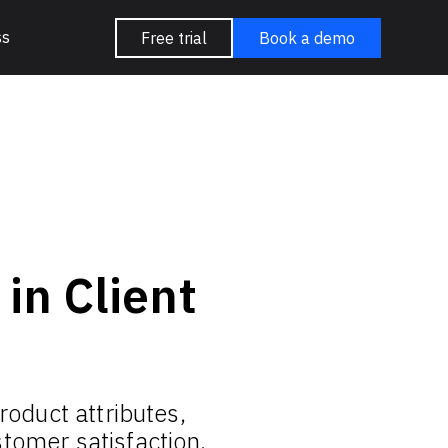
ss
Free trial
Book a demo
in Client
roduct attributes,
tomer satisfaction.