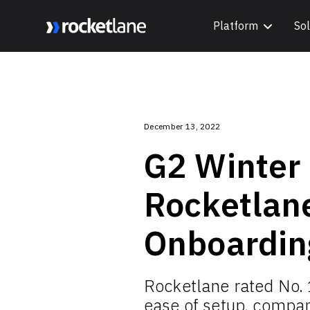
Platform
Sol
Webflow Homepage
December 13, 2022
G2 Winter
Rocketlan
Onboardin
Rocketlane rated No. 
ease of setup, compan