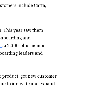
ustomers include Carta,
n: This year saw them
 onboarding and
t
, a 2,300-plus member
nboarding leaders and
r product, got new customer
inue to innovate and expand