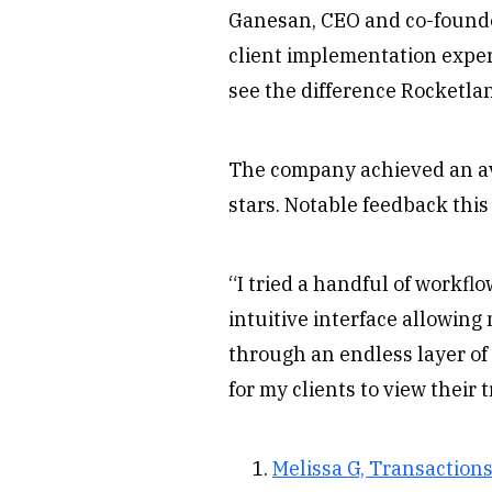
Ganesan, CEO and co-founde
client implementation experi
see the difference Rocketla
The company achieved an ave
stars. Notable feedback this
“I tried a handful of workfl
intuitive interface allowing
through an endless layer of 
for my clients to view their 
Melissa G, Transaction