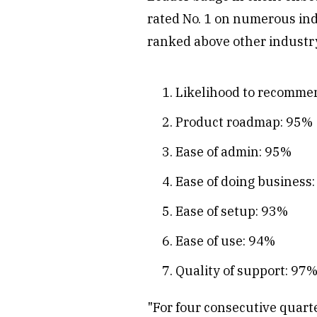
rated No. 1 on numerous inde
ranked above other industry
Likelihood to recomme
Product roadmap: 95%
Ease of admin: 95%
Ease of doing business
Ease of setup: 93%
Ease of use: 94%
Quality of support: 97
"For four consecutive quart