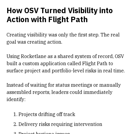
How OSV Turned Visibility into
Action with Flight Path
Creating visibility was only the first step. The real
goal was creating action.
Using Rocketlane as a shared system of record, OSV
built a custom application called Flight Path to
surface project and portfolio-level risks in real time.
Instead of waiting for status meetings or manually
assembled reports, leaders could immediately
identify:
Projects drifting off track
Delivery risks requiring intervention