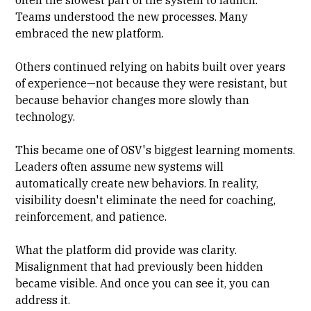
often the slowest part of the system to launch.
Teams understood the new processes. Many
embraced the new platform.
Others continued relying on habits built over years
of experience—not because they were resistant, but
because behavior changes more slowly than
technology.
This became one of OSV's biggest learning moments.
Leaders often assume new systems will
automatically create new behaviors. In reality,
visibility doesn't eliminate the need for coaching,
reinforcement, and patience.
What the platform did provide was clarity.
Misalignment that had previously been hidden
became visible. And once you can see it, you can
address it.