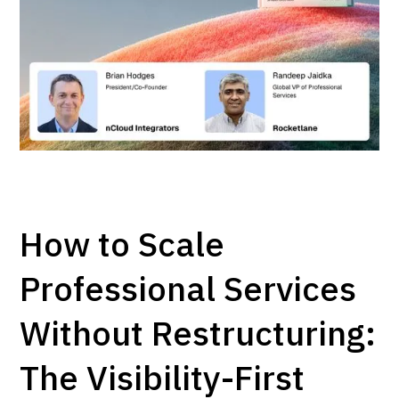
How to Scale
Professional Services
Without Restructuring:
The Visibility-First