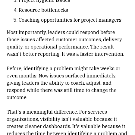
Project hygiene issues
Resource bottlenecks
Coaching opportunities for project managers
Most importantly, leaders could respond before
those issues affected customer outcomes, delivery
quality, or operational performance. The result
wasn't better reporting. It was a faster intervention.
Before, identifying a problem might take weeks or
even months. Now issues surfaced immediately,
giving leaders the ability to coach, adjust, and
respond while there was still time to change the
outcome.
That's a meaningful difference. For services
organizations, visibility isn't valuable because it
creates cleaner dashboards. It's valuable because it
reduces the time between identifying a problem and