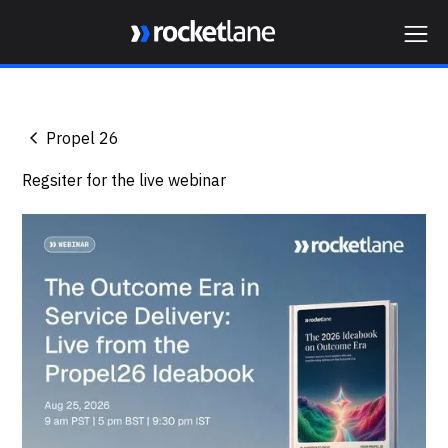
Webflow Homepage
Propel 26
Regsiter for the live webinar