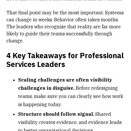
That final point may be the most important. Systems
can change in weeks. Behavior often takes months.
The leaders who recognize that reality are far more
likely to guide their teams successfully through
change.
4 Key Takeaways for Professional
Services Leaders
Scaling challenges are often visibility
challenges in disguise.
Before redesigning
teams, make sure you can clearly see how work
is happening today.
Structure should follow signal.
Shared
visibility creates evidence, and evidence leads
to better organizational decisions.