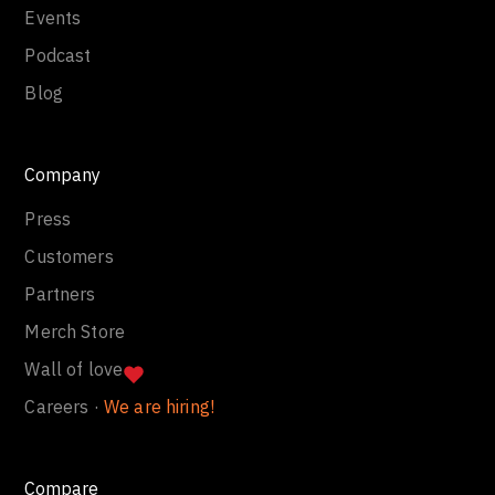
Events
Podcast
Blog
Company
Press
Customers
Partners
Merch Store
Wall of love
Careers ·
We are hiring!
Compare