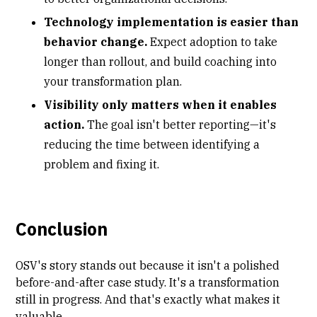
Technology implementation is easier than
behavior change.
Expect adoption to take
longer than rollout, and build coaching into
your transformation plan.
Visibility only matters when it enables
action.
The goal isn't better reporting—it's
reducing the time between identifying a
problem and fixing it.
Conclusion
OSV's story stands out because it isn't a polished
before-and-after case study. It's a transformation
still in progress. And that's exactly what makes it
valuable.