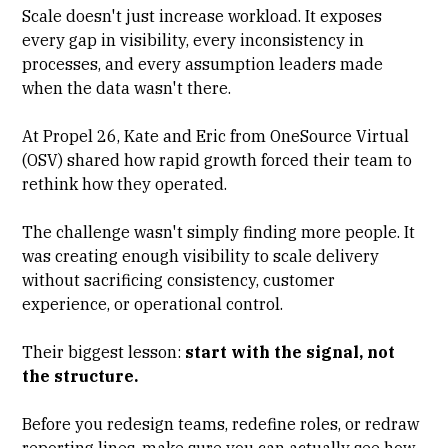
Scale doesn't just increase workload. It exposes
every gap in visibility, every inconsistency in
processes, and every assumption leaders made
when the data wasn't there.
At Propel 26, Kate and Eric from OneSource Virtual
(OSV) shared how rapid growth forced their team to
rethink how they operated.
The challenge wasn't simply finding more people. It
was creating enough visibility to scale delivery
without sacrificing consistency, customer
experience, or operational control.
Their biggest lesson:
start with the signal, not
the structure.
Before you redesign teams, redefine roles, or redraw