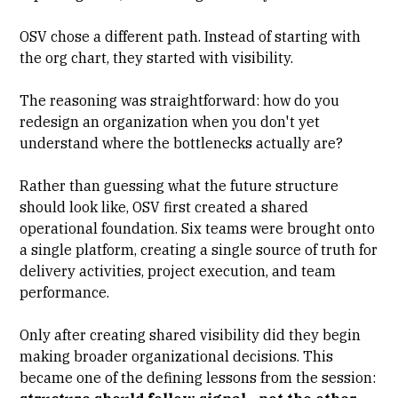
OSV chose a different path. Instead of starting with
the org chart, they started with visibility.
The reasoning was straightforward: how do you
redesign an organization when you don't yet
understand where the bottlenecks actually are?
Rather than guessing what the future structure
should look like, OSV first created a shared
operational foundation. Six teams were brought onto
a single platform, creating a single source of truth for
delivery activities, project execution, and team
performance.
Only after creating shared visibility did they begin
making broader organizational decisions. This
became one of the defining lessons from the session: