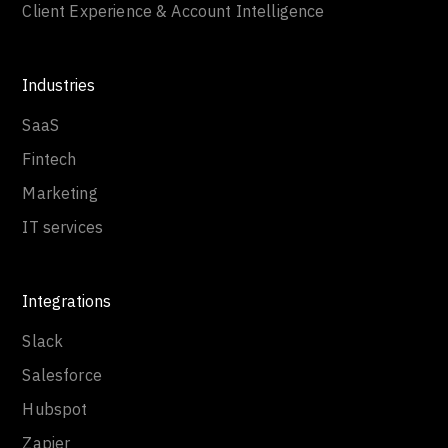
Client Experience & Account Intelligence
Industries
SaaS
Fintech
Marketing
IT services
Integrations
Slack
Salesforce
Hubspot
Zapier