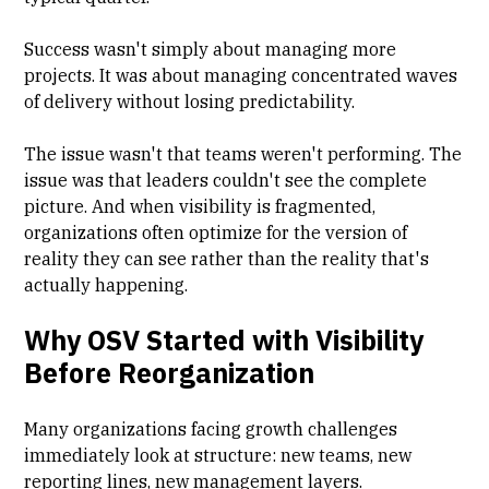
Success wasn't simply about managing more
projects. It was about managing concentrated waves
of delivery without losing predictability.
The issue wasn't that teams weren't performing. The
issue was that leaders couldn't see the complete
picture. And when visibility is fragmented,
organizations often optimize for the version of
reality they can see rather than the reality that's
actually happening.
Why OSV Started with Visibility
Before Reorganization
Many organizations facing growth challenges
immediately look at structure: new teams, new
reporting lines, new management layers.