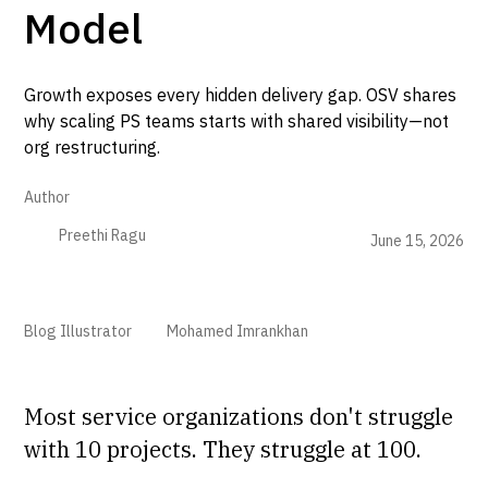
Model
Growth exposes every hidden delivery gap. OSV shares
why scaling PS teams starts with shared visibility—not
org restructuring.
Author
Preethi Ragu
June 15, 2026
Blog Illustrator
Mohamed Imrankhan
Most service organizations don't struggle
with 10 projects. They struggle at 100.