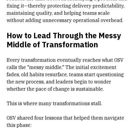
fixing it—thereby protecting delivery predictability,
maintaining quality, and helping teams scale
without adding unnecessary operational overhead.
How to Lead Through the Messy
Middle of Transformation
Every transformation eventually reaches what OSV
calls the "messy middle." The initial excitement
fades, old habits resurface, teams start questioning
the new process, and leaders begin to wonder
whether the pace of change is sustainable.
This is where many transformations stall.
OSV shared four lessons that helped them navigate
this phase: