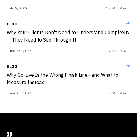
July 9, 2026
12
Min Read
BLOG
Why Your Clients Don't Need to Understand Complexity
— They Need to See Through It
June 23, 2026
7
Min Read
BLOG
Why Go-Live Is the Wrong Finish Line—and What to
Measure Instead
June 23, 2026
7
Min Read