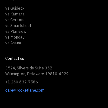
vs Guidecx
vs Kantata
vs Certinia
vs Smartsheet
vs Planview
vs Monday
vs Asana
Contact us
3524, Silverside Suite 35B
Wilmington, Delaware 19810-4929
+1 260 632-7586
care@rocketlane.com