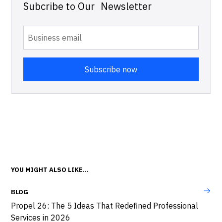
Subcribe to Our Newsletter
YOU MIGHT ALSO LIKE...
BLOG
Propel 26: The 5 Ideas That Redefined Professional
Services in 2026