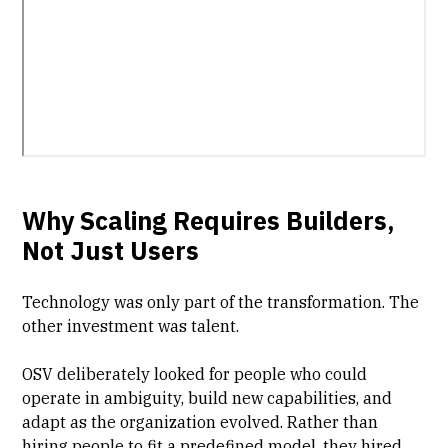
Why Scaling Requires Builders,
Not Just Users
Technology was only part of the transformation. The
other investment was talent.
OSV deliberately looked for people who could
operate in ambiguity, build new capabilities, and
adapt as the organization evolved. Rather than
hiring people to fit a predefined model, they hired