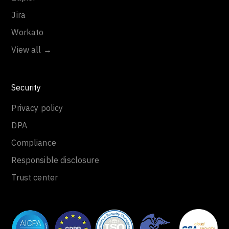
Jira
Workato
View all →
Security
Privacy policy
DPA
Compliance
Responsible disclosure
Trust center