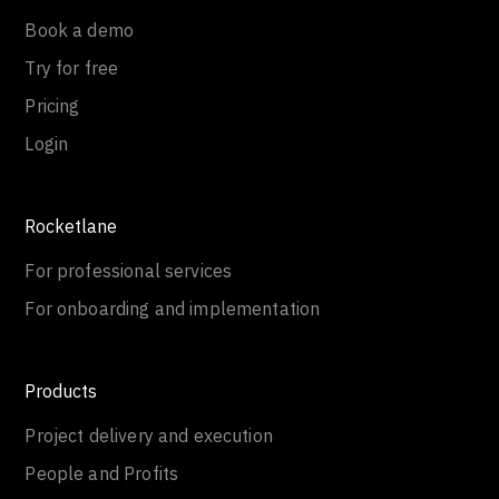
Book a demo
Try for free
Pricing
Login
Rocketlane
For professional services
For onboarding and implementation
Products
Project delivery and execution
People and Profits