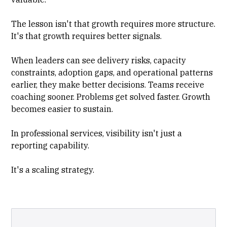
The lesson isn't that growth requires more structure.
It's that growth requires better signals.
When leaders can see delivery risks, capacity
constraints, adoption gaps, and operational patterns
earlier, they make better decisions. Teams receive
coaching sooner. Problems get solved faster. Growth
becomes easier to sustain.
In professional services, visibility isn't just a
reporting capability.
It's a scaling strategy.