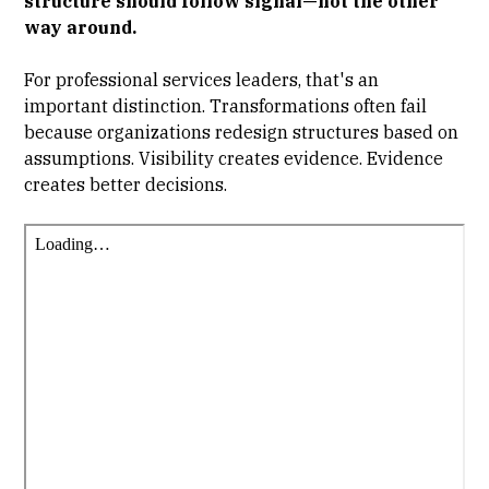
structure should follow signal—not the other
way around.
For professional services leaders, that's an
important distinction. Transformations often fail
because organizations redesign structures based on
assumptions. Visibility creates evidence. Evidence
creates better decisions.