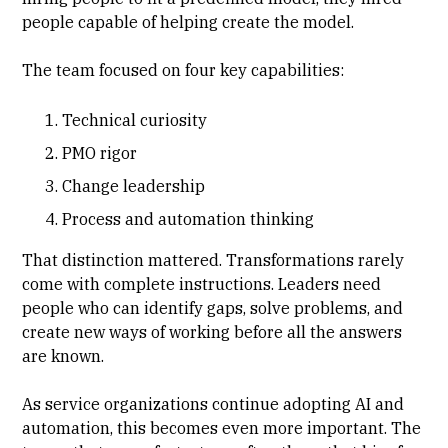
people capable of helping create the model.
The team focused on four key capabilities:
Technical curiosity
PMO rigor
Change leadership
Process and automation thinking
That distinction mattered. Transformations rarely
come with complete instructions. Leaders need
people who can identify gaps, solve problems, and
create new ways of working before all the answers
are known.
As service organizations continue adopting AI and
automation, this becomes even more important. The