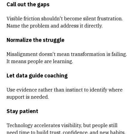
Call out the gaps
Visible friction shouldn't become silent frustration.
Name the problem and address it directly.
Normalize the struggle
Misalignment doesn't mean transformation is failing.
It means people are learning.
Let data guide coaching
Use evidence rather than instinct to identify where
support is needed.
Stay patient
Technology accelerates visibility, but people still
need time to build trust, confidence, and new habits.