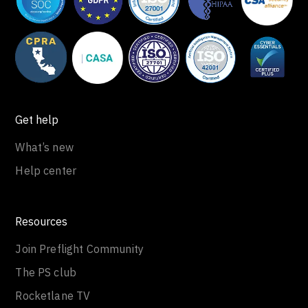
Get help
What’s new
Help center
Resources
Join Preflight Community
The PS club
Rocketlane TV