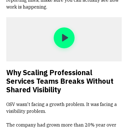
reporting lines, make sure you can actually see how
work is happening.
Why Scaling Professional
Services Teams Breaks Without
Shared Visibility
OSV wasn't facing a growth problem. It was facing a
visibility problem.
The company had grown more than 20% year over