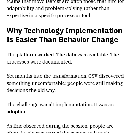
teams that move fastest are often those that hire for
adaptability and problem-solving rather than
expertise in a specific process or tool.
Why Technology Implementation
Is Easier Than Behavior Change
The platform worked. The data was available. The
processes were documented.
Yet months into the transformation, OSV discovered
something uncomfortable: people were still making
decisions the old way.
The challenge wasn't implementation. It was an
adoption.
As Eric observed during the session, people are