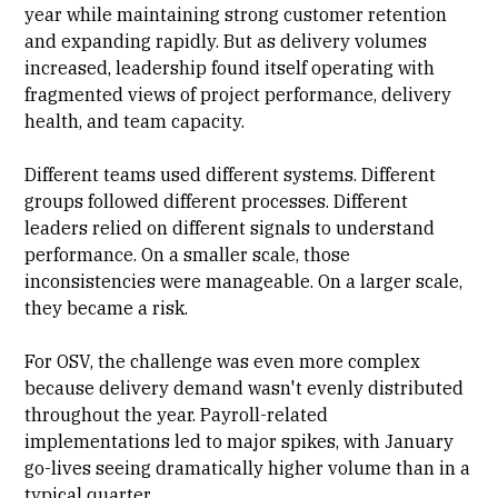
year while maintaining strong customer retention
and expanding rapidly. But as delivery volumes
increased, leadership found itself operating with
fragmented views of project performance, delivery
health, and team capacity.
Different teams used different systems. Different
groups followed different processes. Different
leaders relied on different signals to understand
performance. On a smaller scale, those
inconsistencies were manageable. On a larger scale,
they became a risk.
For OSV, the challenge was even more complex
because delivery demand wasn't evenly distributed
throughout the year. Payroll-related
implementations led to major spikes, with January
go-lives seeing dramatically higher volume than in a
typical quarter.