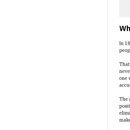
Why
In 1
peop
That
neve
one 
accu
The s
posi
elim
makes