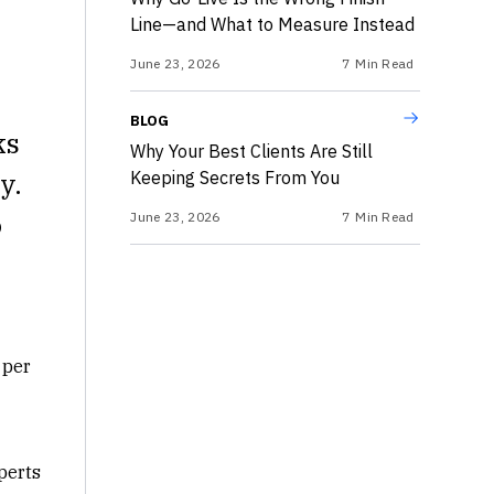
Line—and What to Measure Instead
June 23, 2026
7
Min Read
BLOG
ks
Why Your Best Clients Are Still
y.
Keeping Secrets From You
o
June 23, 2026
7
Min Read
 per
perts