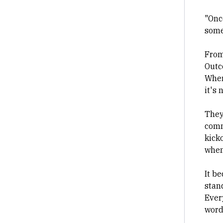
"Once
some
From
Outc
Wher
it's 
They
comm
kicko
when
It be
stand
Ever
word