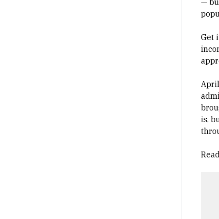
— bu
popu
Get 
inco
appr
Apri
admi
brou
is, 
throu
Read