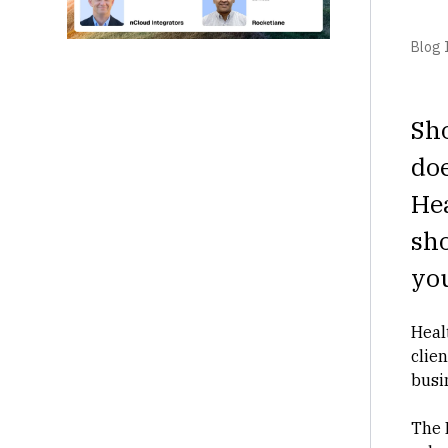
Blog I
Sh
doe
Hea
sh
you
Heal
clie
busi
The 