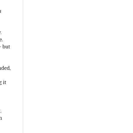
s
.
e.
— but
nded,
 it
.
n