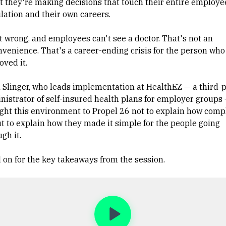
t they're making decisions that touch their entire employe
lation and their own careers.
it wrong, and employees can't see a doctor. That's not an
nvenience. That's a career-ending crisis for the person who
oved it.
l Slinger, who leads implementation at HealthEZ — a third-
nistrator of self-insured health plans for employer groups
ght this environment to Propel 26 not to explain how compl
but to explain how they made it simple for the people going
gh it.
 on for the key takeaways from the session.