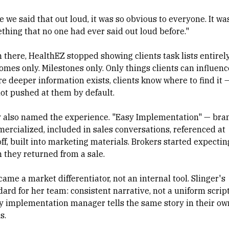
 we said that out loud, it was so obvious to everyone. It wa
thing that no one had ever said out loud before."
 there, HealthEZ stopped showing clients task lists entirely
omes only. Milestones only. Only things clients can influenc
e deeper information exists, clients know where to find it 
not pushed at them by default.
 also named the experience. "Easy Implementation" — bra
ercialized, included in sales conversations, referenced at
ff, built into marketing materials. Brokers started expecting
 they returned from a sale.
came a market differentiator, not an internal tool. Slinger's
ard for her team: consistent narrative, not a uniform script
y implementation manager tells the same story in their ow
s.