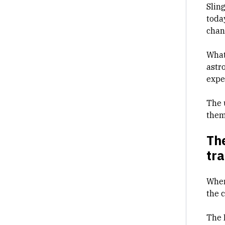
Sling
today
chan
What
astr
expe
The 
them
The
tr
When
the 
The 