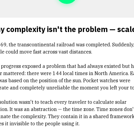
 complexity isn't the problem — scale
869, the transcontinental railroad was completed. Suddenly
le could move fast across vast distances.
 progress exposed a problem that had always existed but 
r mattered: there were 144 local times in North America. 
was based on the position of the sun. Pocket watches were
rate and completely unreliable the moment you left your t
olution wasn't to teach every traveler to calculate solar
tion. It was an abstraction — the time zone. Time zones don'
inate the complexity. They contain it in a shared framework
 it invisible to the people using it.