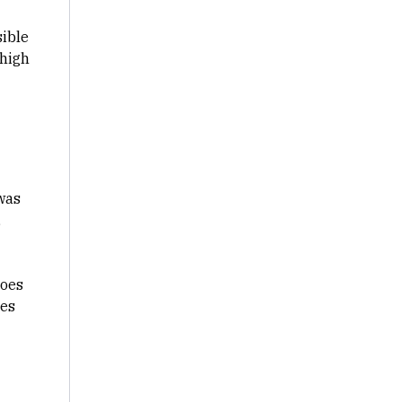
sible
 high
 was
,
does
nes