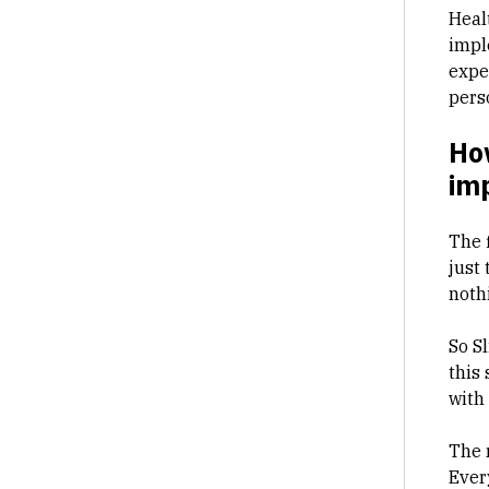
Heal
impl
expe
pers
Ho
im
The f
just 
noth
So S
this
with
The 
Ever