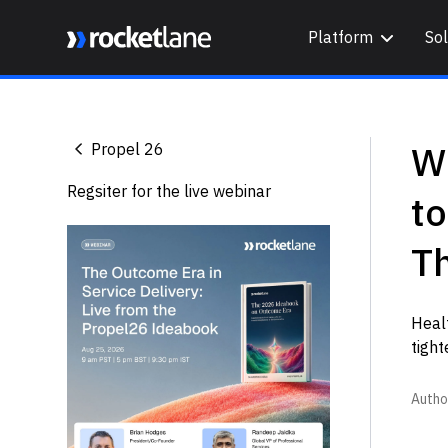
Platform
Sol
Webflow Homepage
Wh
Propel 26
Regsiter for the live webinar
t
Th
Heal
tight
Autho