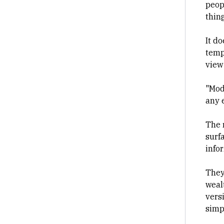
peop
thin
It d
tempe
view
"Mod
any 
The r
surfa
info
They
wealt
vers
simp