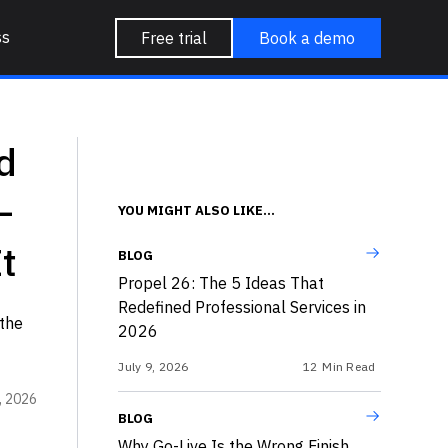
ss
Free trial
Book a demo
d
—
YOU MIGHT ALSO LIKE...
t
BLOG
Propel 26: The 5 Ideas That
Redefined Professional Services in
the
2026
July 9, 2026
12
Min Read
, 2026
BLOG
Why Go-Live Is the Wrong Finish