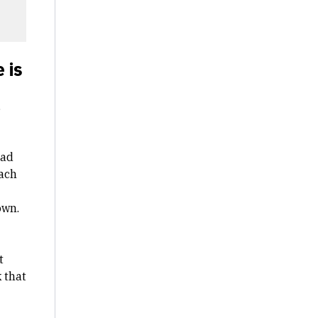
 is
,
had
Each
own.
t
 that