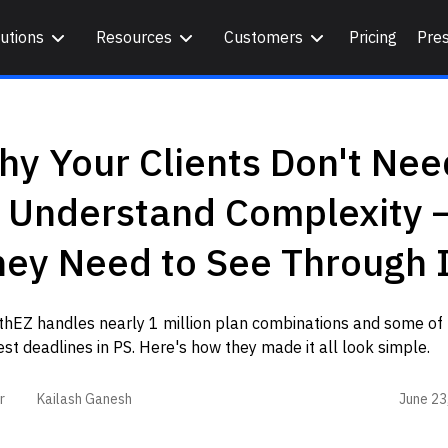
utions
Resources
Customers
Pricing
Pre
y Your Clients Don't Nee
o Understand Complexity 
ey Need to See Through I
thEZ handles nearly 1 million plan combinations and some of 
est deadlines in PS. Here's how they made it all look simple.
June 23
r
Kailash Ganesh