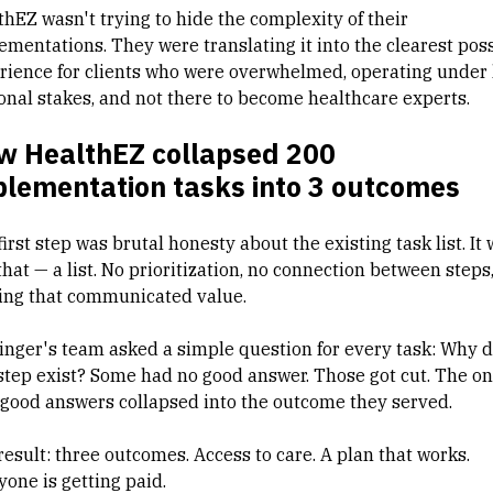
thEZ wasn't trying to hide the complexity of their
ementations. They were translating it into the clearest pos
rience for clients who were overwhelmed, operating under
onal stakes, and not there to become healthcare experts.
w HealthEZ collapsed 200
plementation tasks into 3 outcomes
irst step was brutal honesty about the existing task list. It
that — a list. No prioritization, no connection between steps
ing that communicated value.
linger's team asked a simple question for every task: Why 
 step exist? Some had no good answer. Those got cut. The o
 good answers collapsed into the outcome they served.
result: three outcomes. Access to care. A plan that works.
yone is getting paid.