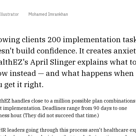
llustrator
Mohamed Imrankhan
owing clients 200 implementation tas
sn't build confidence. It creates anxiet
lthEZ's April Slinger explains what t
ow instead — and what happens when
 get it right.
thEZ handles close to a million possible plan combinations
nt implementation. Deadlines range from 90 days to one
ness hour. (They did not succeed that time.)
HR leaders going through this process aren't healthcare ex