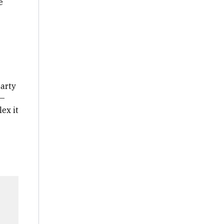
e
party
 —
ex it