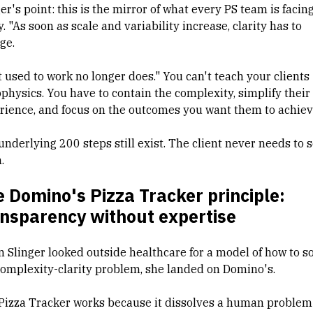
er's point: this is the mirror of what every PS team is facin
. "As soon as scale and variability increase, clarity has to
ge.
 used to work no longer does." You can't teach your clients
ophysics. You have to contain the complexity, simplify their
rience, and focus on the outcomes you want them to achiev
underlying 200 steps still exist. The client never needs to 
.
 Domino's Pizza Tracker principle:
ansparency without expertise
 Slinger looked outside healthcare for a model of how to s
complexity-clarity problem, she landed on Domino's.
Pizza Tracker works because it dissolves a human problem