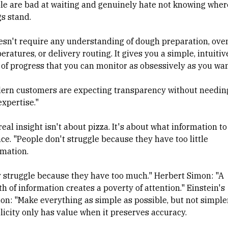
le are bad at waiting and genuinely hate not knowing wher
gs stand.
oesn't require any understanding of dough preparation, ove
ratures, or delivery routing. It gives you a simple, intuitiv
 of progress that you can monitor as obsessively as you wan
ern customers are expecting transparency without needin
expertise."
eal insight isn't about pizza. It's about what information to
ce. "People don't struggle because they have too little
rmation.
 struggle because they have too much." Herbert Simon: "A
h of information creates a poverty of attention." Einstein's
ion: "Make everything as simple as possible, but not simple
licity only has value when it preserves accuracy.