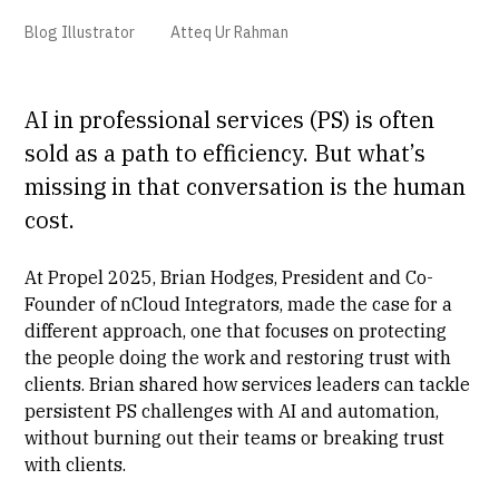
Blog Illustrator
Atteq Ur Rahman
AI in professional services (PS) is often
sold as a path to efficiency. But what’s
missing in that conversation is the human
cost.
At Propel 2025,
Brian Hodges
, President and Co-
Founder of nCloud Integrators, made the case for a
different approach, one that focuses on protecting
the people doing the work and restoring trust with
clients. Brian shared how services leaders can tackle
persistent PS challenges with AI and automation,
without burning out their teams or breaking trust
with clients.