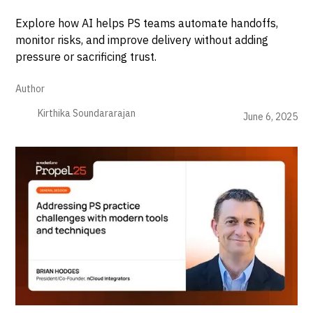
Explore how AI helps PS teams automate handoffs,
monitor risks, and improve delivery without adding
pressure or sacrificing trust.
Author
Kirthika Soundararajan
June 6, 2025