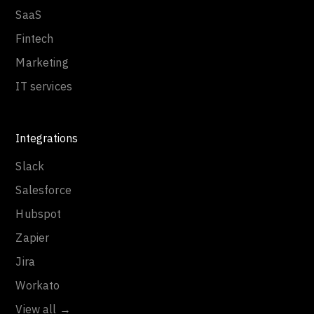
SaaS
Fintech
Marketing
IT services
Integrations
Slack
Salesforce
Hubspot
Zapier
Jira
Workato
View all →