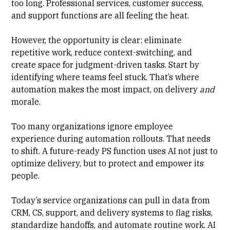
too long. Professional services, customer success,
and support functions are all feeling the heat.
However, the opportunity is clear: eliminate
repetitive work, reduce context-switching, and
create space for judgment-driven tasks. Start by
identifying where teams feel stuck. That’s where
automation makes the most impact, on delivery
and
morale.
Too many organizations ignore employee
experience during automation rollouts. That needs
to shift. A future-ready PS function uses AI not just to
optimize delivery, but to protect and empower its
people.
Today’s service organizations can pull in data from
CRM, CS, support, and delivery systems to flag risks,
standardize handoffs, and automate routine work. AI