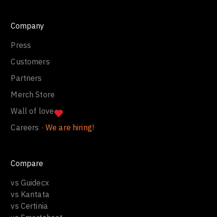
Company
Press
Customers
Partners
Merch Store
Wall of love
Careers ·
We are hiring!
Compare
vs Guidecx
vs Kantata
vs Certinia