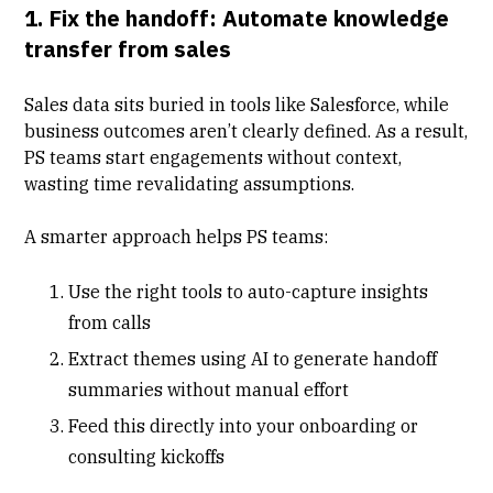
1. Fix the handoff: Automate knowledge
transfer from sales
Sales data sits buried in tools like Salesforce, while
business outcomes aren’t clearly defined. As a result,
PS teams start engagements without context,
wasting time revalidating assumptions.
A smarter approach helps PS teams:
Use the right tools to
auto-capture insights
from calls
Extract themes using AI to generate handoff
summaries without manual effort
Feed this directly into your onboarding or
consulting kickoffs