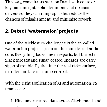
This way, consultants start on Day 1 with context:
key outcomes, stakeholder intent, and decision
drivers so they can ramp up faster, reduce the
chances of misalignment, and minimize rework.
2. Detect ‘watermelon’ projects
One of the trickiest PS challenges is the so-called
watermelon project, green on the outside, red at the
core. Everything looks fine in reports, but buried in
Slack threads and sugar-coated updates are early
signs of trouble. By the time the real risks surface,
it’s often too late to course-correct.
With the right application of AI and automation, PS
teams can:
Mine unstructured data across Slack, email, and