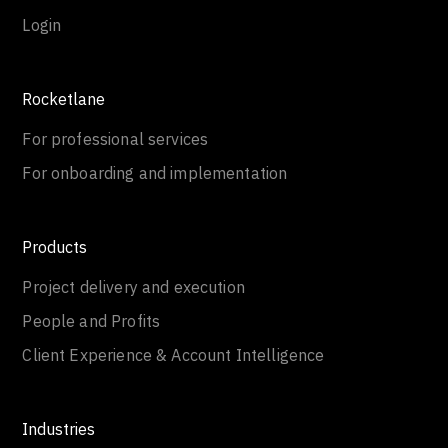
Login
Rocketlane
For professional services
For onboarding and implementation
Products
Project delivery and execution
People and Profits
Client Experience & Account Intelligence
Industries