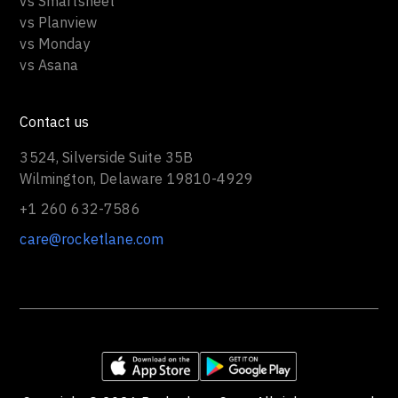
vs Smartsheet
vs Planview
vs Monday
vs Asana
Contact us
3524, Silverside Suite 35B
Wilmington, Delaware 19810-4929
+1 260 632-7586
care@rocketlane.com