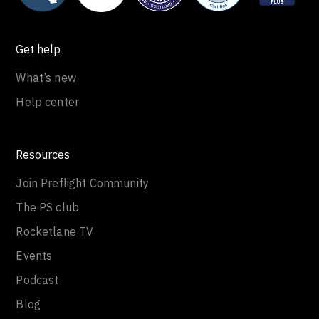
Get help
What’s new
Help center
Resources
Join Preflight Community
The PS club
Rocketlane TV
Events
Podcast
Blog