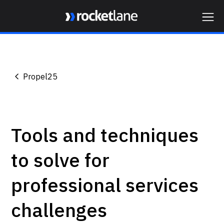
Webflow Homepage
Propel25
Tools and techniques
to solve for
professional services
challenges