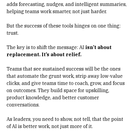
adds forecasting, nudges, and intelligent summaries,
helping teams work smarter, not just harder.
But the success of these tools hinges on one thing:
trust.
The key is to shift the message: AI
isn’t about
replacement. It’s about relief.
Teams that see sustained success will be the ones
that automate the grunt work, strip away low-value
clicks, and give teams time to coach, grow, and focus
on outcomes. They build space for upskilling,
product knowledge, and better customer
conversations.
As leaders, you need to show, not tell, that the point
of AI is better work, not just more of it.