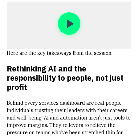
Here are the key takeaways from the session.
Rethinking AI and the
responsibility to people, not just
profit
Behind every services dashboard are real people,
individuals trusting their leaders with their careers
and well-being. AI and automation aren’t just tools to
improve margins. They’re levers to relieve the
pressure on teams who’ve been stretched thin for