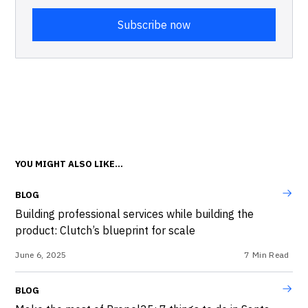
YOU MIGHT ALSO LIKE...
BLOG
Building professional services while building the
product: Clutch’s blueprint for scale
June 6, 2025
7
Min Read
BLOG