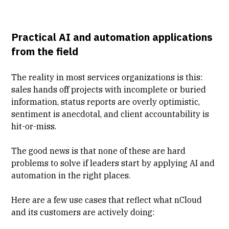
Practical AI and automation applications
from the field
The reality in most services organizations is this:
sales hands off projects with incomplete or buried
information, status reports are overly optimistic,
sentiment is anecdotal, and client accountability is
hit-or-miss.
The good news is that none of these are hard
problems to solve if leaders start by applying AI and
automation in the right places.
Here are a few use cases that reflect what nCloud
and its customers are actively doing: