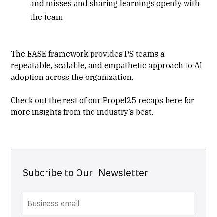
and misses and sharing learnings openly with
the team
The EASE framework provides PS teams a
repeatable, scalable, and empathetic approach to AI
adoption across the organization.
Check out the rest of our Propel25 recaps
here
for
more insights from the industry’s best.
Subcribe to Our Newsletter