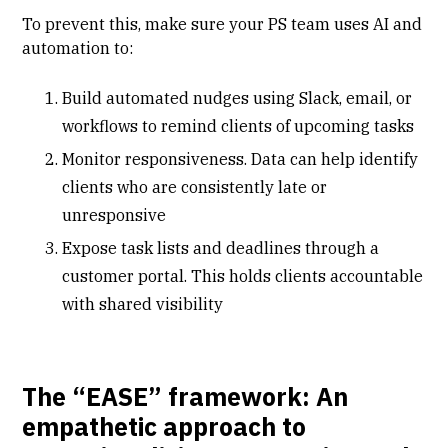
To prevent this, make sure your PS team uses AI and
automation to:
Build automated nudges using Slack, email, or
workflows to remind clients of upcoming tasks
Monitor responsiveness. Data can help identify
clients who are consistently late or
unresponsive
Expose task lists and deadlines through a
customer portal
. This holds clients accountable
with shared visibility
The “EASE” framework: An
empathetic approach to