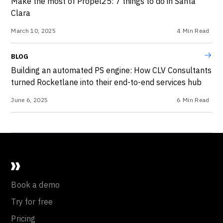
Make the most of Propel25: 7 things to do in Santa
Clara
March 10, 2025
4
Min Read
BLOG
Building an automated PS engine: How CLV Consultants
turned Rocketlane into their end-to-end services hub
June 6, 2025
6
Min Read
Book a demo
Try for free
Pricing