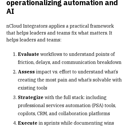
operationalizing automation and
AI
nCloud Integrators applies a practical framework
that helps leaders and teams fix what matters. It
helps leaders and teams:
Evaluate
workflows to understand points of
friction, delays, and communication breakdown
Assess
impact vs. effort to understand what’s
creating the most pain and what’s solvable with
existing tools
Strategize
with the full stack: including
professional services automation (PSA)
tools,
copilots, CRM, and collaboration platforms
Execute
in sprints while documenting wins