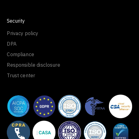
Security
Privacy policy
DPA
Compliance
Responsible disclosure
Trust center