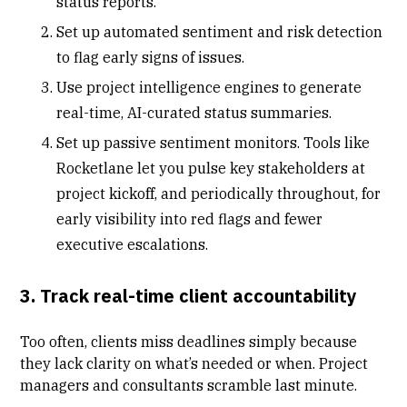
status reports.
Set up automated sentiment and risk detection
to flag early signs of issues.
Use project intelligence engines to generate
real-time, AI-curated status summaries.
Set up passive sentiment monitors. Tools like
Rocketlane let you pulse key stakeholders at
project kickoff, and periodically throughout, for
early visibility into red flags and fewer
executive escalations.
3. Track real-time client accountability
Too often, clients miss deadlines simply because
they lack clarity on what’s needed or when. Project
managers and consultants scramble last minute.