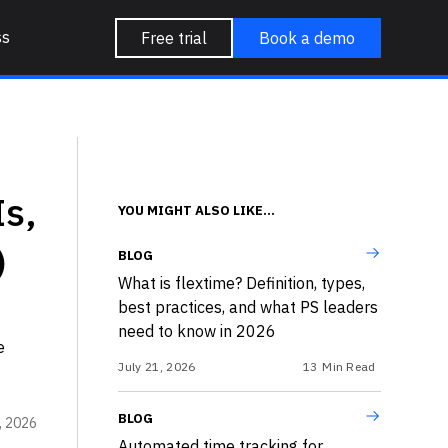
ss
Free trial
Book a demo
s,
YOU MIGHT ALSO LIKE...
)
BLOG
What is flextime? Definition, types,
best practices, and what PS leaders
need to know in 2026
e
July 21, 2026
13
Min Read
BLOG
, 2026
Automated time tracking for