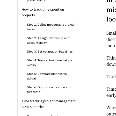
predictability
mis
How to track time spent on
projects
loo
Step 1: Define measurable project
tasks
Smal
Step 2: Assign ownership and
disco
accountability
loop 
Step 3: Set estimation baselines
Thin
Step 4: Track actual time daily or
down
weekly
Step 5: Compare planned vs
The h
actual
Step 6: Optimize allocation and
Time
forecasts
earl
Time tracking project management
KPIs & metrics
When
outc