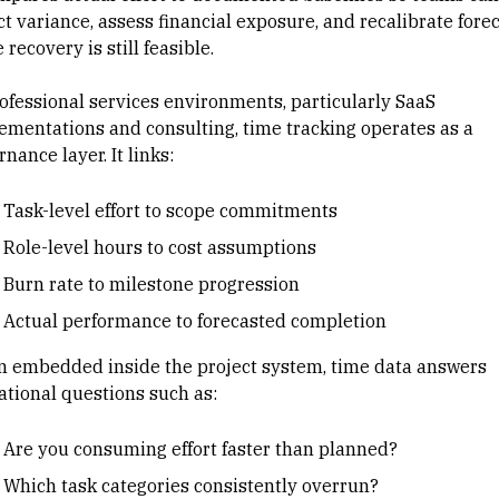
ct variance, assess financial exposure, and recalibrate fore
 recovery is still feasible.
ofessional services environments
, particularly
SaaS
ementations
and consulting, time tracking operates as a
nance layer. It links:
Task-level effort to
scope commitments
Role-level hours to cost assumptions
Burn rate
to milestone progression
Actual performance to forecasted completion
 embedded inside the project system, time data answers
ational questions such as:
Are you consuming effort faster than planned?
Which task categories consistently overrun?