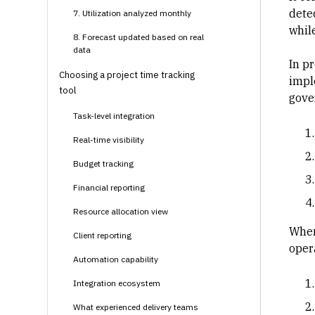
dete
7. Utilization analyzed monthly
while
8. Forecast updated based on real
data
In
pr
Choosing a project time tracking
impl
tool
gover
Task-level integration
Real-time visibility
Budget tracking
Financial reporting
Resource allocation view
When
Client reporting
oper
Automation capability
Integration ecosystem
What experienced delivery teams