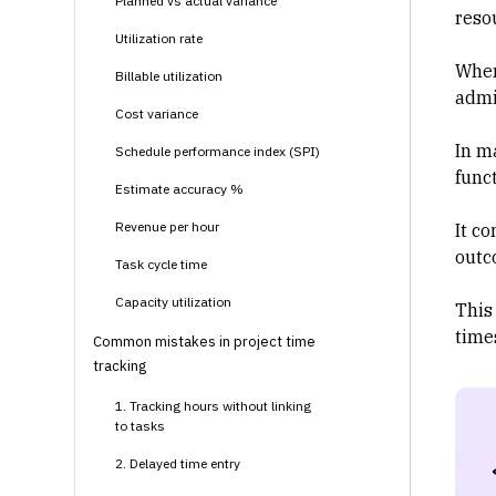
Planned vs actual variance
reso
Utilization rate
When
Billable utilization
admi
Cost variance
In m
Schedule performance index (SPI)
funct
Estimate accuracy %
Revenue per hour
It co
outc
Task cycle time
Capacity utilization
This
time
Common mistakes in project time
tracking
1. Tracking hours without linking
to tasks
2. Delayed time entry