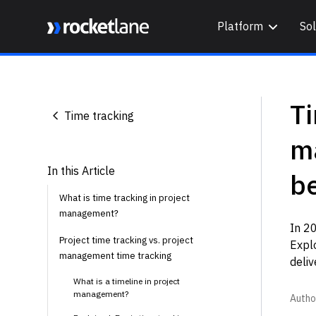
Platform
Sol
Webflow Homepage
Ti
Time tracking
m
In this Article
be
What is time tracking in project
management?
In 20
Project time tracking vs. project
Expl
management time tracking
deliv
What is a timeline in project
management?
Autho