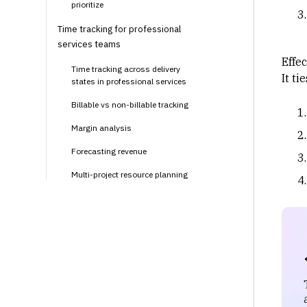
prioritize
Time tracking for professional
services teams
Effe
Time tracking across delivery
It ti
states in professional services
Billable vs non-billable tracking
Margin analysis
Forecasting revenue
Multi-project resource planning
Client transparency
How modern teams manage time
tracking at scale with Rocketlane
Continuous evaluation instead of
manual synthesis
Enforcing discipline without