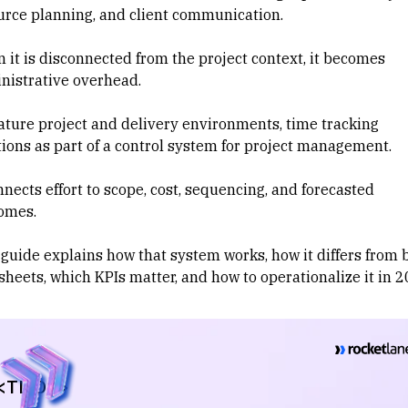
urce planning
, and client communication.
 it is disconnected from the project context, it becomes
nistrative overhead.
ature project and delivery environments, time tracking
ions as part of a control system for
project management
.
nnects effort to scope, cost, sequencing, and forecasted
omes.
 guide explains how that system works, how it differs from 
sheets, which KPIs matter, and how to operationalize it in 2
<TL;DR>