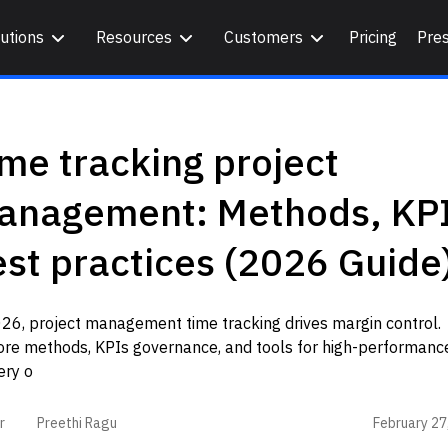
utions
Resources
Customers
Pricing
Pre
me tracking project
anagement: Methods, KPI
st practices (2026 Guide
26, project management time tracking drives margin control.
ore methods, KPIs governance, and tools for high-performanc
ery o
February 27
r
Preethi Ragu