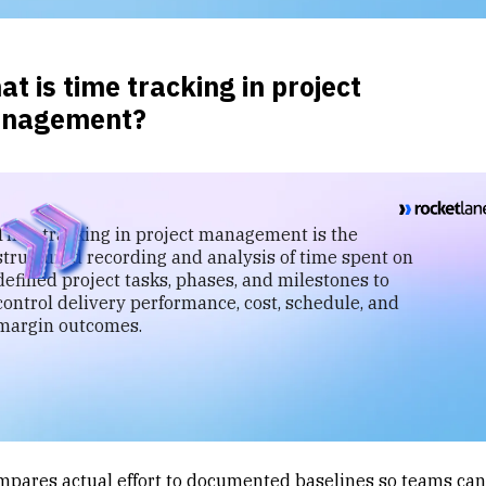
t is time tracking in project
nagement?
Time tracking in project management is the
structured recording and analysis of time spent on
defined project tasks, phases, and milestones to
control delivery performance, cost, schedule, and
margin outcomes.
ompares actual effort to documented baselines so teams can