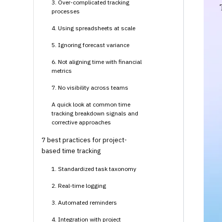
3. Over-complicated tracking
processes
4. Using spreadsheets at scale
5. Ignoring forecast variance
6. Not aligning time with financial
metrics
7. No visibility across teams
A quick look at common time
tracking breakdown signals and
corrective approaches
7 best practices for project-
based time tracking
1. Standardized task taxonomy
2. Real-time logging
3. Automated reminders
4. Integration with project