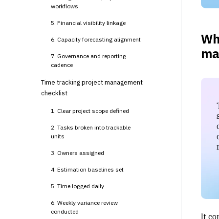
workflows
5. Financial visibility linkage
Wha
6. Capacity forecasting alignment
ma
7. Governance and reporting
cadence
Time tracking project management
checklist
1. Clear project scope defined
2. Tasks broken into trackable
units
3. Owners assigned
4. Estimation baselines set
5. Time logged daily
6. Weekly variance review
conducted
It c