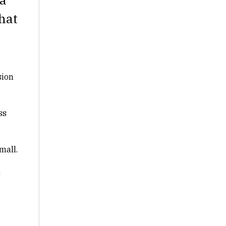
hat
sion
ss
mall.
s