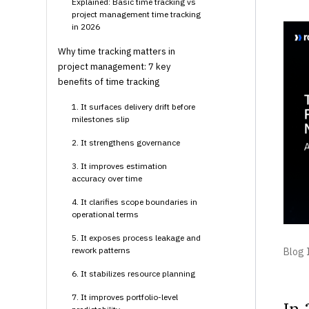
Explained: Basic time tracking vs
project management time tracking
in 2026
Why time tracking matters in
project management: 7 key
benefits of time tracking
1. It surfaces delivery drift before
milestones slip
2. It strengthens governance
3. It improves estimation
accuracy over time
4. It clarifies scope boundaries in
operational terms
5. It exposes process leakage and
rework patterns
Blog I
6. It stabilizes resource planning
7. It improves portfolio-level
In 