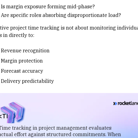
Is margin exposure forming mid-phase?
Are specific roles absorbing disproportionate load?
ctive project time tracking is not about monitoring individu
es in directly to:
Revenue recognition
Margin protection
Forecast accuracy
Delivery predictability
<TL;DR>
Time tracking in project management evaluates
actual effort against structured commitments. When