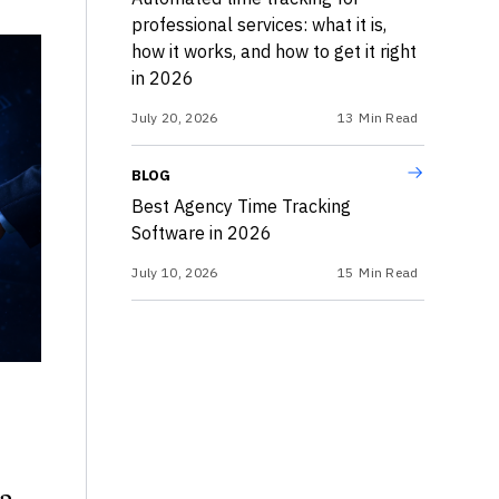
professional services: what it is,
how it works, and how to get it right
in 2026
July 20, 2026
13
Min Read
BLOG
Best Agency Time Tracking
Software in 2026
July 10, 2026
15
Min Read
 a