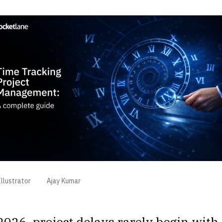
llustrator
Ajay Kumar
2026, project delays rarely begin with