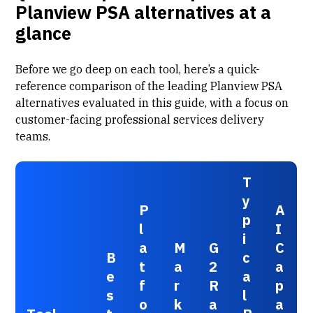
Planview PSA alternatives at a
glance
Before we go deep on each tool, here’s a quick-
reference comparison of the leading Planview PSA
alternatives evaluated in this guide, with a focus on
customer-facing professional services delivery
teams.
T
y
P
A
p
l
I
i
a
M
G
C
B
c
t
a
2
a
e
a
f
r
R
p
s
l
o
k
a
a