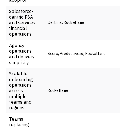
Salesforce-
centric PSA
and services
Certinia, Rocketlane
financial
operations
Agency
operations
Scoro, Productive.io, Rocketlane
and delivery
simplicity
Scalable
onboarding
operations
across
Rocketlane
multiple
teams and
regions
Teams
replacing