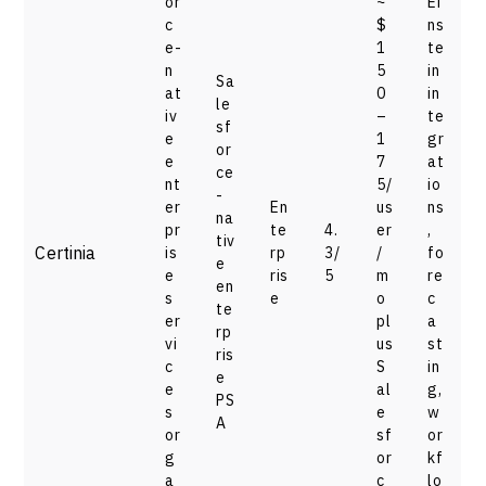
or
~
Ei
c
$
ns
e-
1
te
n
5
in
Sa
at
0
in
le
iv
–
te
sf
e
1
gr
or
e
7
at
ce
nt
5/
io
-
er
En
us
ns
na
pr
te
4.
er
,
tiv
Certinia
is
rp
3/
/
fo
e
e
ris
5
m
re
en
s
e
o
c
te
er
pl
a
rp
vi
us
st
ris
c
S
in
e
e
al
g,
PS
s
e
w
A
or
sf
or
g
or
kf
a
c
lo