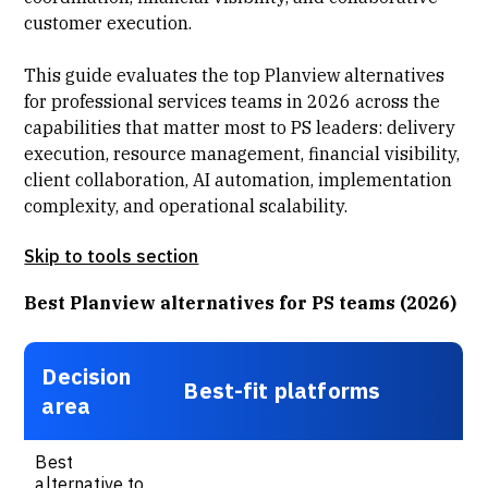
customer execution.
This guide evaluates the top Planview alternatives
for professional services teams in 2026 across the
capabilities that matter most to PS leaders: delivery
execution, resource management, financial visibility,
client collaboration, AI automation, implementation
complexity, and operational scalability.
Skip to tools section
Best Planview alternatives for PS teams (2026)
Decision
Best-fit platforms
area
Best
alternative to