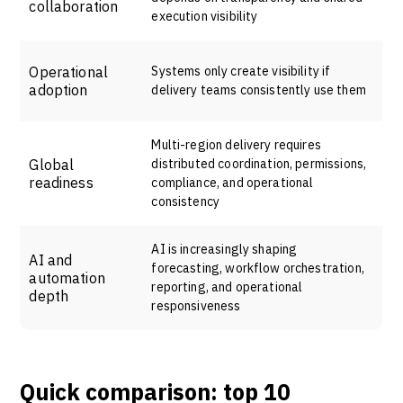
collaboration
execution visibility
Operational
Systems only create visibility if
adoption
delivery teams consistently use them
Multi-region delivery requires
Global
distributed coordination, permissions,
readiness
compliance, and operational
consistency
AI is increasingly shaping
AI and
forecasting, workflow orchestration,
automation
reporting, and operational
depth
responsiveness
Quick comparison: top 10