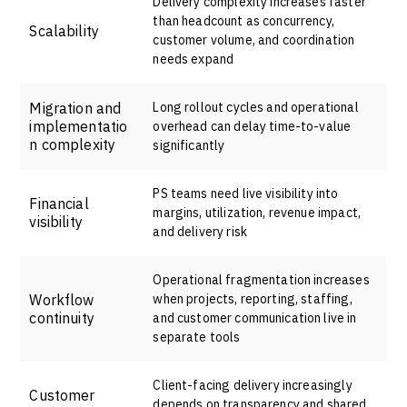
Delivery complexity increases faster
than headcount as concurrency,
Scalability
customer volume, and coordination
needs expand
Migration and
Long rollout cycles and operational
implementatio
overhead can delay time-to-value
n complexity
significantly
PS teams need live visibility into
Financial
margins, utilization, revenue impact,
visibility
and delivery risk
Operational fragmentation increases
Workflow
when projects, reporting, staffing,
continuity
and customer communication live in
separate tools
Client-facing delivery increasingly
Customer
depends on transparency and shared