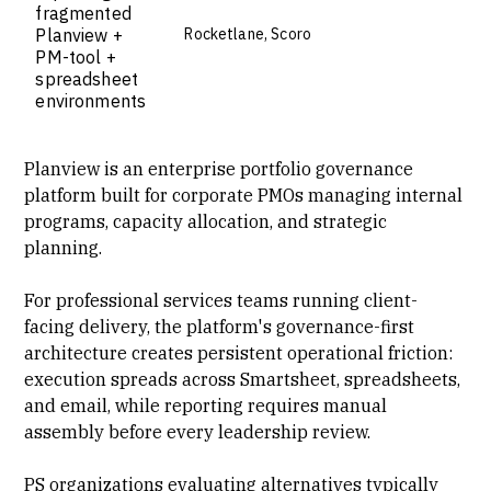
fragmented
Planview +
Rocketlane, Scoro
PM-tool +
spreadsheet
environments
Planview is an enterprise portfolio governance
platform built for corporate PMOs managing internal
programs, capacity allocation, and strategic
planning.
For professional services teams running
client-
facing delivery
, the platform's governance-first
architecture creates persistent operational friction:
execution spreads across
Smartsheet
, spreadsheets,
and email, while reporting requires manual
assembly before every leadership review.
PS organizations evaluating alternatives typically