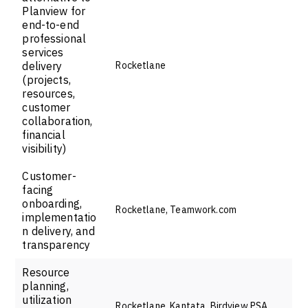
Planview for
end-to-end
professional
services
delivery
Rocketlane
(projects,
resources,
customer
collaboration,
financial
visibility)
Customer-
facing
onboarding,
Rocketlane, Teamwork.com
implementatio
n delivery, and
transparency
Resource
planning,
utilization
Rocketlane, Kantata, Birdview PSA