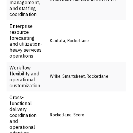
management,
and staffing
coordination
Enterprise
resource
forecasting
Kantata, Rocketlane
and utilization-
heavy services
operations
Workflow
flexibility and
Wrike, Smartsheet, Rocketlane
operational
customization
Cross-
functional
delivery
coordination
Rocketlane, Scoro
and
operational
adoption