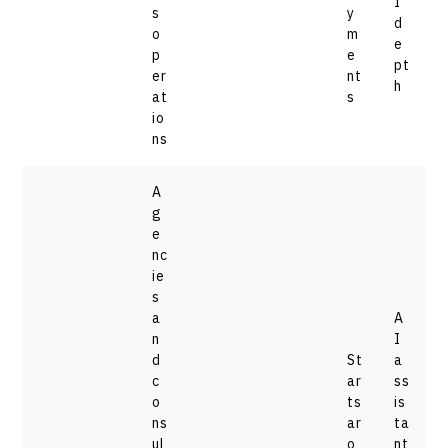
I
s
y
d
o
m
e
p
e
pt
er
nt
h
at
s
io
ns
A
g
e
nc
ie
s
a
A
n
I
d
St
a
c
ar
ss
o
ts
is
ns
ar
ta
ul
o
nt