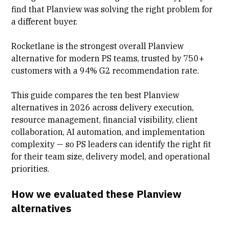
find that Planview was solving the right problem for
a different buyer.
Rocketlane is the strongest overall Planview
alternative for modern PS teams, trusted by 750+
customers with a 94% G2 recommendation rate.
This guide compares the ten best Planview
alternatives in 2026 across delivery execution,
resource management, financial visibility, client
collaboration, AI automation, and implementation
complexity — so PS leaders can identify the right fit
for their team size, delivery model, and operational
priorities.
How we evaluated these Planview
alternatives