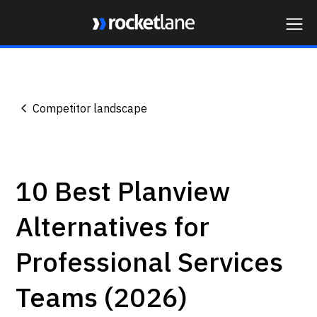
Webflow Homepage
Competitor landscape
10 Best Planview
Alternatives for
Professional Services
Teams (2026)