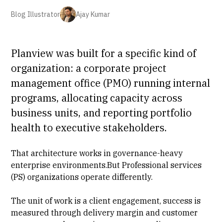
Blog Illustrator
Ajay Kumar
Planview was built for a specific kind of
organization: a corporate project
management office (PMO) running internal
programs,
allocating capacity across
business units
, and reporting portfolio
health to executive stakeholders.
That architecture works in governance-heavy
enterprise environments.But
Professional services
(PS) organizations operate differently.
The unit of work is a client engagement, success is
measured through
delivery margin
and customer