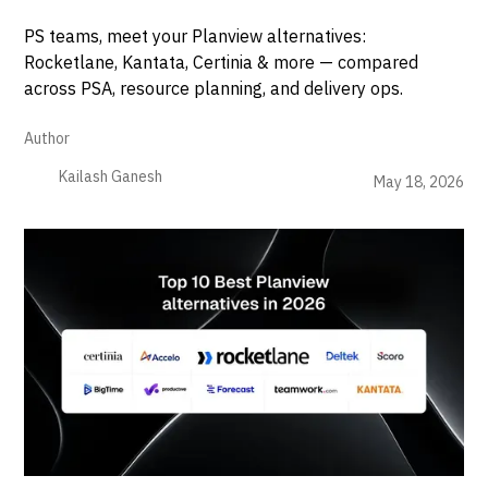
PS teams, meet your Planview alternatives:
Rocketlane, Kantata, Certinia & more — compared
across PSA, resource planning, and delivery ops.
Author
Kailash Ganesh
May 18, 2026