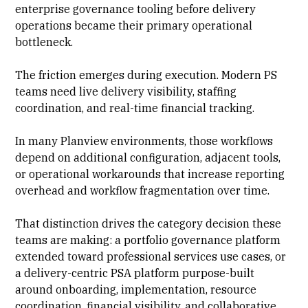
enterprise governance
tooling before delivery
operations became their primary operational
bottleneck.
The friction emerges during execution. Modern PS
teams need live
delivery visibility
, staffing
coordination, and real-time financial tracking.
In many Planview environments, those workflows
depend on additional configuration, adjacent tools,
or operational workarounds that increase reporting
overhead and workflow fragmentation over time.
That distinction drives the category decision these
teams are making: a portfolio governance platform
extended toward professional services use cases, or
a
delivery-centric PSA platform
purpose-built
around onboarding,
implementation
, resource
coordination, financial visibility, and collaborative