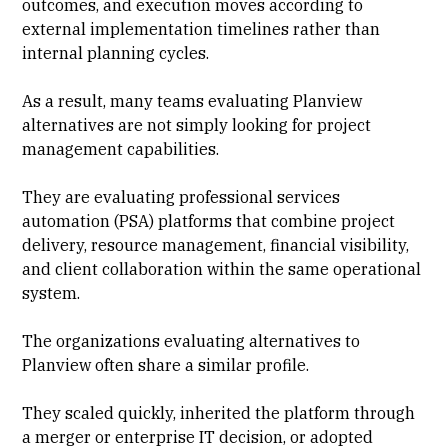
outcomes, and execution moves according to
external implementation timelines rather than
internal planning cycles.
As a result, many teams evaluating Planview
alternatives are not simply looking for
project
management
capabilities.
They are evaluating
professional services
automation (PSA)
platforms that combine
project
delivery
,
resource management
, financial visibility,
and
client collaboration
within the same operational
system.
The organizations evaluating alternatives to
Planview often share a similar profile.
They scaled quickly, inherited the platform through
a merger or enterprise IT decision, or
adopted