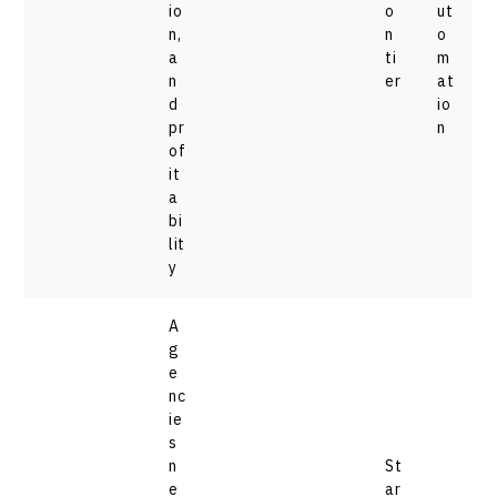
io
o
ut
n,
n
o
a
ti
m
n
er
at
d
io
pr
n
of
it
a
bi
lit
y
A
g
e
nc
ie
s
n
St
e
ar