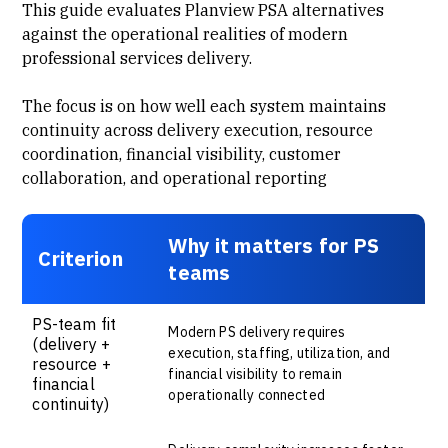
This guide evaluates Planview PSA alternatives
against the operational realities of modern
professional services delivery.
The focus is on how well each system maintains
continuity across delivery execution, resource
coordination, financial visibility, customer
collaboration, and operational reporting
Why it matters for PS
Criterion
teams
PS-team fit
Modern PS delivery requires
(delivery +
execution, staffing, utilization, and
resource +
financial visibility to remain
financial
operationally connected
continuity)