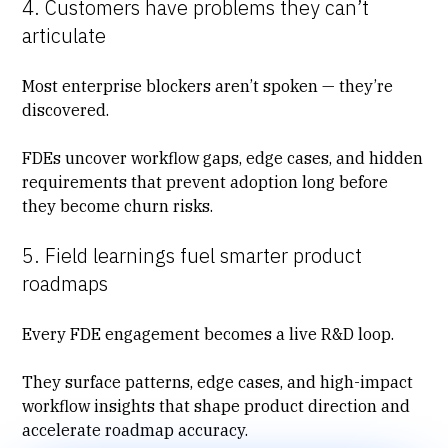
4. Customers have problems they can’t
articulate
Most enterprise blockers aren’t spoken — they’re
discovered.
FDEs
uncover workflow gaps
, edge cases, and hidden
requirements that prevent adoption long before
they become churn risks.
5. Field learnings fuel smarter product
roadmaps
Every FDE engagement becomes a live R&D loop.
They surface patterns, edge cases, and high-impact
workflow insights that shape product direction and
accelerate roadmap accuracy
.