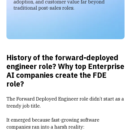
adoption, and customer value far beyond
traditional post-sales roles.
History of the forward-deployed
engineer role? Why top Enterprise
AI companies create the FDE
role?
The Forward Deployed Engineer role didn’t start as a
trendy job title.
It emerged because fast-growing software
companies ran into a harsh reality: