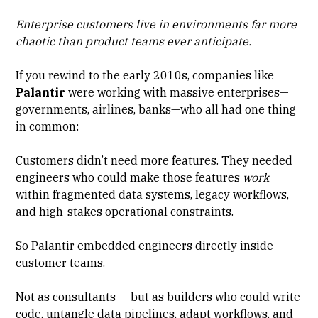
Enterprise customers live in environments far more
chaotic than product teams ever anticipate.
If you rewind to the early 2010s, companies like
Palantir
were working with massive enterprises—
governments, airlines, banks—who all had one thing
in common:
Customers didn’t need more features. They needed
engineers who could make those features
work
within fragmented data systems, legacy workflows,
and
high-stakes operational constraints
.
So Palantir embedded engineers directly inside
customer teams.
Not as consultants — but as builders who could write
code, untangle data pipelines, adapt workflows, and