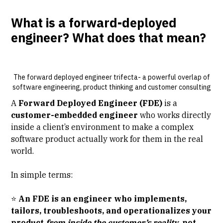
What is a forward-deployed
engineer? What does that mean?
The forward deployed engineer trifecta- a powerful overlap of
software engineering, product thinking and customer consulting
A
Forward Deployed Engineer (FDE)
is a
customer-embedded engineer
who works directly
inside a client’s environment to make a complex
software product actually work for them in the real
world.
In simple terms:
⭐
An FDE is an engineer who implements,
tailors, troubleshoots, and operationalizes your
product
from inside the customer’s reality
, not