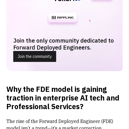
Join the only community dedicated to
Forward Deployed Engineers.
Join the community
Why the FDE model is gaining
traction in enterprise AI tech and
Professional Services?
The rise of the Forward Deployed Engineer (FDE)
model isn’t a trend—it’s a market correction.