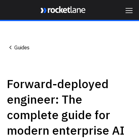
Webflow Homepage
Guides
Forward-deployed
engineer: The
complete guide for
modern enterprise AI