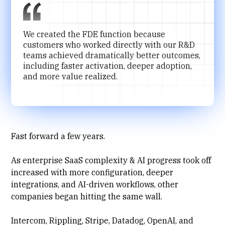
We created the FDE function because
customers who worked directly with our R&D
teams achieved dramatically better outcomes,
including faster activation, deeper adoption,
and more value realized.
Fast forward a few years.
As enterprise SaaS complexity & AI progress took off
increased with more configuration, deeper
integrations, and AI-driven workflows, other
companies began hitting the same wall.
Intercom, Rippling, Stripe, Datadog, OpenAI, and