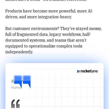
Products have become more powerful, more AI-
driven, and more integration-heavy.
But customer environments? They’ve stayed messy,
full of fragmented data, legacy workflows, half-
documented systems, and teams that aren’t
equipped to operationalize complex tools
independently.
Kevin
Rippling