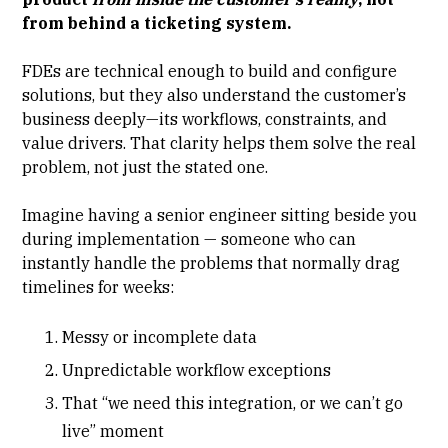
from behind a ticketing system.
FDEs are technical enough to build and configure
solutions, but they also understand the
customer’s
business
deeply—its workflows, constraints, and
value drivers. That clarity helps them solve the real
problem, not just the stated one.
Imagine having a senior engineer sitting beside you
during implementation — someone who can
instantly handle the problems that normally drag
timelines for weeks:
Messy or incomplete data
Unpredictable workflow exceptions
That “we need this integration, or we can’t go
live” moment