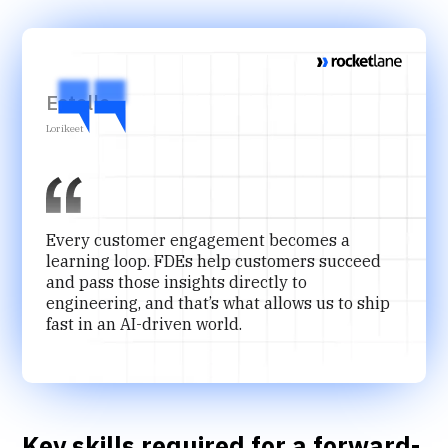
Estelle
Lorikeet
Every customer engagement becomes a
learning loop. FDEs help customers succeed
and pass those insights directly to
engineering, and that’s what allows us to ship
fast in an AI-driven world.
Key skills required for a forward-