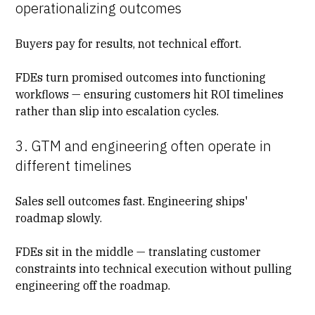
operationalizing outcomes
Buyers pay for results, not technical effort.
FDEs turn promised outcomes into functioning
workflows — ensuring customers hit
ROI timelines
rather than slip into escalation cycles.
3. GTM and engineering often operate in
different timelines
Sales sell outcomes fast. Engineering ships'
roadmap slowly.
FDEs sit in the middle — translating customer
constraints into technical execution without pulling
engineering off the roadmap.