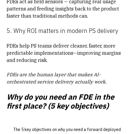
FDEs act as field sensors — capturing real usage
patterns and feeding insights back to the product
faster than traditional methods can.
5. Why ROI matters in modern PS delivery
FDEs help PS teams deliver cleaner, faster, more
predictable implementations
—improving margins
and reducing risk.
FDEs are the human layer that makes AI-
orchestrated service delivery actually work.
Why do you need an FDE in the
first place? (5 key objectives)
The 5 key objectives on why you need a forward deployed