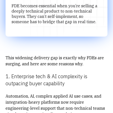
FDE becomes essential when you’re selling a
deeply technical product to non-technical
buyers. They can’t self-implement, so
someone has to bridge that gap in real time.
This widening delivery gap is exactly why FDEs are
surging, and here are some reasons why.
1. Enterprise tech & AI complexity is
outpacing buyer capability
Automation, AI, complex applied AI use cases, and
integration-heavy platforms now require
engineering-level support that non-technical teams