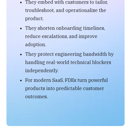
They embed with customers to tailor,
troubleshoot, and operationalize the
product.
They shorten onboarding timelines,
reduce escalations, and improve
adoption.
They protect engineering bandwidth by
handling real-world technical blockers
independently.
For modern SaaS, FDEs turn powerful
products into predictable customer
outcomes.