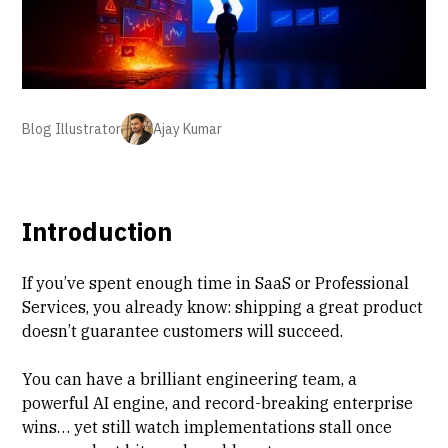
Blog Illustrator
Ajay Kumar
Introduction
If you’ve spent enough time in SaaS or
Professional
Services
, you already know: shipping a great product
doesn’t guarantee customers will succeed.
You can have a brilliant engineering team, a
powerful AI engine, and record-breaking enterprise
wins… yet still watch
implementations stall
once