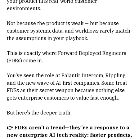
your product hits real-world customer
environments.
Not because the product is weak — but because
customer systems, data, and workflows rarely match
the assumptions in your playbook.
This is exactly where
Forward Deployed Engineers
(FDEs) come in.
You’ve seen the role at Palantir, Intercom, Rippling,
and the new wave of AI-first companies. Some treat
FDEs as their secret weapon because nothing else
gets enterprise customers to value fast enough.
But here’s the deeper truth:
👉 FDEs aren’t a trend—they’re a response to a
new enterprise AI tech reality: faster products,