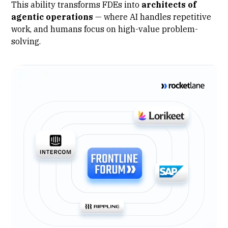
This ability transforms FDEs into
architects of
agentic operations
— where
AI handles repetitive
work
, and humans focus on high-value problem-
solving.