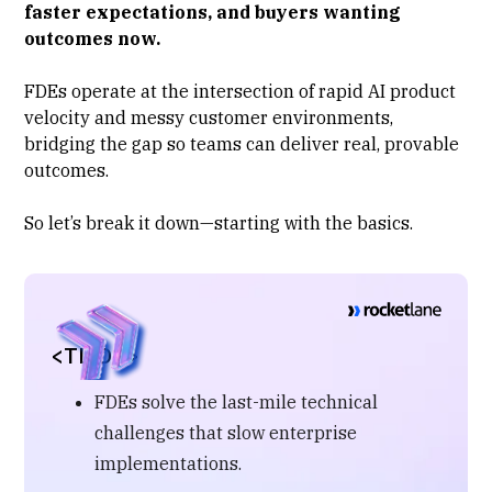
faster expectations, and buyers wanting
outcomes now.
FDEs operate at the intersection of rapid AI product
velocity and messy customer environments,
bridging the gap so teams can deliver real, provable
outcomes.
So let’s break it down—starting with the basics.
<TL;DR>
FDEs solve the last-mile technical
challenges that slow enterprise
implementations.