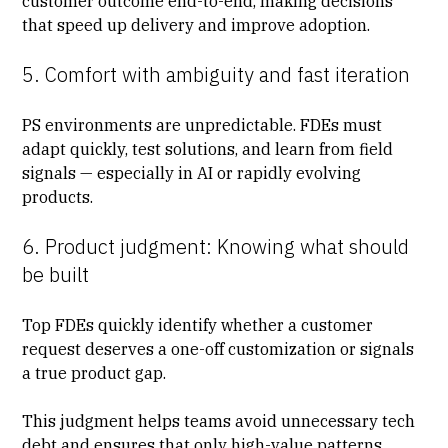
customer outcome end-to-end, making decisions
that speed up delivery and improve adoption.
5. Comfort with ambiguity and fast iteration
PS environments are unpredictable. FDEs must
adapt quickly, test solutions, and learn from field
signals — especially in AI or rapidly evolving
products.
6. Product judgment: Knowing what should
be built
Top FDEs quickly identify whether a customer
request deserves a one-off customization or signals
a true product gap.
This judgment helps teams avoid unnecessary tech
debt and ensures that only high-value patterns