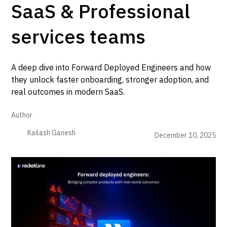
SaaS & Professional
services teams
A deep dive into Forward Deployed Engineers and how
they unlock faster onboarding, stronger adoption, and
real outcomes in modern SaaS.
Author
Kailash Ganesh
December 10, 2025