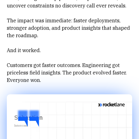
uncover constraints no discovery call ever reveals.
The impact was immediate: faster deployments,
stronger adoption
, and product insights that shaped
the roadmap.
And it worked.
Customers got faster outcomes. Engineering got
priceless field insights. The product evolved faster.
Everyone won.
Sebastian
Intercom