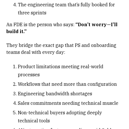
The engineering team that’s fully booked for
three sprints
An FDE is the person who says:
“Don’t worry—I’ll
build it.”
They bridge the exact gap that PS and
onboarding
teams
deal with every day:
Product limitations meeting real-world
processes
Workflows that need more than configuration
Engineering bandwidth shortages
Sales commitments needing technical muscle
Non-technical buyers adopting deeply
technical tools