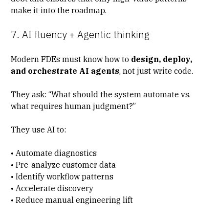
make it into the roadmap.
7. AI fluency + Agentic thinking
Modern FDEs must know how to
design, deploy,
and orchestrate AI agents
, not just write code.
They ask: “What should the system automate vs.
what requires human judgment?”
They use AI to:
• Automate diagnostics
• Pre-analyze customer data
• Identify workflow patterns
• Accelerate discovery
• Reduce manual engineering lift