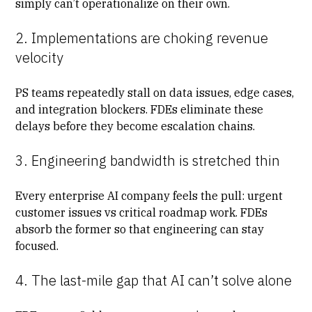
simply can’t operationalize on their own.
2. Implementations are choking revenue
velocity
PS teams repeatedly stall on data issues, edge cases,
and integration blockers. FDEs eliminate these
delays before they become escalation chains.
3. Engineering bandwidth is stretched thin
Every enterprise AI company feels the pull: urgent
customer issues vs critical roadmap work. FDEs
absorb the former so that engineering can stay
focused.
4. The last-mile gap that AI can’t solve alone