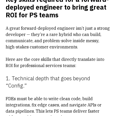
deployed engineer to bring great
ROI for PS teams
A great forward-deployed engineer isn’t just a strong
developer — they’re a rare hybrid who can build,
communicate, and problem-solve inside messy,
high-stakes customer environments.
Here are the core skills that directly translate into
ROI for professional services teams:
1. Technical depth that goes beyond
“Config.”
FDEs must be able to write clean code, build
integrations, fix edge cases, and navigate APIs or
data pipelines. This lets
PS teams deliver faster