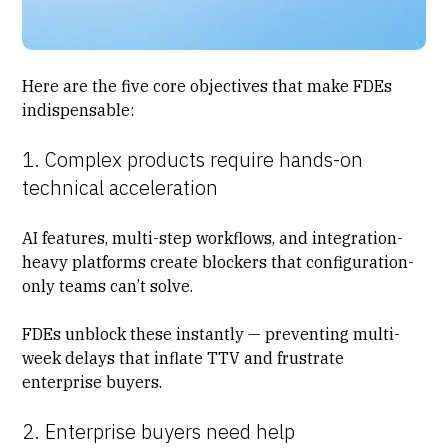
Here are the five core objectives that make FDEs
indispensable:
1. Complex products require hands-on
technical acceleration
AI features, multi-step workflows, and integration-
heavy platforms create blockers that configuration-
only teams can’t solve.
FDEs unblock these instantly — preventing multi-
week delays that inflate TTV and frustrate
enterprise buyers.
2. Enterprise buyers need help