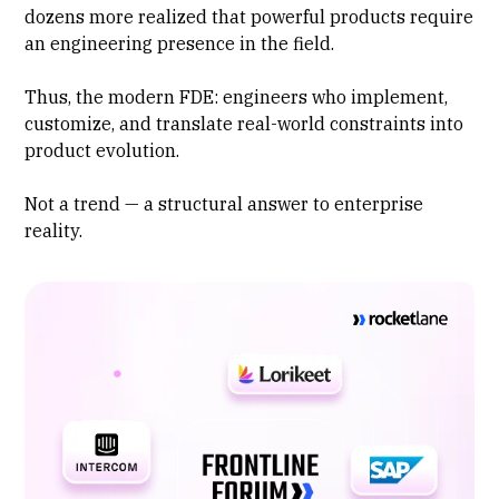
dozens more realized that powerful products require
an engineering presence in the field.
Thus, the modern FDE: engineers who implement,
customize, and translate real-world constraints into
product evolution.
Not a trend — a structural answer to enterprise
reality.