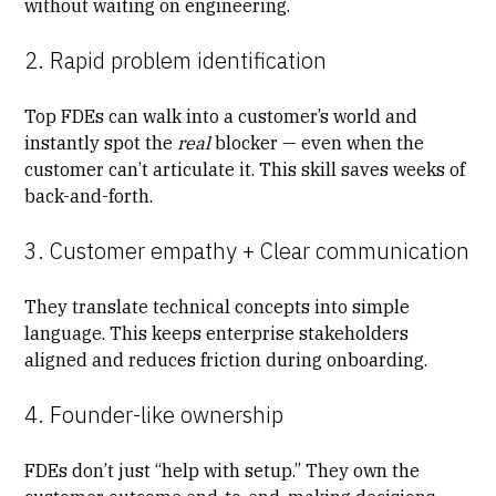
without waiting on engineering.
2. Rapid problem identification
Top FDEs can walk into a customer’s world and
instantly spot the
real
blocker — even when the
customer can’t articulate it. This skill saves weeks of
back-and-forth.
3. Customer empathy + Clear communication
They translate technical concepts into simple
language. This keeps
enterprise stakeholders
aligned
and reduces friction during onboarding.
4. Founder-like ownership
FDEs don’t just “help with setup.” They own the