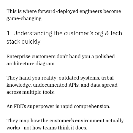
This is where forward-deployed engineers become
game-changing.
1. Understanding the customer’s org & tech
stack quickly
Enterprise customers don’t hand you a polished
architecture diagram.
They hand you reality: outdated systems, tribal
knowledge, undocumented APIs, and data spread
across multiple tools.
An FDE’s superpower is rapid comprehension.
They map how the customer’s environment actually
works—not how teams think it does.