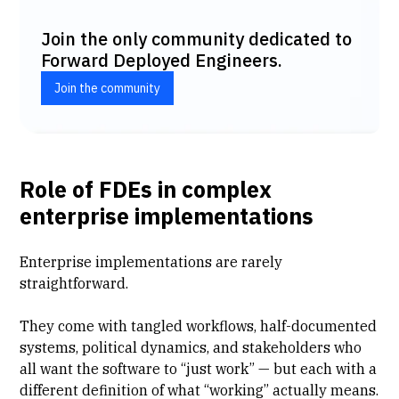
Join the only community dedicated to
Forward Deployed Engineers.
Join the community
Role of FDEs in complex
enterprise implementations
Enterprise implementations
are rarely
straightforward.
They come with tangled workflows, half-documented
systems, political dynamics, and stakeholders who
all want the software to “just work” — but each with a
different definition of what “working” actually means.