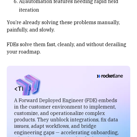
AI/automation features needing rapid field
iteration
You’re already solving these problems manually,
painfully, and slowly.
FDEs solve them fast, cleanly, and without derailing
your roadmap.
<TL;DR>
A Forward Deployed Engineer (FDE) embeds
in the customer environment to implement,
customize, and operationalize complex
products. They unblock integrations, fix data
issues, adapt workflows, and bridge
engineering gaps — accelerating onboarding,