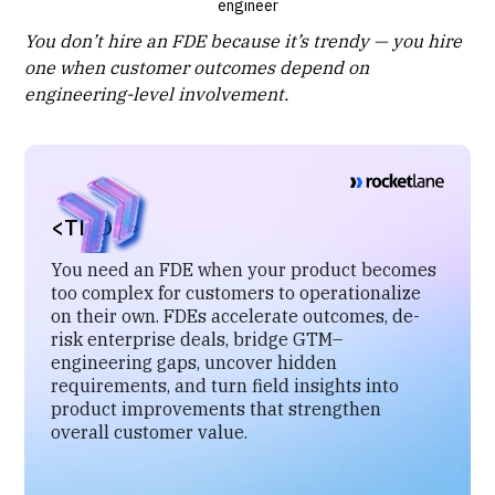
engineer
You don’t hire an FDE because it’s trendy — you hire
one when customer outcomes depend on
engineering-level involvement.
<TL;DR>
You need an FDE when your product becomes
too complex for customers to operationalize
on their own. FDEs accelerate outcomes, de-
risk enterprise deals, bridge GTM–
engineering gaps, uncover hidden
requirements, and turn field insights into
product improvements that strengthen
overall customer value.