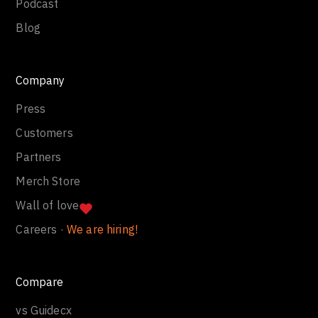
Podcast
Blog
Company
Press
Customers
Partners
Merch Store
Wall of love
Careers ·
We are hiring!
Compare
vs Guidecx