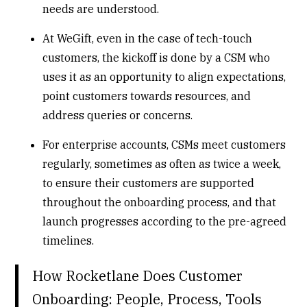
needs are understood.
At WeGift, even in the case of tech-touch
customers, the
kickoff
is done by a CSM who
uses it as an opportunity to align expectations,
point customers towards resources, and
address queries or concerns.
For enterprise accounts, CSMs meet customers
regularly, sometimes as often as twice a week,
to ensure their customers are supported
throughout the onboarding process, and that
launch progresses according to the pre-agreed
timelines.
How Rocketlane Does Customer
Onboarding: People, Process, Tools