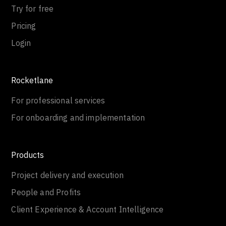
Try for free
Pricing
Login
Rocketlane
For professional services
For onboarding and implementation
Products
Project delivery and execution
People and Profits
Client Experience & Account Intelligence