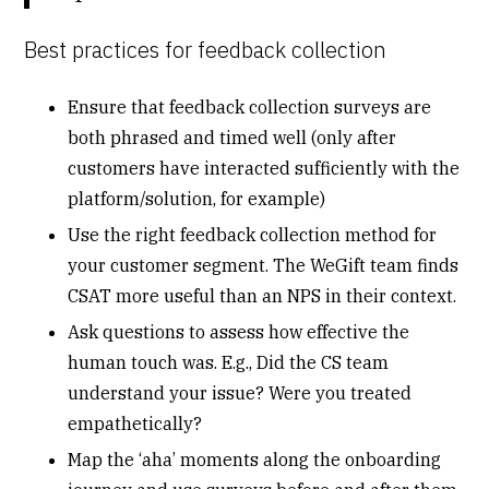
Best practices for feedback collection
Ensure that feedback collection surveys are
both phrased and timed well (only after
customers have interacted sufficiently with the
platform/solution, for example)
Use the right feedback collection method for
your customer segment. The WeGift team finds
CSAT more useful than an NPS in their context.
Ask questions to assess how effective the
human touch was. E.g., Did the CS team
understand your issue? Were you treated
empathetically?
Map the ‘aha’ moments along the onboarding