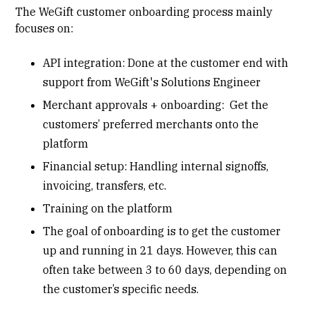
The WeGift customer onboarding process mainly
focuses on:
API integration: Done at the customer end with
support from WeGift's Solutions Engineer
Merchant approvals + onboarding: Get the
customers’ preferred merchants onto the
platform
Financial setup: Handling internal signoffs,
invoicing, transfers, etc.
Training on the platform
The goal of onboarding is to get the customer
up and running in 21 days. However, this can
often take between 3 to 60 days, depending on
the customer’s specific needs.