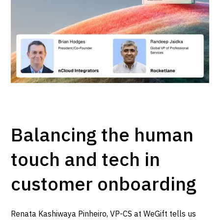
Balancing the human
touch and tech in
customer onboarding
Renata Kashiwaya Pinheiro, VP-CS at WeGift tells us