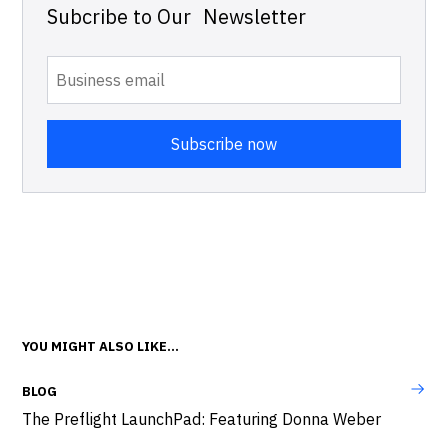
Subcribe to Our Newsletter
YOU MIGHT ALSO LIKE...
BLOG
The Preflight LaunchPad: Featuring Donna Weber