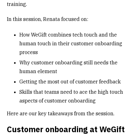
training.
In this session, Renata focused on:
How WeGift combines tech touch and the
human touch in their customer onboarding
process
Why customer onboarding still needs the
human element
Getting the most out of customer feedback
Skills that teams need to ace the high touch
aspects of customer onboarding
Here are our key takeaways from the session.
Customer onboarding at WeGift