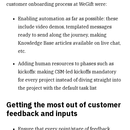
customer onboarding process at WeGift were:
Enabling automation as far as possible: these
include video demos, templated messages
ready to send along the journey, making
Knowledge Base articles available on live chat,
etc.
Adding human resources to phases such as
kickoffs: making CSM-led kickoffs mandatory
for every project instead of diving straight into
the project with the default task list
Getting the most out of customer
feedback and inputs
Ensure that every point/stage of feedback