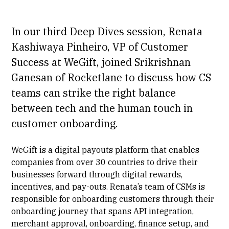
In our third Deep Dives session, Renata
Kashiwaya Pinheiro, VP of Customer
Success at WeGift, joined Srikrishnan
Ganesan of Rocketlane to discuss how CS
teams can strike the right balance
between tech and the human touch in
customer onboarding.
WeGift is a digital payouts platform that enables
companies from over 30 countries to drive their
businesses forward through digital rewards,
incentives, and pay-outs. Renata’s team of CSMs is
responsible for onboarding customers through their
onboarding journey that spans API integration,
merchant approval, onboarding, finance setup, and