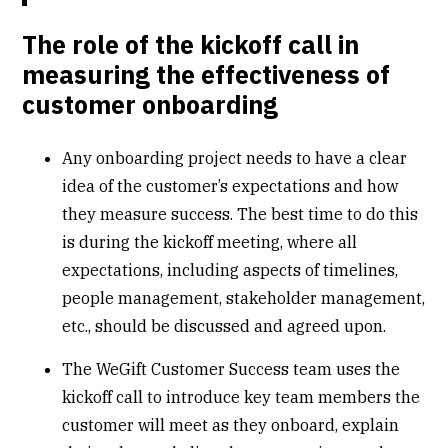
The role of the kickoff call in
measuring the effectiveness of
customer onboarding
Any onboarding project needs to have a clear
idea of the customer’s expectations and how
they measure success. The best time to do this
is during the kickoff meeting, where all
expectations, including aspects of timelines,
people management, stakeholder management,
etc., should be discussed and agreed upon.
The WeGift Customer Success team uses the
kickoff call to introduce key team members the
customer will meet as they onboard, explain