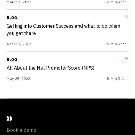
March 4, 2024
5
Min Read
BLOG
Getting into Customer Success and what to do when
you get there
April 13, 2022
5
Min Read
BLOG
All About the Net Promoter Score (NPS)
May 25, 2022
5
Min Read
Book a demo