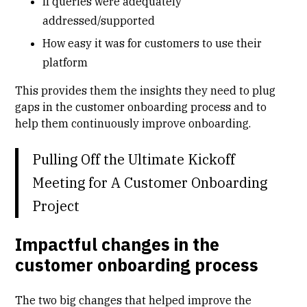
If queries were adequately
addressed/supported
How easy it was for customers to use their
platform
This provides them the insights they need to plug
gaps in the customer onboarding process and to
help them continuously improve onboarding.
Pulling Off the Ultimate Kickoff
Meeting for A Customer Onboarding
Project
Impactful changes in the
customer onboarding process
The two big changes that helped improve the