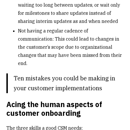
waiting too long between updates, or wait only
for milestones to share updates instead of
sharing interim updates as and when needed
Not having a regular cadence of
communication: This could lead to changes in
the customer’s scope due to organizational
changes that may have been missed from their
end.
Ten mistakes you could be making in
your customer implementations
Acing the human aspects of
customer onboarding
The three skills a good CSM needs: