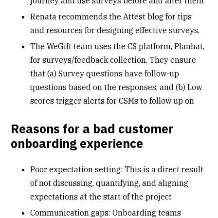
journey and use surveys before and after them
Renata recommends the
Attest blog
for tips
and resources for designing effective surveys.
The WeGift team uses the CS platform, Planhat,
for surveys/feedback collection. They ensure
that (a) Survey questions have follow-up
questions based on the responses, and (b) Low
scores trigger alerts for CSMs to follow up on
Reasons for a bad customer
onboarding experience
Poor expectation setting: This is a direct result
of not discussing, quantifying, and aligning
expectations at the start of the project
Communication gaps: Onboarding teams