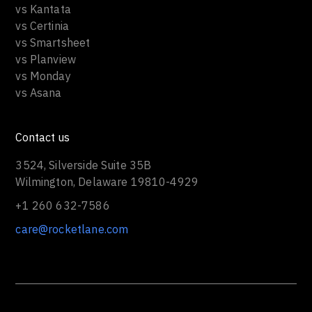
vs Kantata
vs Certinia
vs Smartsheet
vs Planview
vs Monday
vs Asana
Contact us
3524, Silverside Suite 35B
Wilmington, Delaware 19810-4929
+1 260 632-7586
care@rocketlane.com