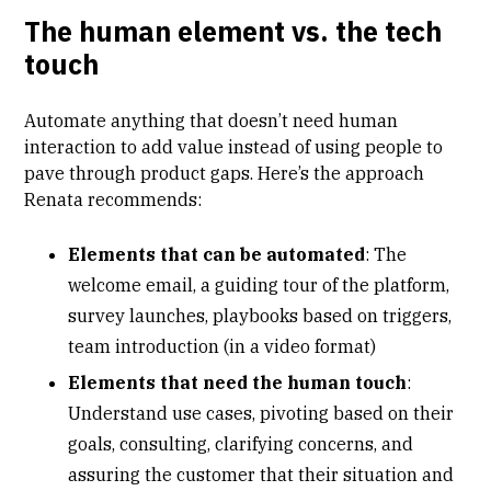
The human element vs. the tech
touch
Automate anything that doesn’t need human
interaction to add value instead of using people to
pave through product gaps. Here’s the approach
Renata recommends:
Elements that can be automated
: The
welcome email, a guiding tour of the platform,
survey launches, playbooks based on triggers,
team introduction (in a video format)
Elements that need the human touch
:
Understand use cases, pivoting based on their
goals, consulting, clarifying concerns, and
assuring the customer that their situation and