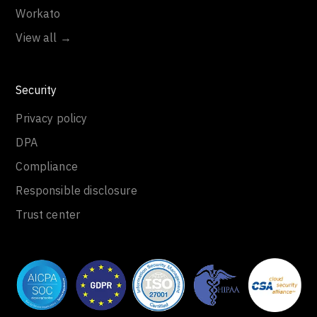
Workato
View all →
Security
Privacy policy
DPA
Compliance
Responsible disclosure
Trust center