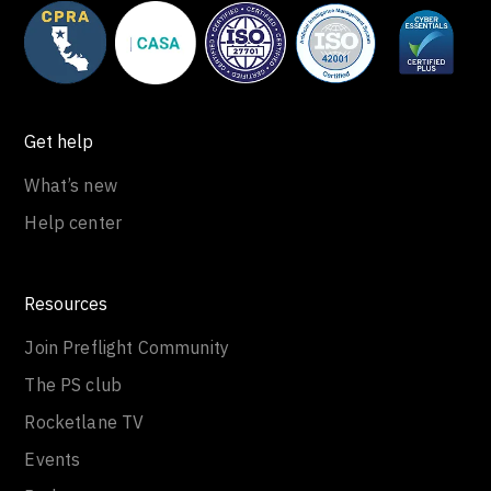
Get help
What’s new
Help center
Resources
Join Preflight Community
The PS club
Rocketlane TV
Events