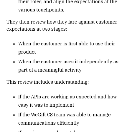
their roles, and align the expectations at the
various touchpoints.
They then review how they fare against customer
expectations at two stages:
When the customer is first able to use their
product
When the customer uses it independently as
part of a meaningful activity
This review includes understanding:
If the APIs are working as expected and how
easy it was to implement
If the WeGift CS team was able to manage
communications efficiently