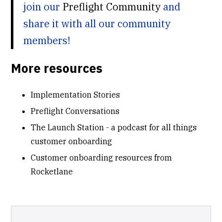
join our
Preflight Community
and
share it with all our community
members!
More resources
Implementation Stories
Preflight Conversations
The Launch Station - a podcast for all things
customer onboarding
Customer onboarding resources from
Rocketlane