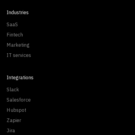
Industries
SaaS
Fintech
Marketing
IT services
Integrations
Slack
Salesforce
Hubspot
Zapier
Jira