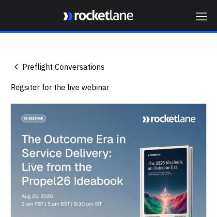
Webflow Homepage
Preflight Conversations
Regsiter for the live webinar