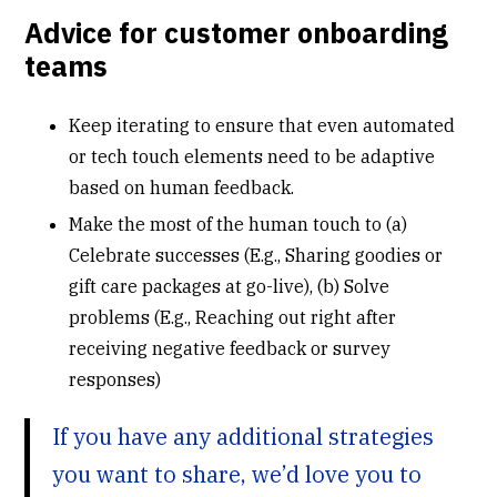
Advice for customer onboarding
teams
Keep iterating to ensure that even automated
or tech touch elements need to be adaptive
based on human feedback.
Make the most of the human touch to (a)
Celebrate successes (E.g., Sharing goodies or
gift care packages at go-live), (b) Solve
problems (E.g., Reaching out right after
receiving negative feedback or survey
responses)
If you have any additional strategies
you want to share, we’d love you to