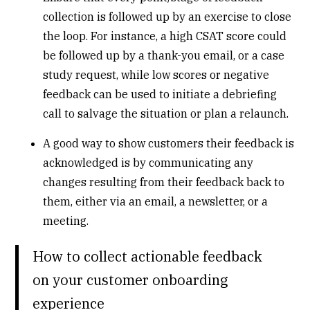
collection is followed up by an exercise to close
the loop. For instance, a high CSAT score could
be followed up by a thank-you email, or a case
study request, while low scores or negative
feedback can be used to initiate a debriefing
call to salvage the situation or plan a relaunch.
A good way to show customers their feedback is
acknowledged is by communicating any
changes resulting from their feedback back to
them, either via an email, a newsletter, or a
meeting.
How to collect actionable feedback
on your customer onboarding
experience