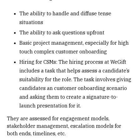
The ability to handle and diffuse tense
situations
The ability to ask questions upfront
Basic project management, especially for high
touch complex customer onboarding
Hiring for CSMs: The hiring process at WeGift
includes a task that helps assess a candidate’s
suitability for the role. The task involves giving
candidates an customer onboarding scenario
and asking them to create a signature-to-
launch presentation for it.
They are assessed for engagement models,
stakeholder management, escalation models for
both ends, timelines, etc.