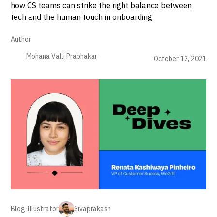
how CS teams can strike the right balance between
tech and the human touch in onboarding
Author
Mohana Valli Prabhakar
October 12, 2021
Blog Illustrator
Sivaprakash