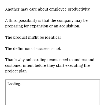
Another may care about employee productivity.
A third possibility is that the company may be
preparing for expansion or an acquisition.
The product might be identical.
The definition of success is not.
That's why onboarding teams need to understand
customer intent before they start executing the
project plan.