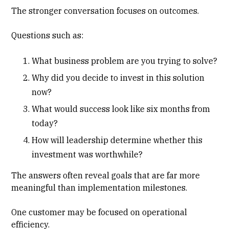
The stronger conversation focuses on outcomes.
Questions such as:
What business problem are you trying to solve?
Why did you decide to invest in this solution
now?
What would success look like six months from
today?
How will leadership determine whether this
investment was worthwhile?
The answers often reveal goals that are far more
meaningful than implementation milestones.
One customer may be focused on operational
efficiency.