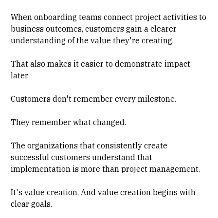
When onboarding teams connect project activities to
business outcomes, customers gain a clearer
understanding of the value they're creating.
That also makes it easier to demonstrate impact
later.
Customers don't remember every milestone.
They remember what changed.
The organizations that consistently create
successful customers understand that
implementation is more than project management.
It's value creation. And value creation begins with
clear goals.