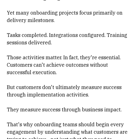
Yet many onboarding projects focus primarily on
delivery milestones.
Tasks completed. Integrations configured. Training
sessions delivered.
Those activities matter. In fact, they're essential.
Customers can't achieve outcomes without
successful execution.
But customers don't ultimately measure success
through implementation activities.
They measure success through business impact.
That's why onboarding teams should begin every
engagement by understanding what customers are