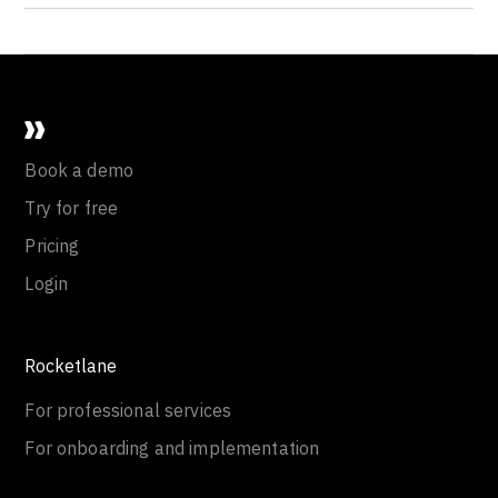
Book a demo
Try for free
Pricing
Login
Rocketlane
For professional services
For onboarding and implementation