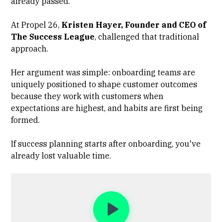
already passed.
At Propel 26,
Kristen Hayer, Founder and CEO of
The Success League
, challenged that traditional
approach.
Her argument was simple: onboarding teams are
uniquely positioned to shape customer outcomes
because they work with customers when
expectations are highest, and habits are first being
formed.
If success planning starts after onboarding, you've
already lost valuable time.