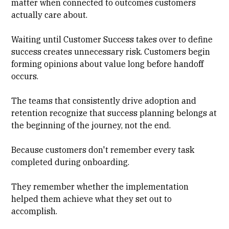
matter when connected to outcomes customers
actually care about.
Waiting until Customer Success takes over to define
success creates unnecessary risk. Customers begin
forming opinions about value long before handoff
occurs.
The teams that consistently drive adoption and
retention recognize that success planning belongs at
the beginning of the journey, not the end.
Because customers don't remember every task
completed during onboarding.
They remember whether the implementation
helped them achieve what they set out to
accomplish.