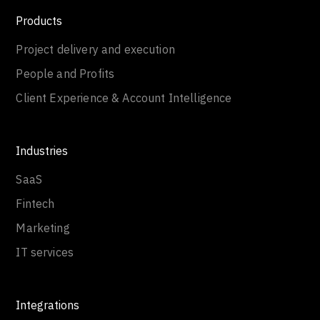
Products
Project delivery and execution
People and Profits
Client Experience & Account Intelligence
Industries
SaaS
Fintech
Marketing
IT services
Integrations