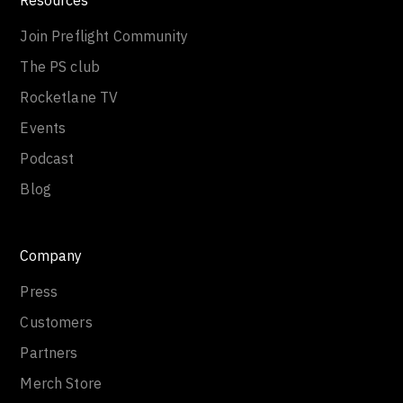
Join Preflight Community
The PS club
Rocketlane TV
Events
Podcast
Blog
Company
Press
Customers
Partners
Merch Store