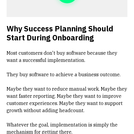
Why Success Planning Should
Start During Onboarding
Most customers don't buy software because they
want a successful implementation.
They buy software to achieve a business outcome.
Maybe they want to reduce manual work. Maybe they
want faster reporting. Maybe they want to improve
customer experiences. Maybe they want to support
growth without adding headcount.
Whatever the goal, implementation is simply the
mechanism for getting there.