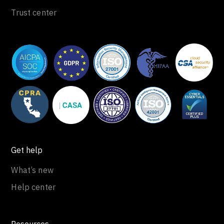
Trust center
Get help
What’s new
Help center
Resources