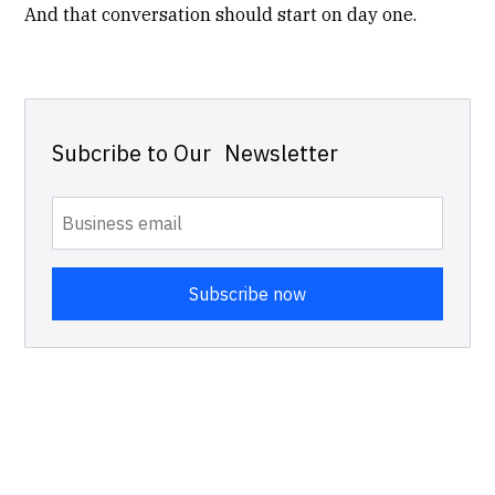
And that conversation should start on day one.
Subcribe to Our Newsletter