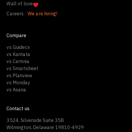
Wall of love
Careers ·
We are hiring!
Compare
vs Guidecx
vs Kantata
vs Certinia
vs Smartsheet
vs Planview
vs Monday
vs Asana
Contact us
3524, Silverside Suite 35B
Wilmington, Delaware 19810-4929