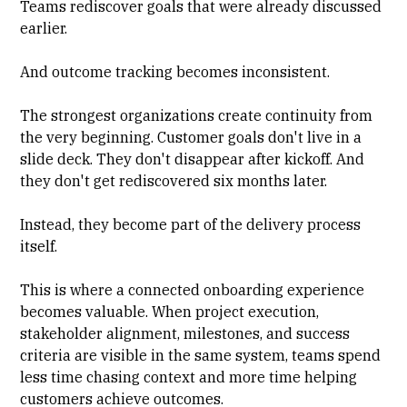
Teams rediscover goals that were already discussed
earlier.
And outcome tracking becomes inconsistent.
The strongest organizations create continuity from
the very beginning. Customer goals don't live in a
slide deck. They don't disappear after kickoff. And
they don't get rediscovered six months later.
Instead, they become part of the delivery process
itself.
This is where a connected onboarding experience
becomes valuable. When project execution,
stakeholder alignment, milestones, and success
criteria are visible in the same system, teams spend
less time chasing context and more time helping
customers achieve outcomes.