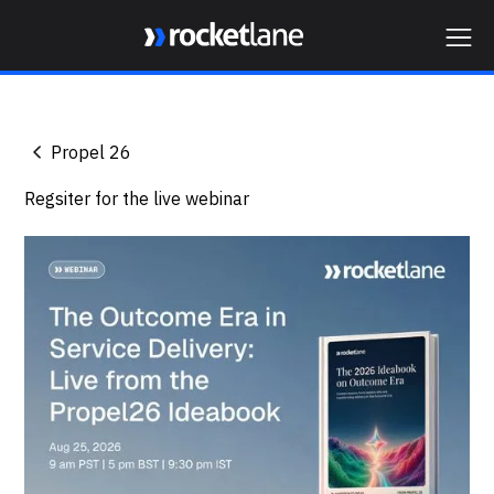
Webflow Homepage
Propel 26
Regsiter for the live webinar