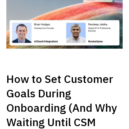
How to Set Customer
Goals During
Onboarding (And Why
Waiting Until CSM