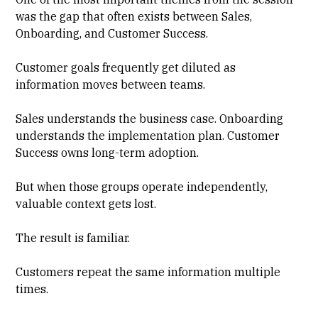
was the gap that often exists between Sales,
Onboarding, and Customer Success.
Customer goals frequently get diluted as
information moves between teams.
Sales understands the business case. Onboarding
understands the implementation plan. Customer
Success owns long-term adoption.
But when those groups operate independently,
valuable context gets lost.
The result is familiar.
Customers repeat the same information multiple
times.