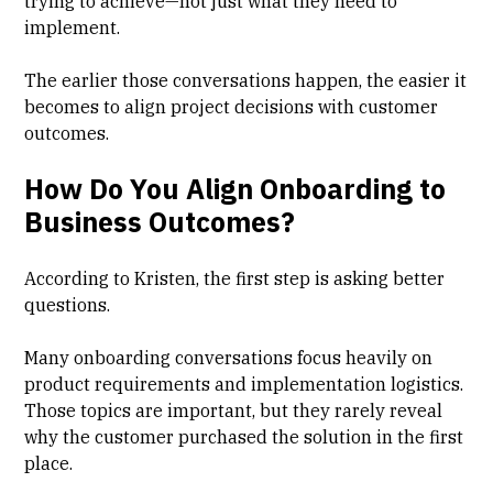
trying to achieve—not just what they need to
implement.
The earlier those conversations happen, the easier it
becomes to align project decisions with customer
outcomes.
How Do You Align Onboarding to
Business Outcomes?
According to Kristen, the first step is asking better
questions.
Many onboarding conversations focus heavily on
product requirements and implementation logistics.
Those topics are important, but they rarely reveal
why the customer purchased the solution in the first
place.