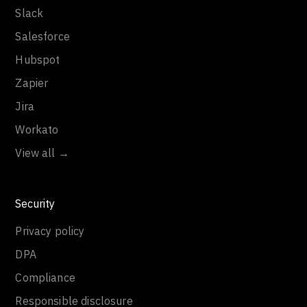
Slack
Salesforce
Hubspot
Zapier
Jira
Workato
View all →
Security
Privacy policy
DPA
Compliance
Responsible disclosure