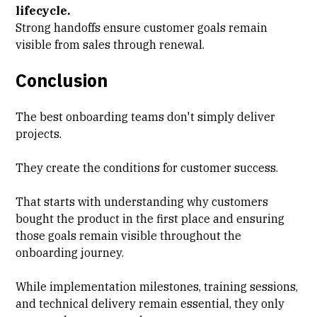
lifecycle.
Strong handoffs ensure customer goals remain
visible from sales through renewal.
Conclusion
The best onboarding teams don't simply deliver
projects.
They create the conditions for customer success.
That starts with understanding why customers
bought the product in the first place and ensuring
those goals remain visible throughout the
onboarding journey.
While implementation milestones, training sessions,
and technical delivery remain essential, they only