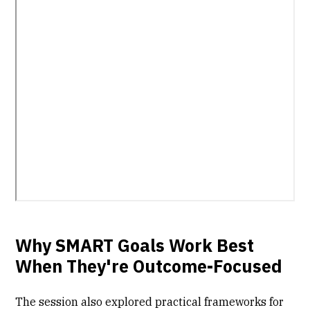
Why SMART Goals Work Best
When They're Outcome-Focused
The session also explored practical frameworks for