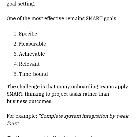
goal setting.
One of the most effective remains SMART goals:
Specific
Measurable
Achievable
Relevant
Time-bound
The challenge is that many onboarding teams apply
SMART thinking to project tasks rather than
business outcomes.
For example:
"Complete system integration by week
four."