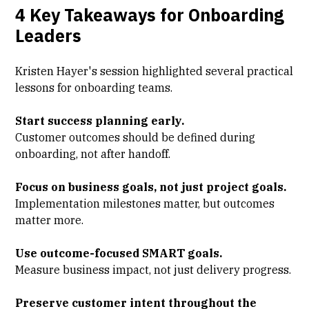
4 Key Takeaways for Onboarding
Leaders
Kristen Hayer's session highlighted several practical
lessons for onboarding teams.
Start success planning early.
Customer outcomes should be defined during
onboarding, not after handoff.
Focus on business goals, not just project goals.
Implementation milestones matter, but outcomes
matter more.
Use outcome-focused SMART goals.
Measure business impact, not just delivery progress.
Preserve customer intent throughout the