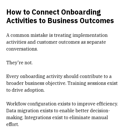
How to Connect Onboarding
Activities to Business Outcomes
A common mistake is treating implementation
activities and customer outcomes as separate
conversations.
They're not.
Every onboarding activity should contribute to a
broader business objective. Training sessions exist
to drive adoption.
Workflow configuration exists to improve efficiency.
Data migration exists to enable better decision-
making. Integrations exist to eliminate manual
effort.