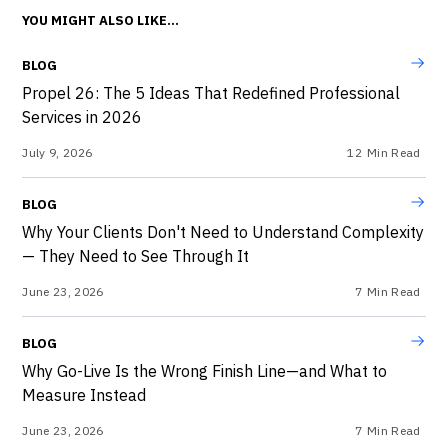
YOU MIGHT ALSO LIKE...
BLOG
Propel 26: The 5 Ideas That Redefined Professional
Services in 2026
July 9, 2026
12
Min Read
BLOG
Why Your Clients Don't Need to Understand Complexity
— They Need to See Through It
June 23, 2026
7
Min Read
BLOG
Why Go-Live Is the Wrong Finish Line—and What to
Measure Instead
June 23, 2026
7
Min Read