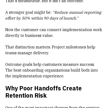
That's measurable. But it isn't an outcome.
A stronger goal might be:
"Reduce manual reporting
effort by 50% within 90 days of launch."
Now the customer can connect implementation work
directly to business value.
That distinction matters. Project milestones help
teams manage delivery.
Outcome goals help customers measure success.
The best onboarding organizations build both into
the implementation experience.
Why Poor Handoffs Create
Retention Risk
One of the most important themes from the session