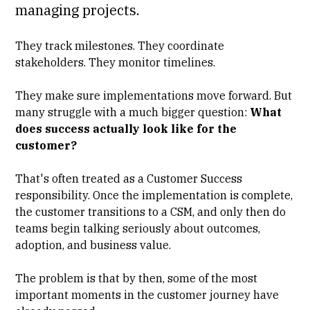
managing projects.
They track milestones. They coordinate
stakeholders. They monitor timelines.
They make sure implementations move forward. But
many struggle with a much bigger question:
What
does success actually look like for the
customer?
That's often treated as a Customer Success
responsibility. Once the implementation is complete,
the customer transitions to a CSM, and only then do
teams begin talking seriously about outcomes,
adoption, and business value.
The problem is that by then, some of the most
important moments in the customer journey have