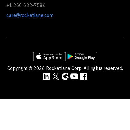
+1 260 632-7586
care@rocketlane.com
Copyright ©
2026
Rocketlane Corp. All rights reserved.