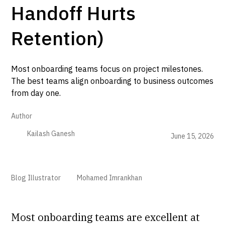
Handoff Hurts
Retention)
Most onboarding teams focus on project milestones.
The best teams align onboarding to business outcomes
from day one.
Author
Kailash Ganesh
June 15, 2026
Blog Illustrator
Mohamed Imrankhan
Most onboarding teams are excellent at