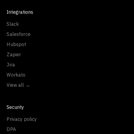
Integrations
Slack
Salesforce
Hubspot
Zapier
Jira
Workato
View all →
Security
Privacy policy
DPA