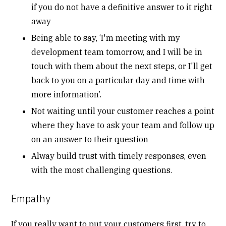
if you do not have a definitive answer to it right
away
Being able to say, ‘I'm meeting with my
development team tomorrow, and I will be in
touch with them about the next steps, or I'll get
back to you on a particular day and time with
more information’.
Not waiting until your customer reaches a point
where they have to ask your team and follow up
on an answer to their question
Alway build trust with timely responses, even
with the most challenging questions.
Empathy
If you really want to put your customers first, try to