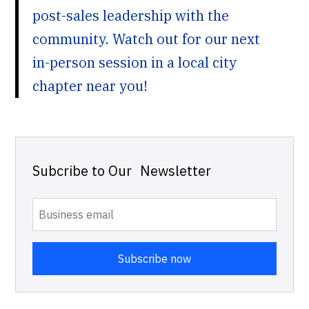
post-sales leadership with the
community. Watch out for our next
in-person session in a local city
chapter near you!
Subcribe to Our Newsletter