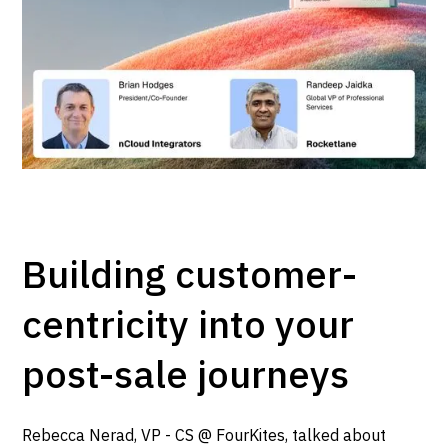
Building customer-
centricity into your
post-sale journeys
Rebecca Nerad, VP - CS @ FourKites, talked about