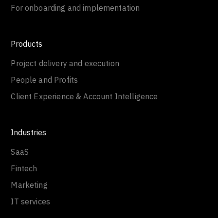
For onboarding and implementation
Products
Project delivery and execution
People and Profits
Client Experience & Account Intelligence
Industries
SaaS
Fintech
Marketing
IT services