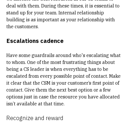
deal with them. During these times, it is essential to
stand up for your team. Internal relationship
building is as important as your relationship with
the customers.
Escalations cadence
Have some guardrails around who's escalating what
to whom. One of the most frustrating things about
being a CS leader is when everything has to be
escalated from every possible point of contact. Make
it clear that the CSM is your customer’s first point of
contact. Give them the next best option or a few
options just in case the resource you have allocated
isn’t available at that time.
Recognize and reward