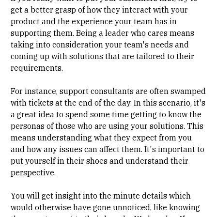
get a better grasp
of how they interact with your
product and the experience your team has in
supporting them. Being a leader who cares means
taking into consideration your team's needs and
coming up with solutions that are tailored to their
requirements.
For instance, support consultants are often swamped
with tickets at the end of the day. In this scenario, it's
a great idea to spend some time getting to know the
personas of those who are using your solutions. This
means understanding what they expect from you
and how any issues can affect them. It's important to
put yourself in their shoes and understand their
perspective.
You will get insight into the minute details which
would otherwise have gone unnoticed, like knowing