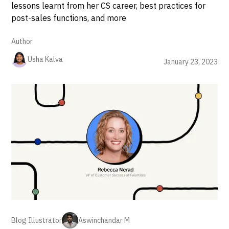
lessons learnt from her CS career, best practices for
post-sales functions, and more
Author
Usha Kalva
January 23, 2023
Blog Illustrator
Aswinchandar M