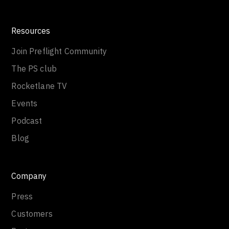
Resources
Join Preflight Community
The PS club
Rocketlane TV
Events
Podcast
Blog
Company
Press
Customers