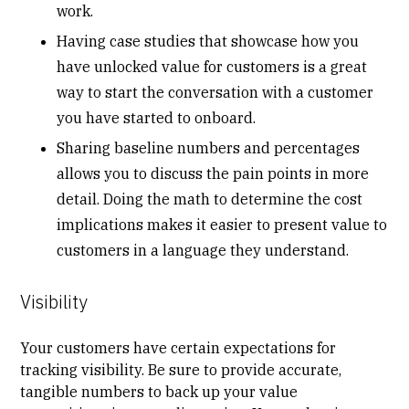
work.
Having
case studies
that showcase how you
have unlocked value for customers is a great
way to start the conversation with a customer
you have started to onboard.
Sharing baseline numbers and percentages
allows you to discuss the pain points in more
detail. Doing the math to determine the cost
implications makes it easier to present value to
customers in a language they understand.
Visibility
Your customers have certain expectations for
tracking
visibility
. Be sure to provide accurate,
tangible numbers to back up your value