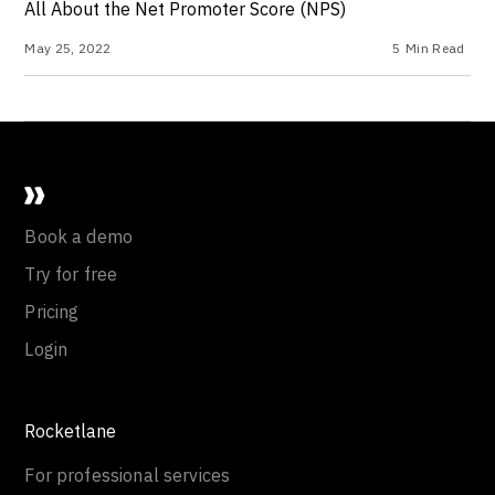
All About the Net Promoter Score (NPS)
May 25, 2022
5
Min Read
Book a demo
Try for free
Pricing
Login
Rocketlane
For professional services