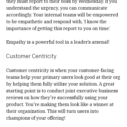
they must report to their boss by Wednesday. If you
understand the urgency, you can communicate
accordingly. Your internal teams will be empowered
to be empathetic and respond with, ‘I know the
importance of getting this report to you on time.’
Empathy is a powerful tool in a leader’s arsenal!
Customer Centricity
Customer centricity
is when your customer-facing
teams help your primary users look good at their org
by helping them fully utilize your solution. A great
starting point is to conduct joint executive business
reviews on how they're successfully using your
product. You're making them look like a winner at
their organization. This will turn users into
champions of your offering!