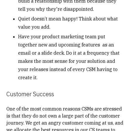
build a relationship with them because they
tell you why they're disappointed.
Quiet doesn’t mean happy! Think about what
value you add.
Have your product marketing team put
together new and upcoming features as an
email or a slide deck. Do it at a frequency that
makes the most sense for your solution and
your releases instead of every CSM having to
create it.
Customer Success
One of the most common reasons CSMs are stressed
is that they do not own a large part of the customer
journey. We get an angry customer coming at us, and
we allocate the best resources in our CS teams to