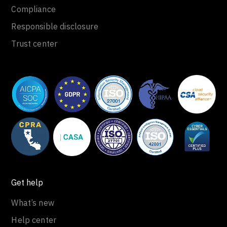
Compliance
Responsible disclosure
Trust center
Get help
What’s new
Help center