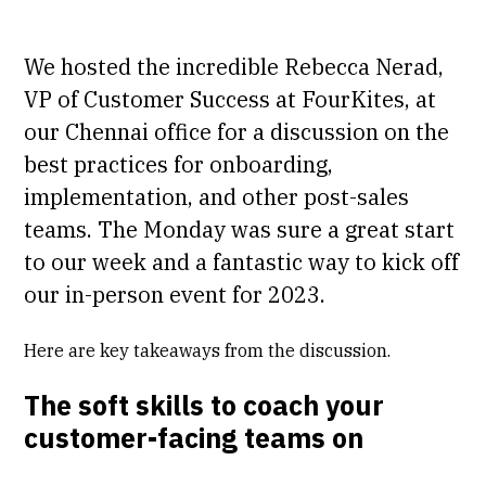
We hosted the incredible Rebecca Nerad,
VP of Customer Success at FourKites, at
our Chennai office for a discussion on the
best practices for onboarding,
implementation, and other post-sales
teams. The Monday was sure a great start
to our week and a fantastic way to kick off
our in-person event for 2023.
Here are key takeaways from the discussion.
The soft skills to coach your
customer-facing teams on