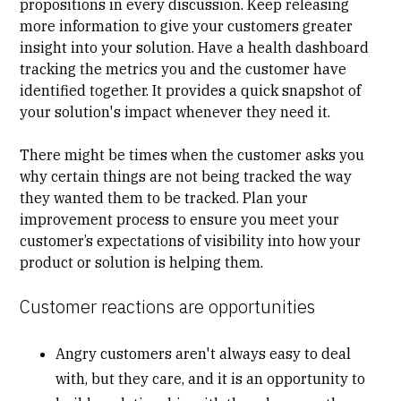
propositions in every discussion. Keep releasing
more information to give your customers greater
insight into your solution. Have a health dashboard
tracking the metrics you and the customer have
identified together. It provides a quick snapshot of
your solution's impact whenever they need it.
There might be times when the customer asks you
why certain things are not being tracked the way
they wanted them to be tracked. Plan your
improvement process to ensure you meet your
customer’s expectations of visibility into how your
product or solution is helping them.
Customer reactions are opportunities
Angry customers aren't always easy to deal
with, but they care, and it is an opportunity to