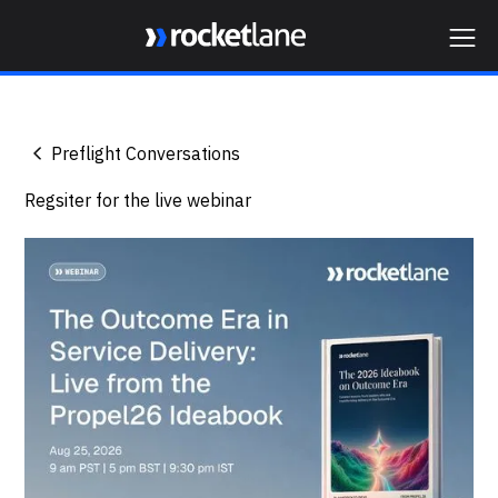
Webflow Homepage
Preflight Conversations
Regsiter for the live webinar