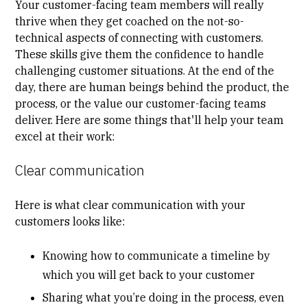
Your customer-facing team members will really
thrive when they get coached on the not-so-
technical aspects of connecting with customers.
These skills give them the confidence to handle
challenging customer situations. At the end of the
day, there are human beings behind the product, the
process, or the value our customer-facing teams
deliver. Here are some things that'll help your team
excel at their work:
Clear communication
Here is what clear
communication
with your
customers looks like:
Knowing how to communicate a timeline by
which you will get back to your customer
Sharing what you’re doing in the process, even