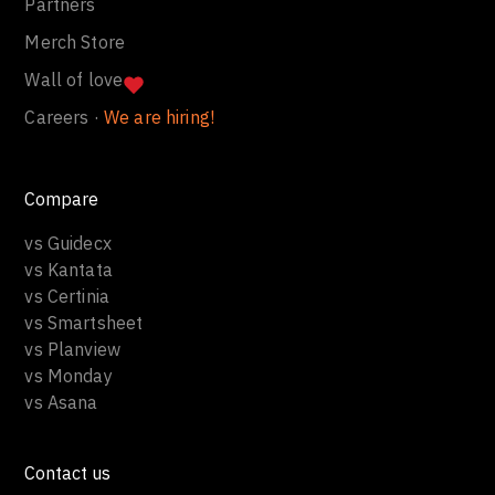
Partners
Merch Store
Wall of love
Careers ·
We are hiring!
Compare
vs Guidecx
vs Kantata
vs Certinia
vs Smartsheet
vs Planview
vs Monday
vs Asana
Contact us