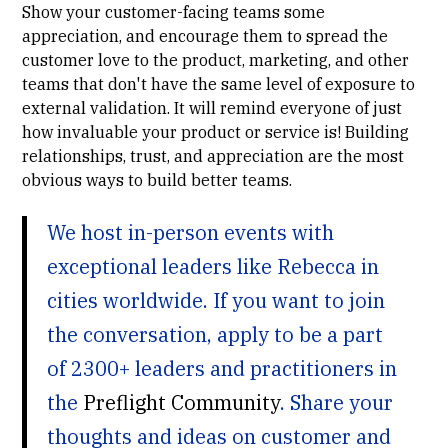
Show your customer-facing teams some
appreciation, and encourage them to spread the
customer love to the product, marketing, and other
teams that don't have the same level of exposure to
external validation. It will remind everyone of just
how invaluable your product or service is! Building
relationships, trust, and appreciation are the most
obvious ways to build better teams.
We host in-person events with
exceptional leaders like Rebecca in
cities worldwide. If you want to join
the conversation, apply to be a part
of 2300+ leaders and practitioners in
the
Preflight Community
. Share your
thoughts and ideas on customer and