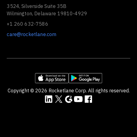
3524, Silverside Suite 35B
Wilmington, Delaware 19810-4929
+1 260 632-7586
care@rocketlane.com
Copyright ©
2026
Rocketlane Corp. All rights reserved.