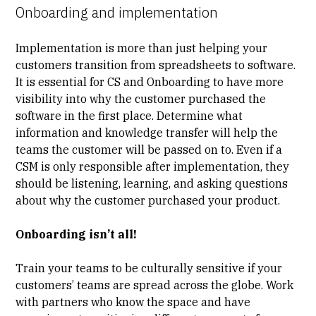
Onboarding and implementation
Implementation is more than just helping your
customers transition from spreadsheets to software.
It is essential for CS and Onboarding to have more
visibility
into why the customer purchased the
software in the first place. Determine what
information and knowledge transfer will help the
teams the customer will be passed on to. Even if a
CSM is only responsible after implementation, they
should be listening, learning, and asking questions
about why the customer purchased your product.
Onboarding isn’t all!
Train your teams to be
culturally sensitive
if your
customers’ teams are spread across the globe. Work
with partners who know the space and have