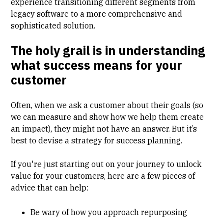
experience transitioning different segments from
legacy software to a more comprehensive and
sophisticated solution.
The holy grail is in understanding
what success means for your
customer
Often, when we ask a customer about their goals (so
we can measure and show how we help them create
an impact), they might not have an answer. But it’s
best to devise a strategy for success planning.
If you're just starting out on your journey to unlock
value for your customers, here are a few pieces of
advice that can help:
Be wary of how you approach repurposing