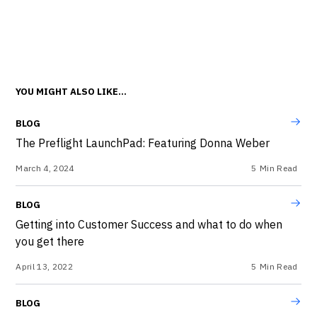
YOU MIGHT ALSO LIKE...
BLOG
The Preflight LaunchPad: Featuring Donna Weber
March 4, 2024
5
Min Read
BLOG
Getting into Customer Success and what to do when
you get there
April 13, 2022
5
Min Read
BLOG