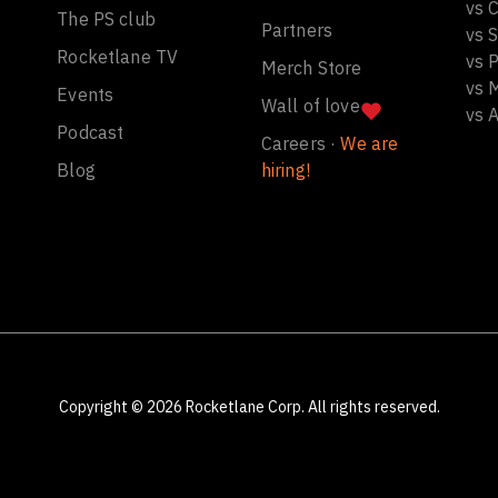
vs C
The PS club
Partners
vs 
Rocketlane TV
vs 
Merch Store
vs 
Events
Wall of love
vs 
Podcast
Careers ·
We are
Blog
hiring!
Copyright ©
2026
Rocketlane Corp. All rights reserved.