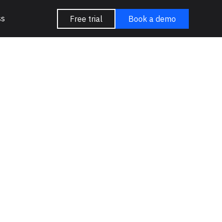
ss
Free trial
Book a demo