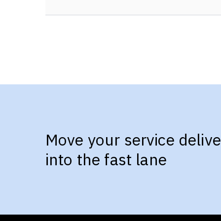
Move your service delive
into the fast lane