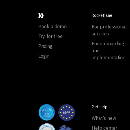
Rocketlane
Book a demo
For professional
services
Try for free
For onboarding
Pricing
and
Login
implementation
Get help
What’s new
Help center