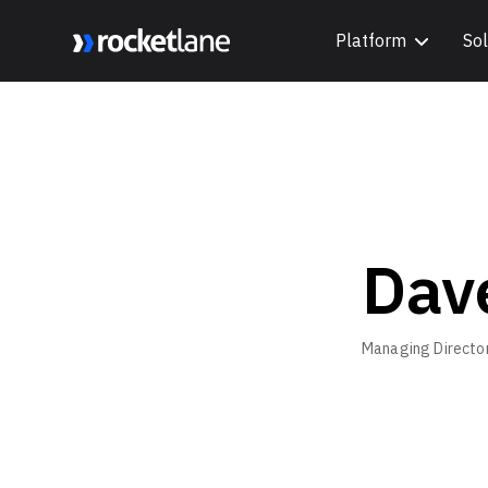
Platform
Sol
Webflow Homepage
Dav
Managing Directo