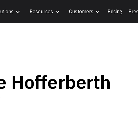
utions
Resources
Customers
Pricing
Pre
e Hofferberth
r