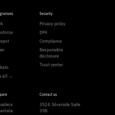
grations
Security
ck
Privacy policy
esforce
DPA
spot
Compliance
ier
Responsible
disclosure
Trust center
kato
w all →
pare
Contact us
Guidecx
3524, Silverside Suite
Kantata
35B