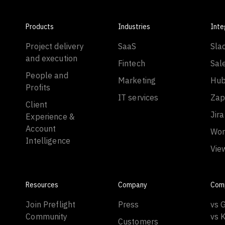
Products
Industries
Inte
Project delivery
SaaS
Sla
and execution
Fintech
Sal
People and
Marketing
Hub
Profits
IT services
Zap
Client
Jira
Experience &
Account
Wor
Intelligence
Vie
Resources
Company
Com
Join Preflight
Press
vs 
Community
vs 
Customers