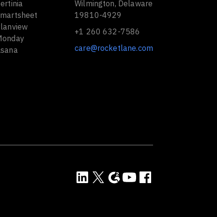
ertinia
Wilmington, Delaware
Smartsheet
19810-4929
Planview
+1 260 632-7586
Monday
care@rocketlane.com
Asana