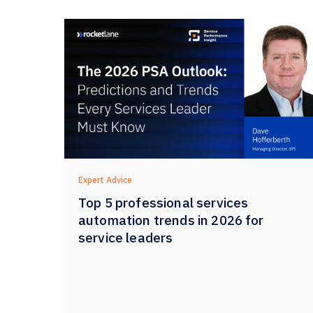
Expert Advice
Top 5 professional services
automation trends in 2026 for
service leaders