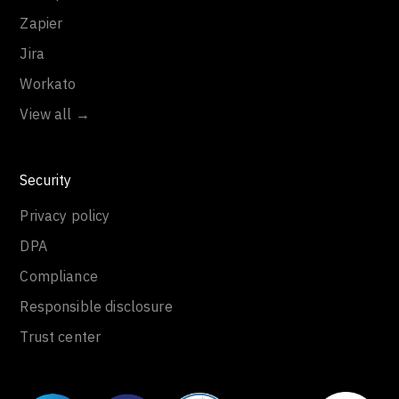
Zapier
Jira
Workato
View all →
Security
Privacy policy
DPA
Compliance
Responsible disclosure
Trust center