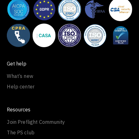
Get help
What’s new
Help center
Resources
Join Preflight Community
The PS club