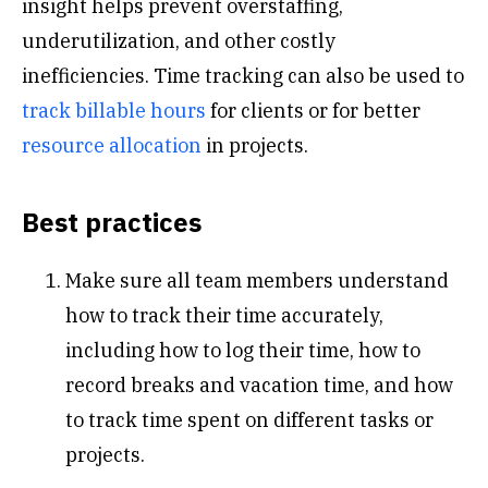
insight helps prevent overstaffing,
underutilization, and other costly
inefficiencies. Time tracking can also be used to
track billable hours
for clients or for better
resource allocation
in projects.
Best practices
Make sure all team members understand
how to track their time accurately,
including how to log their time, how to
record breaks and vacation time, and how
to track time spent on different tasks or
projects.