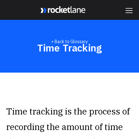
Webflow Homepage
￩ Back to Glossary
Time Tracking
Time tracking is the process of
recording the amount of time