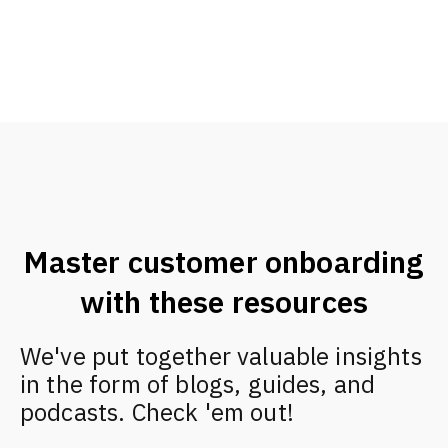
Master customer onboarding
with these resources
We've put together valuable insights
in the form of blogs, guides, and
podcasts. Check 'em out!