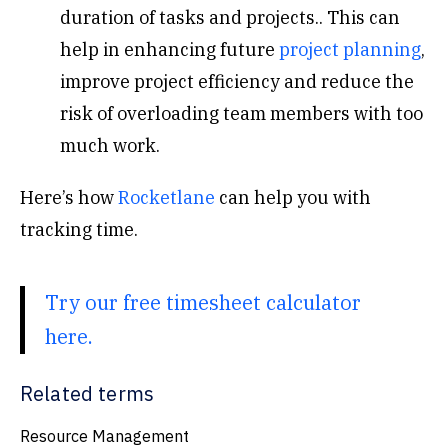
duration of tasks and projects.. This can
help in enhancing future
project planning
,
improve project efficiency and reduce the
risk of overloading team members with too
much work.
Here’s how
Rocketlane
can help you with
tracking time.
Try our free timesheet calculator
here.
Related terms
Resource Management