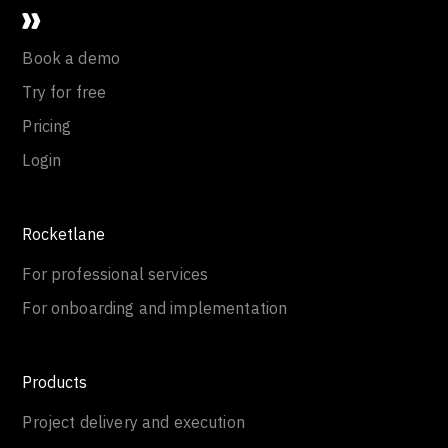
Book a demo
Try for free
Pricing
Login
Rocketlane
For professional services
For onboarding and implementation
Products
Project delivery and execution