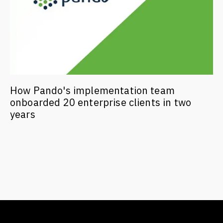
How Pando's implementation team
onboarded 20 enterprise clients in two
years