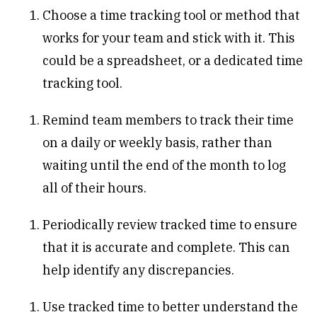
Choose a time tracking tool or method that
works for your team and stick with it. This
could be a spreadsheet, or a dedicated time
tracking tool.
Remind team members to track their time
on a daily or weekly basis, rather than
waiting until the end of the month to log
all of their hours.
Periodically review tracked time to ensure
that it is accurate and complete. This can
help identify any discrepancies.
Use tracked time to better understand the