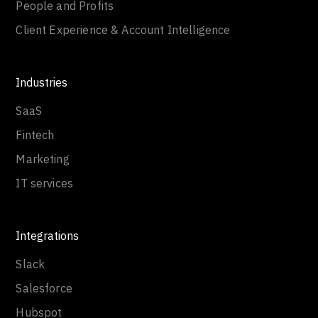
People and Profits
Client Experience & Account Intelligence
Industries
SaaS
Fintech
Marketing
IT services
Integrations
Slack
Salesforce
Hubspot