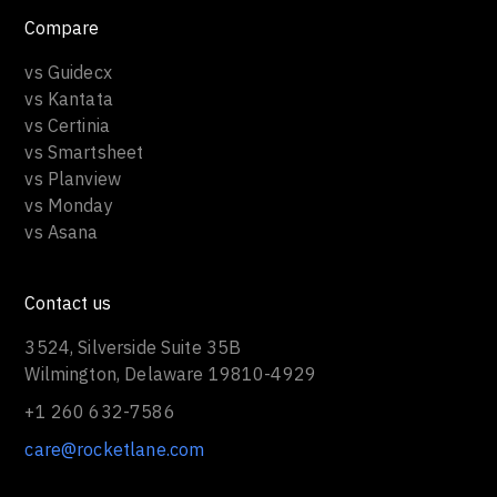
Compare
vs Guidecx
vs Kantata
vs Certinia
vs Smartsheet
vs Planview
vs Monday
vs Asana
Contact us
3524, Silverside Suite 35B
Wilmington, Delaware 19810-4929
+1 260 632-7586
care@rocketlane.com