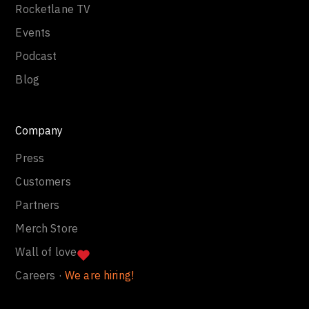
Rocketlane TV
Events
Podcast
Blog
Company
Press
Customers
Partners
Merch Store
Wall of love
Careers ·
We are hiring!