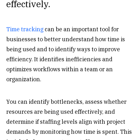
effectively.
Time tracking
can be an important tool for
businesses to better understand how time is
being used and to identify ways to improve
efficiency. It identifies inefficiencies and
optimizes workflows within a team or an
organization.
You can identify bottlenecks, assess whether
resources are being used effectively, and
determine if staffing levels align with project
demands by monitoring how time is spent. This