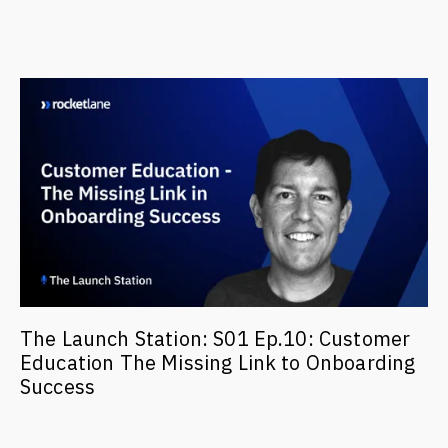
The Launch Station: S01 Ep.10: Customer
Education The Missing Link to Onboarding
Success