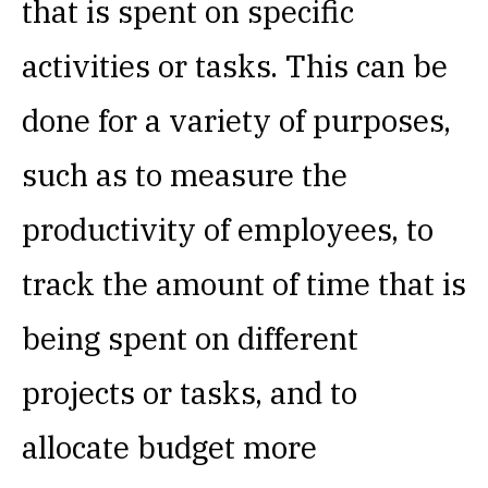
that is spent on specific
activities or tasks. This can be
done for a variety of purposes,
such as to measure the
productivity of employees, to
track the amount of time that is
being spent on different
projects or tasks, and to
allocate budget more