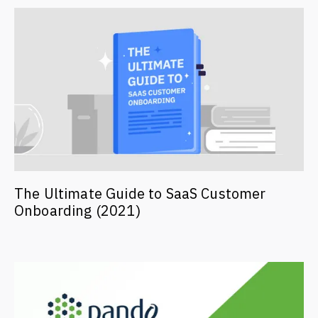
The Ultimate Guide to SaaS Customer
Onboarding (2021)