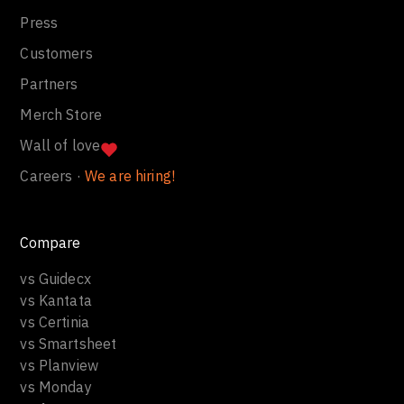
Press
Customers
Partners
Merch Store
Wall of love
Careers ·
We are hiring!
Compare
vs Guidecx
vs Kantata
vs Certinia
vs Smartsheet
vs Planview
vs Monday