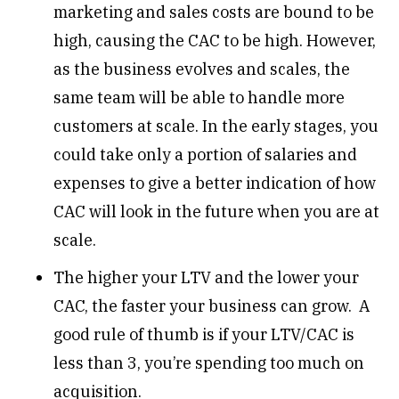
marketing and sales costs are bound to be
high, causing the CAC to be high. However,
as the business evolves and scales, the
same team will be able to handle more
customers at scale. In the early stages, you
could take only a portion of salaries and
expenses to give a better indication of how
CAC will look in the future when you are at
scale.
The higher your LTV and the lower your
CAC, the faster your business can grow. A
good rule of thumb is if your LTV/CAC is
less than 3, you’re spending too much on
acquisition.