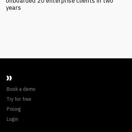
onboarded 20 enterprise clients in two
years
Book a demo
Try for free
Pricing
Login