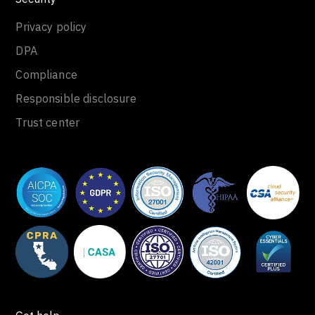
Privacy policy
DPA
Compliance
Responsible disclosure
Trust center