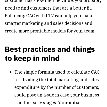
customer has a low lifetime value, you probably
need to find customers that are a better fit.
Balancing CAC with LTV can help you make
smarter marketing and sales decisions and
create more profitable models for your team.
Best practices and things
to keep in mind
The simple formula used to calculate CAC,
i.e., dividing the total marketing and sales
expenditure by the number of customers,
could pose an issue in case your business
is in the early stages. Your initial