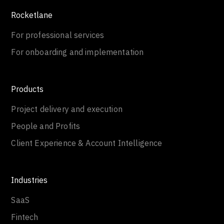
Rocketlane
For professional services
For onboarding and implementation
Products
Project delivery and execution
People and Profits
Client Experience & Account Intelligence
Industries
SaaS
Fintech