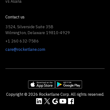
vs Asana
Contact us
3524, Silverside Suite 35B
Wilmington, Delaware 19810-4929
+1 260 632-7586
care@rocketlane.com
Copyright ©
2026
Rocketlane Corp. All rights reserved.