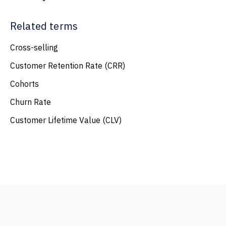
Related terms
Cross-selling
Customer Retention Rate (CRR)
Cohorts
Churn Rate
Customer Lifetime Value (CLV)