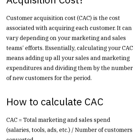
Customer acquisition cost (CAC) is the cost
associated with acquiring each customer. It can
vary depending on your marketing and sales
teams’ efforts. Essentially, calculating your CAC
means adding up all your sales and marketing
expenditures and dividing them by the number
of new customers for the period.
How to calculate CAC
CAC = Total marketing and sales spend
(salaries, tools, ads, etc.) / Number of customers
converted