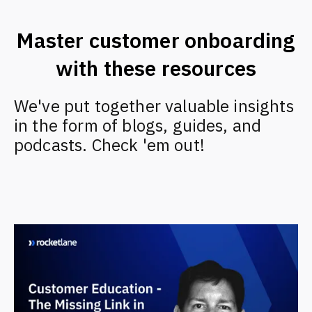
Master customer onboarding
with these resources
We've put together valuable insights
in the form of blogs, guides, and
podcasts. Check 'em out!