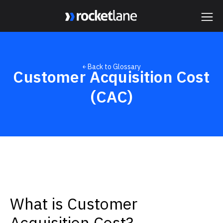
Webflow Homepage
￩ Back to Glossary
Customer Acquisition Cost
(CAC)
What is Customer
Acquisition Cost?