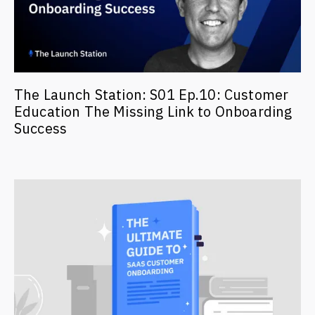
The Launch Station: S01 Ep.10: Customer
Education The Missing Link to Onboarding
Success