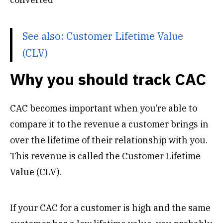
See also:
Customer Lifetime Value
(CLV)
Why you should track CAC
CAC becomes important when you’re able to
compare it to the revenue a customer brings in
over the lifetime of their relationship with you.
This revenue is called the Customer Lifetime
Value (CLV).
If your CAC for a customer is high and the same