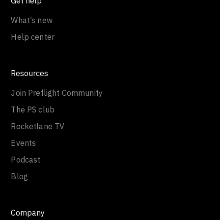
Get help
What’s new
Help center
Resources
Join Preflight Community
The PS club
Rocketlane TV
Events
Podcast
Blog
Company