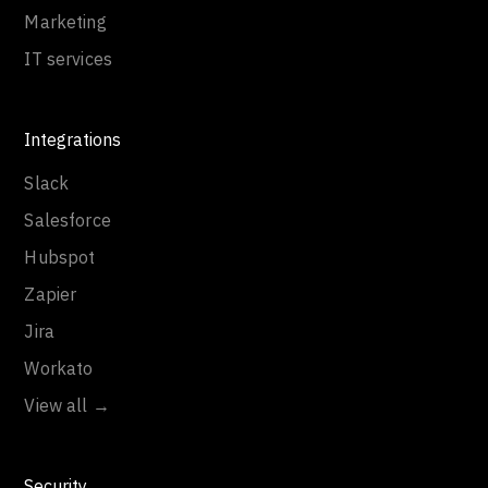
Marketing
IT services
Integrations
Slack
Salesforce
Hubspot
Zapier
Jira
Workato
View all →
Security