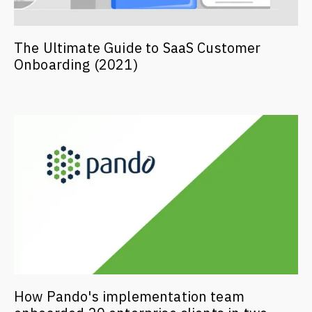
The Ultimate Guide to SaaS Customer
Onboarding (2021)
How Pando's implementation team