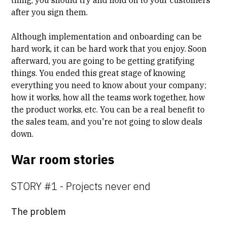
after you sign them.
Although implementation and onboarding can be
hard work, it can be hard work that you enjoy. Soon
afterward, you are going to be getting gratifying
things. You ended this great stage of knowing
everything you need to know about your company;
how it works, how all the teams work together, how
the product works, etc. You can be a real benefit to
the sales team, and you're not going to slow deals
down.
War room stories
STORY #1 - Projects never end
The problem