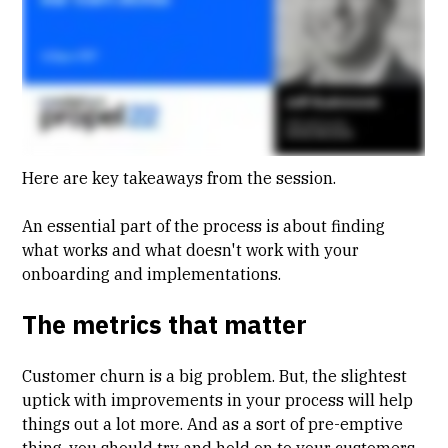
Here are key takeaways from the session.
An essential part of the process is about finding
what works and what doesn't work with your
onboarding and implementations.
The metrics that matter
Customer
churn
is a big problem. But, the slightest
uptick with improvements in your process will help
things out a lot more. And as a sort of pre-emptive
thing, you should try and hold on to your customers