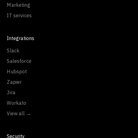
Marketing
IT services
Integrations
Slack
Salesforce
Hubspot
Zapier
Jira
Workato
View all →
Security