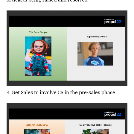
4. Get Sales to involve CS in the pre-sales phase