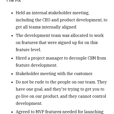
The Fix
Held an internal stakeholder meeting,
including the CEO and product development, to
get all teams internally aligned
The development team was allocated to work
on features that were signed up for on this
feature level.
Hired a project manager to decouple CSM from
feature development.
Stakeholder meeting with the customer.
Do not be rude to the people on our team. They
have one goal, and they're trying to get you to
go live on our product, and they cannot control
development.
Agreed to MVP features needed for launching