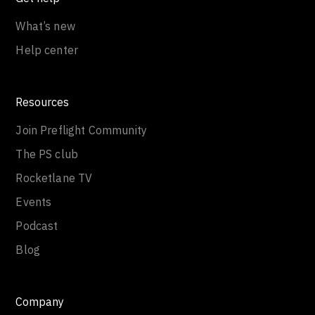
What’s new
Help center
Resources
Join Preflight Community
The PS club
Rocketlane TV
Events
Podcast
Blog
Company