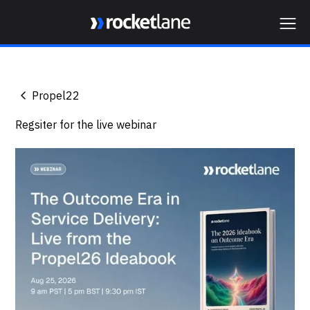
Webflow Homepage
Propel22
Regsiter for the live webinar