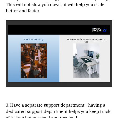
This will not slow you down, it will help you scale
better and faster.
3. Have a separate support department - having a
dedicated support department helps you keep track
of tickets being raised and resolved.