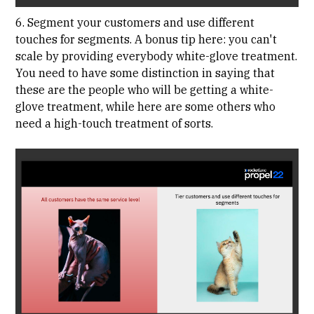
6. Segment your customers and use different
touches for segments. A bonus tip here: you can't
scale by providing everybody white-glove treatment.
You need to have some distinction in saying that
these are the people who will be getting a white-
glove treatment, while here are some others who
need a high-touch treatment of sorts.