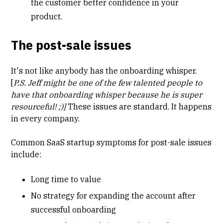
the customer better confidence in your
product.
The post-sale issues
It's not like anybody has the onboarding whisper.
[
P.S. Jeff might be one of the few talented people to
have that onboarding whisper because he is super
resourceful! ;)]
These issues are standard. It happens
in every company.
Common SaaS startup symptoms for post-sale issues
include:
Long
time to value
No strategy for expanding the account after
successful onboarding