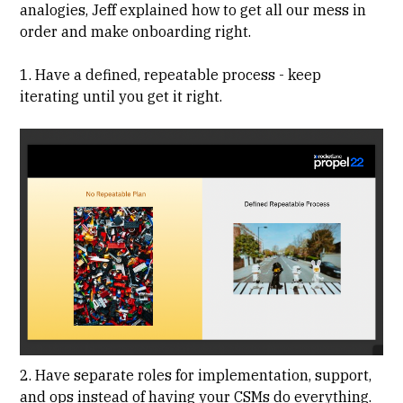
analogies, Jeff explained how to get all our mess in
order and make onboarding right.
1. Have a defined, repeatable process - keep
iterating until you get it right.
2. Have separate roles for implementation, support,
and ops instead of having your CSMs do everything.