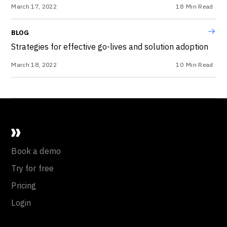
March 17, 2022
18
Min Read
BLOG
Strategies for effective go-lives and solution adoption
March 18, 2022
10
Min Read
Book a demo
Try for free
Pricing
Login