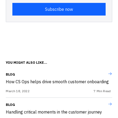
YOU MIGHT ALSO LIKE...
BLOG
How CS Ops helps drive smooth customer onboarding
March 18, 2022
7
Min Read
BLOG
Handling critical moments in the customer journey