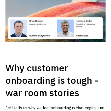
Why customer
onboarding is tough -
war room stories
Jeff tells us why we feel onboarding is challenging and