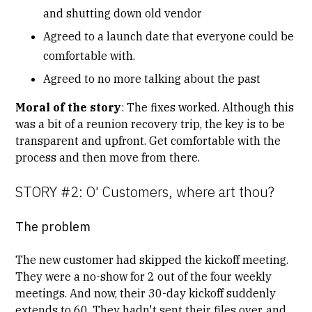
and shutting down old vendor
Agreed to a launch date that everyone could be
comfortable with.
Agreed to no more talking about the past
Moral of the story
: The fixes worked. Although this
was a bit of a reunion recovery trip, the key is to be
transparent and upfront. Get comfortable with the
process and then move from there.
STORY #2: O' Customers, where art thou?
The problem
The new customer had skipped the
kickoff meeting
.
They were a no-show for 2 out of the four weekly
meetings. And now, their 30-day kickoff suddenly
extends to 60. They hadn't sent their files over, and