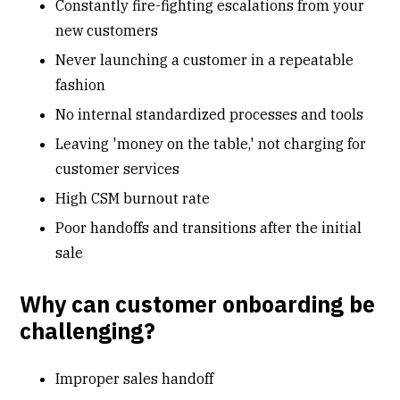
Constantly fire-fighting escalations from your
new customers
Never launching a customer in a repeatable
fashion
No internal standardized processes and tools
Leaving 'money on the table,' not charging for
customer services
High CSM burnout rate
Poor
handoffs
and transitions after the initial
sale
Why can customer onboarding be
challenging?
Improper sales handoff