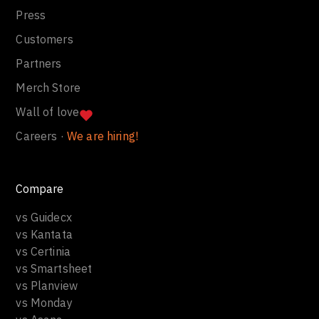
Press
Customers
Partners
Merch Store
Wall of love
Careers ·
We are hiring!
Compare
vs Guidecx
vs Kantata
vs Certinia
vs Smartsheet
vs Planview
vs Monday