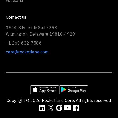
vs Asana
Contact us
3524, Silverside Suite 35B
Wilmington, Delaware 19810-4929
+1 260 632-7586
care@rocketlane.com
Copyright ©
2026
Rocketlane Corp. All rights reserved.