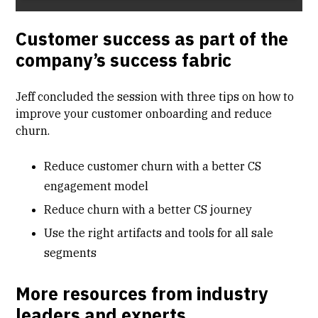
Customer success as part of the
company’s success fabric
Jeff concluded the session with three tips on how to
improve your customer onboarding and reduce
churn.
Reduce customer churn with a better CS
engagement model
Reduce churn with a better CS journey
Use the right artifacts and tools for all sale
segments
More resources from industry
leaders and experts