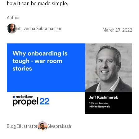
how it can be made simple.
Author
Shuvedha Subramaniam
March 17, 2022
Blog Illustrator
Sivaprakash