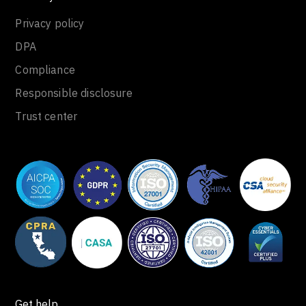
Privacy policy
DPA
Compliance
Responsible disclosure
Trust center
Get help