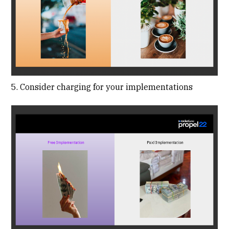
5. Consider charging for your implementations