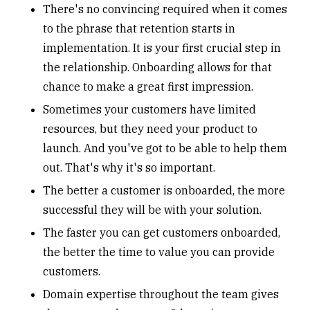
There's no convincing required when it comes
to the phrase that retention starts in
implementation. It is your first crucial step in
the relationship. Onboarding allows for that
chance to make a great first impression
.
Sometimes your customers have limited
resources, but they need your product to
launch. And you've got to be able to help them
out. That's why it's so important.
The better a customer is onboarded, the more
successful they will be with your solution.
The faster you can get customers onboarded,
the better the time to value you can provide
customers.
Domain expertise throughout the team gives