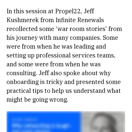
In this
session
at Propel22, Jeff
Kushmerek from Infinite Renewals
recollected some ‘war room stories’ from
his journey with many companies. Some
were from when he was leading and
setting up professional services teams,
and some were from when he was
consulting. Jeff also spoke about why
onboarding is tricky and presented some
practical tips to help us understand what
might be going wrong.