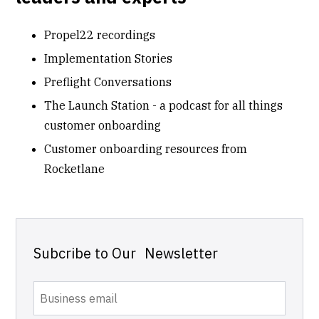
Propel22 recordings
Implementation Stories
Preflight Conversations
The Launch Station - a podcast for all things
customer onboarding
Customer onboarding resources from
Rocketlane
Subcribe to Our Newsletter