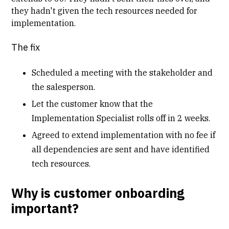
they hadn't given the tech resources needed for
implementation.
The fix
Scheduled a meeting with the stakeholder and
the salesperson.
Let the customer know that the
Implementation Specialist rolls off in 2 weeks.
Agreed to extend implementation with no fee if
all dependencies are sent and have identified
tech resources.
Why is customer onboarding
important?