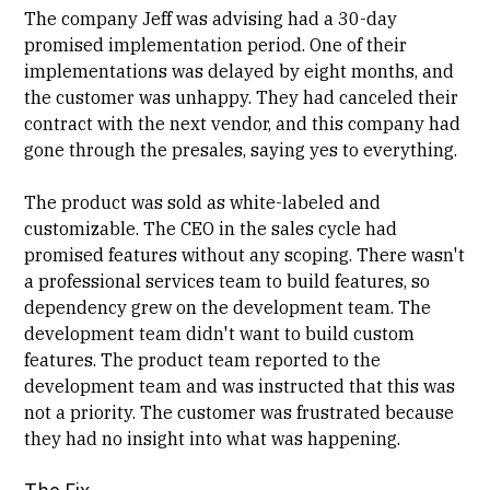
The company Jeff was advising had a 30-day
promised implementation period. One of their
implementations was delayed by eight months, and
the customer was unhappy. They had canceled their
contract with the next vendor, and this company had
gone through the presales, saying yes to everything.
The product was sold as white-labeled and
customizable. The CEO in the sales cycle had
promised features without any scoping. There wasn't
a
professional services
team to build features, so
dependency grew on the development team. The
development team didn't want to build custom
features. The product team reported to the
development team and was instructed that this was
not a priority. The customer was frustrated because
they had no insight into what was happening.