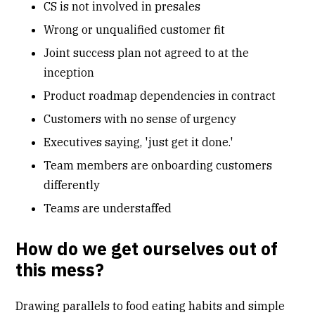
CS is not involved in presales
Wrong or unqualified customer fit
Joint success plan not agreed to at the
inception
Product roadmap dependencies in contract
Customers with no sense of urgency
Executives saying, 'just get it done.'
Team members are onboarding customers
differently
Teams are understaffed
How do we get ourselves out of
this mess?
Drawing parallels to food eating habits and simple