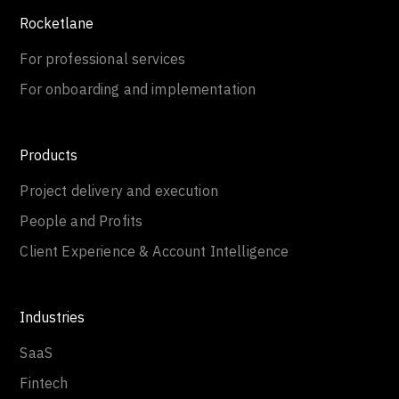
Rocketlane
For professional services
For onboarding and implementation
Products
Project delivery and execution
People and Profits
Client Experience & Account Intelligence
Industries
SaaS
Fintech