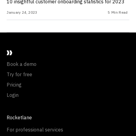
10 insightful customer onboarding statistics for 2023
January 24, 2023
5
Min Read
Book a demo
Try for free
Pricing
Login
Rocketlane
For professional services