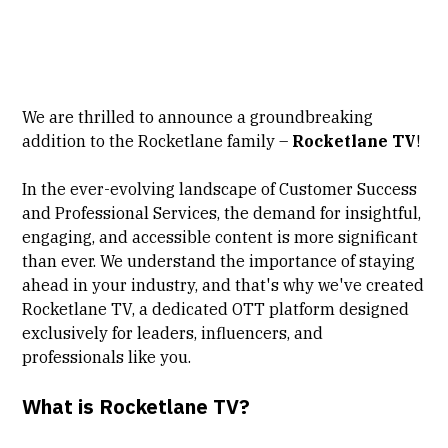
We are thrilled to announce a groundbreaking
addition to the Rocketlane family –
Rocketlane TV
!
In the ever-evolving landscape of Customer Success
and Professional Services, the demand for insightful,
engaging, and accessible content is more significant
than ever. We understand the importance of staying
ahead in your industry, and that's why we've created
Rocketlane TV, a dedicated OTT platform designed
exclusively for leaders, influencers, and
professionals like you.
What is Rocketlane TV?