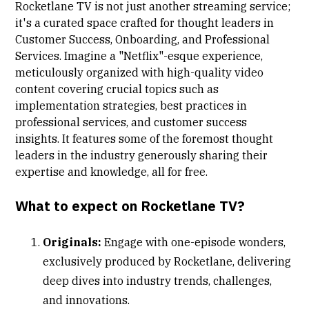
Rocketlane TV
is not just another streaming service;
it's a curated space crafted for thought leaders in
Customer Success, Onboarding, and Professional
Services. Imagine a "Netflix"-esque experience,
meticulously organized with high-quality video
content covering crucial topics such as
implementation strategies, best practices in
professional services, and customer success
insights. It features some of the foremost thought
leaders in the industry generously sharing their
expertise and knowledge, all for free.
What to expect on Rocketlane TV?
Originals:
Engage with one-episode wonders,
exclusively produced by Rocketlane, delivering
deep dives into industry trends, challenges,
and innovations.