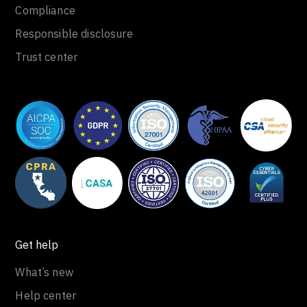
Compliance
Responsible disclosure
Trust center
Get help
What’s new
Help center