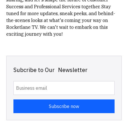
Success and Professional Services together. Stay
tuned for more updates, sneak peeks, and behind-
the-scenes looks at what's coming your way on
Rocketlane TV. We can't wait to embark on this
exciting journey with you!
Subcribe to Our Newsletter