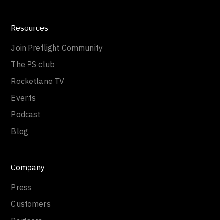
Resources
Join Preflight Community
The PS club
Rocketlane TV
Events
Podcast
Blog
Company
Press
Customers