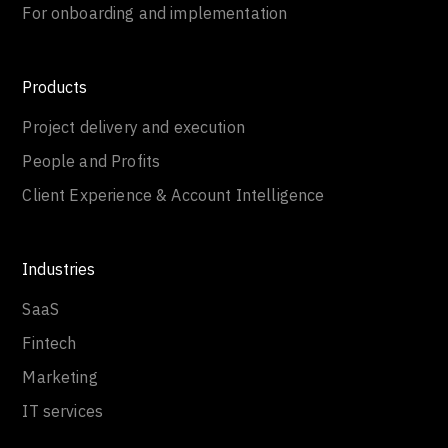
For onboarding and implementation
Products
Project delivery and execution
People and Profits
Client Experience & Account Intelligence
Industries
SaaS
Fintech
Marketing
IT services