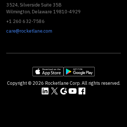
3524, Silverside Suite 35B
Wilmington, Delaware 19810-4929
+1 260 632-7586
care@rocketlane.com
Copyright ©
2026
Rocketlane Corp. All rights reserved.