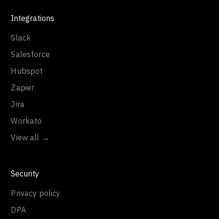
Integrations
Slack
Salesforce
Hubspot
Zapier
Jira
Workato
View all →
Security
Privacy policy
DPA