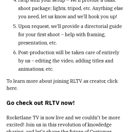
shoot package; lights, tripod, etc. Anything else
you need, let us know and we’ll hook you up!
Upon request, we’ll provide a directorial guide
for your first shoot – help with framing,
presentation, etc.
Post-production will be taken care of entirely
by us – editing the video, adding titles and
animations, etc.
To learn more about joining RLTV as creator, click
here
.
Go check out RLTV now!
Rocketlane TV
is now live and we couldn't be more
excited! Join us in this revolution of knowledge
sharing, and let's shape the future of Customer