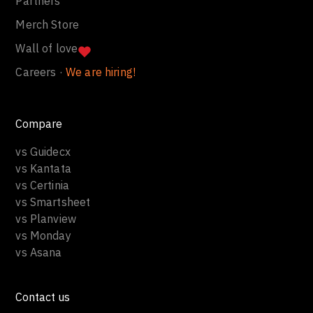
Partners
Merch Store
Wall of love
Careers ·
We are hiring!
Compare
vs Guidecx
vs Kantata
vs Certinia
vs Smartsheet
vs Planview
vs Monday
vs Asana
Contact us