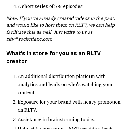
A short series of 5-8 episodes
Note: If you've already created videos in the past,
and would like to host them on RLTV, we can help
facilitate this as well. Just write to us at
rltv@rocketlane.com
What’s in store for you as an RLTV
creator
An additional distribution platform with
analytics and leads on who's watching your
content.
Exposure for your brand with heavy promotion
on RLTV.
Assistance in brainstorming topics.
Help with your setup – We’ll provide a basic