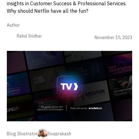
insights in Customer Success & Professional Services.
Why should Netflix have all the fun?
Author
Rahul Sridhar
November 15, 2023
Blog Illustrator
Sivaprakash