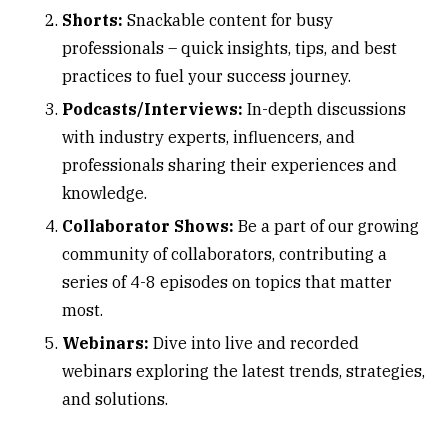
Shorts:
Snackable content for busy
professionals – quick insights, tips, and best
practices to fuel your success journey.
Podcasts/Interviews:
In-depth discussions
with industry experts, influencers, and
professionals sharing their experiences and
knowledge.
Collaborator Shows:
Be a part of our growing
community of collaborators, contributing a
series of 4-8 episodes on topics that matter
most.
Webinars:
Dive into live and recorded
webinars exploring the latest trends, strategies,
and solutions.