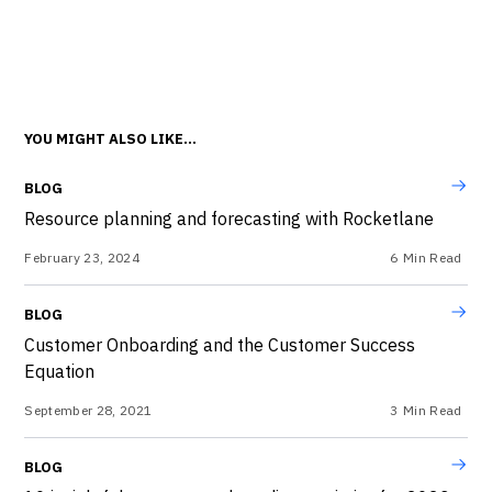
YOU MIGHT ALSO LIKE...
BLOG
Resource planning and forecasting with Rocketlane
February 23, 2024
6
Min Read
BLOG
Customer Onboarding and the Customer Success
Equation
September 28, 2021
3
Min Read
BLOG