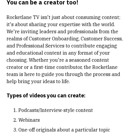
You can be a creator too!
Rocketlane TV isn't just about consuming content;
it's about sharing your expertise with the world.
We're inviting leaders and professionals from the
realms of Customer Onboarding, Customer Success,
and Professional Services to contribute engaging
and educational content in any format of your
choosing. Whether you're a seasoned content
creator or a first-time contributor, the Rocketlane
team is here to guide you through the process and
help bring your ideas to life.
Types of videos you can create:
Podcasts/Interview-style content
Webinars
One-off originals about a particular topic