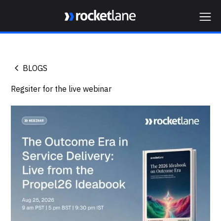
Webflow Homepage
BLOGS
Regsiter for the live webinar