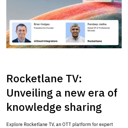
Rocketlane TV:
Unveiling a new era of
knowledge sharing
Explore Rocketlane TV, an OTT platform for expert