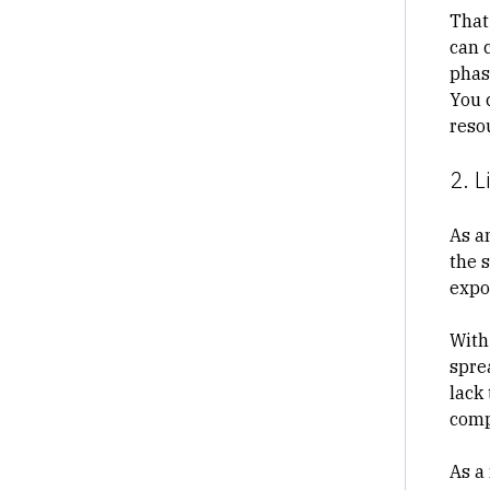
That
can 
phase
You 
reso
2. L
As a
the 
expo
With
spre
lack 
comp
As a