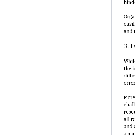
hind
Orga
easi
and r
3. L
Whil
the i
diffi
error
More
chall
reso
all r
and 
accu