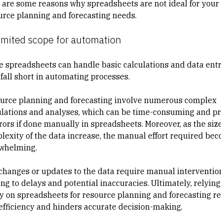
 are some reasons why spreadsheets are not ideal for your
urce planning and forecasting needs.
imited scope for automation
e spreadsheets can handle basic calculations and data entr
 fall short in automating processes.
urce planning and forecasting involve numerous complex
ulations and analyses, which can be time-consuming and p
rrors if done manually in spreadsheets. Moreover, as the siz
lexity of the data increase, the manual effort required be
whelming.
changes or updates to the data require manual interventio
ng to delays and potential inaccuracies. Ultimately, relying
ly on spreadsheets for resource planning and forecasting re
nefficiency and hinders accurate decision-making.