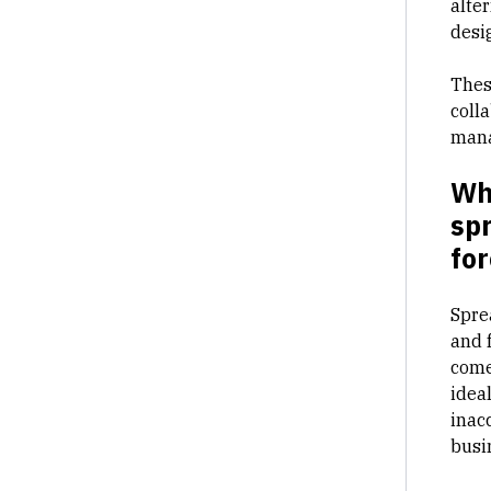
alter
desi
Thes
coll
man
Wha
sp
for
Spre
and f
come
ideal
inac
busi