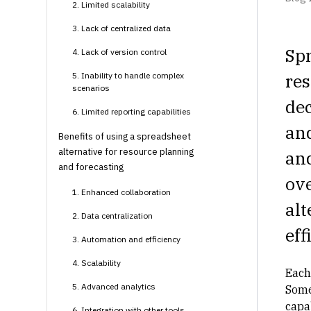
2. Limited scalability
3. Lack of centralized data
Spr
4. Lack of version control
re
5. Inability to handle complex
scenarios
dec
6. Limited reporting capabilities
an
Benefits of using a spreadsheet
alternative for resource planning
an
and forecasting
ove
1. Enhanced collaboration
alt
2. Data centralization
eff
3. Automation and efficiency
4. Scalability
Each
5. Advanced analytics
Some
capa
6. Integration with other tools