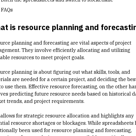
FAQs
t is resource planning and forecasti
urce planning and forecasting are vital aspects of project
gement. They involve efficiently allocating and utilizing
lable resources to meet project goals.
rce planning is about figuring out what skills, tools, and
rials are needed for a certain project, and deciding the bes
to use them. Effective resource forecasting, on the other ha
lves predicting future resource needs based on historical d
et trends, and project requirements.
allows for strategic
resource allocation
and highlights any
ntial resource shortages or blockages. While spreadsheets
itionally been used for resource planning and forecasting,