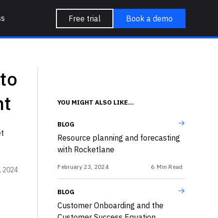
ss
Free trial
Book a demo
to
nt
YOU MIGHT ALSO LIKE...
BLOG
et
Resource planning and forecasting
with Rocketlane
February 23, 2024
6
Min Read
, 2024
BLOG
Customer Onboarding and the
Customer Success Equation