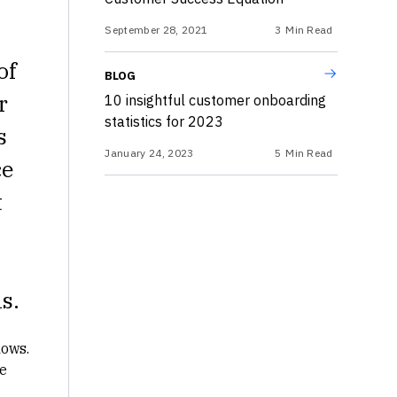
September 28, 2021
3
Min Read
of
BLOG
r
10 insightful customer onboarding
statistics for 2023
s
January 24, 2023
5
Min Read
ce
t
s.
lows.
e