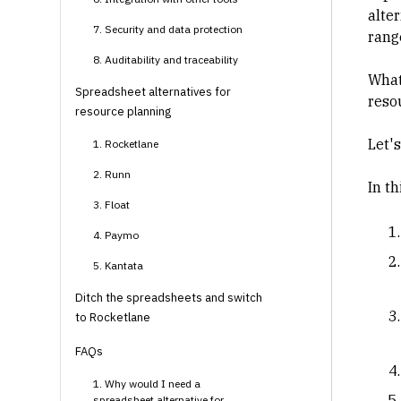
alte
7. Security and data protection
range
8. Auditability and traceability
What
Spreadsheet alternatives for
reso
resource planning
Let's
1. Rocketlane
2. Runn
In th
3. Float
4. Paymo
5. Kantata
Ditch the spreadsheets and switch
to Rocketlane
FAQs
1. Why would I need a
spreadsheet alternative for