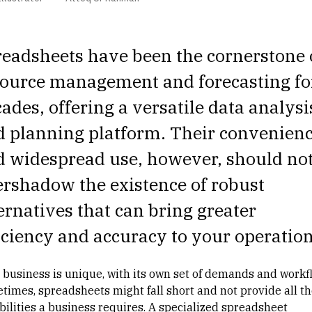
eadsheets have been the cornerstone 
source management
and forecasting fo
ades, offering a versatile data analysi
d planning platform. Their convenien
d widespread use, however, should no
rshadow the existence of robust
ernatives that can bring greater
iciency and accuracy to your operation
 business is unique, with its own set of demands and workf
times, spreadsheets might fall short and not provide all th
bilities a business requires. A specialized spreadsheet