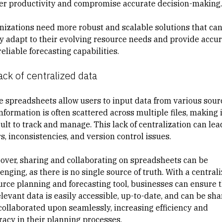
er productivity and compromise accurate decision-making.
nizations need more robust and scalable solutions that ca
ly adapt to their evolving resource needs and provide accu
eliable forecasting capabilities.
ack of centralized data
e spreadsheets allow users to input data from various sour
nformation is often scattered across multiple files, making i
cult to track and manage. This lack of centralization can lea
s, inconsistencies, and version control issues.
over, sharing and collaborating on spreadsheets can be
enging, as there is no single source of truth. With a central
urce planning and forecasting tool, businesses can ensure 
elevant data is easily accessible, up-to-date, and can be sh
collaborated upon seamlessly, increasing efficiency and
racy in their planning processes.