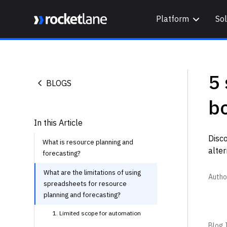
Platform
Sol
Webflow Homepage
5 
BLOGS
b
In this Article
Disco
What is resource planning and
alter
forecasting?
What are the limitations of using
Autho
spreadsheets for resource
planning and forecasting?
1. Limited scope for automation
Blog I