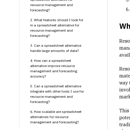
resource management and
forecasting?
2. What features should I look for
Wha
in a spreadsheet alternative for
resource management and
forecasting?
Reso
3. Can a spreadsheet alternative
mana
handle large amounts of data?
avai
4. How can a spreadsheet
alternative improve resource
Resou
management and forecasting
mate
accuracy?
way 
5. Can a spreadsheet alternative
invo
integrate with other tools I use for
mark
resource management and
forecasting?
This 
6. How scalable are spreadsheet
alternatives for resource
pote
management and forecasting?
trad