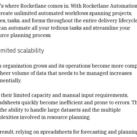
's where Rocketlane comes in. With
Rocketlane Automatio
create unlimited automated workflows spanning projects,
s, tasks, and forms throughout the entire delivery lifecycle
can automate all your tedious tasks and streamline your
urce planning process.
imited scalability
n organization grows and its operations become more comp
sheer volume of data that needs to be managed increases
nentially.
 their limited capacity and manual input requirements,
adsheets quickly become inefficient and prone to errors. T
the ability to handle large datasets and the multiple
lexities involved in resource planning.
 result, relying on spreadsheets for forecasting and plannin