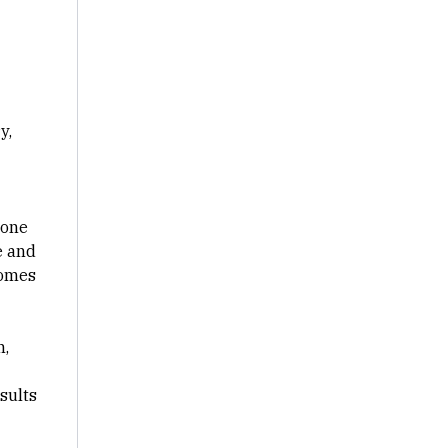
y,
rone
e and
comes
n,
sults