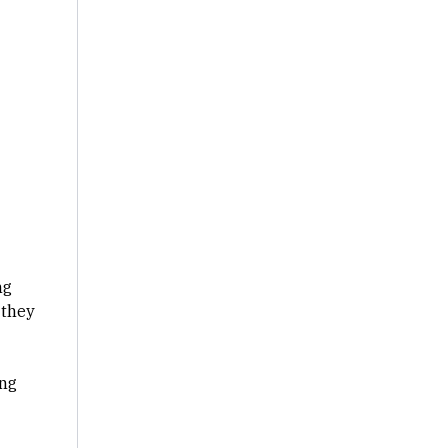
ng
 they
ing