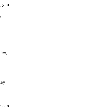
n
, you
.
lex,
hey
g can