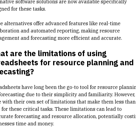
native software solutions are now available specifically
gned for these tasks.
e alternatives offer advanced features like real-time
aboration and automated reporting, making
resource
agement
and forecasting more efficient and accurate.
t are the limitations of using
readsheets for resource planning and
ecasting?
adsheets have long been the go-to tool for resource planni
orecasting due to their simplicity and familiarity. However,
 with their own set of limitations that make them less than
 for these critical tasks. These limitations can lead to
curate forecasting and resource allocation, potentially cost
nesses time and money.