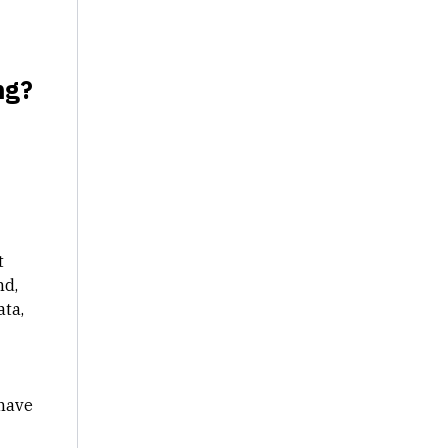
ng?
t
nd,
ata,
 have