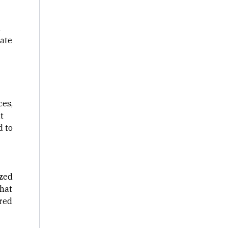
n
rate
ces,
t
d to
ized
that
ared