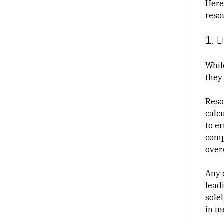
Here
reso
1. L
Whil
they
Reso
calc
to e
comp
over
Any 
leadi
sole
in i