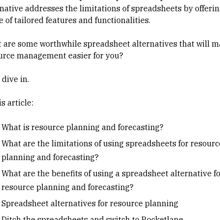
rnative addresses the limitations of spreadsheets by offerin
 of tailored features and functionalities.
 are some worthwhile spreadsheet alternatives that will 
urce management easier for you?
 dive in.
is article:
What is resource planning and forecasting?
What are the limitations of using spreadsheets for resourc
planning and forecasting?
What are the benefits of using a spreadsheet alternative f
resource planning and forecasting?
Spreadsheet alternatives for resource planning
Ditch the spreadsheets and switch to Rocketlane