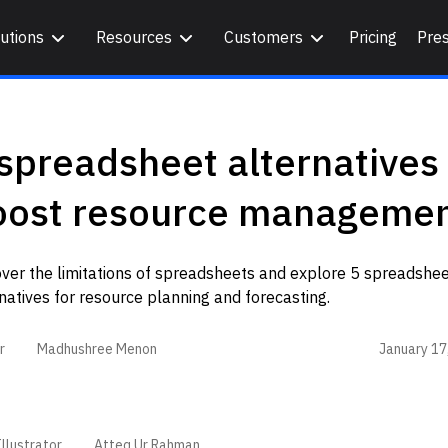
utions
Resources
Customers
Pricing
Pre
spreadsheet alternatives 
oost resource manageme
ver the limitations of spreadsheets and explore 5 spreadshe
natives for resource planning and forecasting.
January 17
r
Madhushree Menon
llustrator
Atteq Ur Rahman