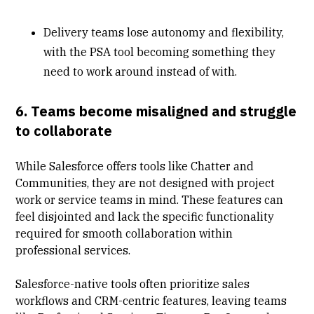
Delivery teams lose autonomy and flexibility,
with the PSA tool becoming something they
need to work around instead of with.
6. Teams become misaligned and struggle
to collaborate
While Salesforce offers tools like Chatter and
Communities, they are not designed with project
work or service teams in mind. These features can
feel disjointed and lack the specific functionality
required for smooth collaboration within
professional services.
Salesforce-native tools often prioritize sales
workflows and CRM-centric features, leaving teams