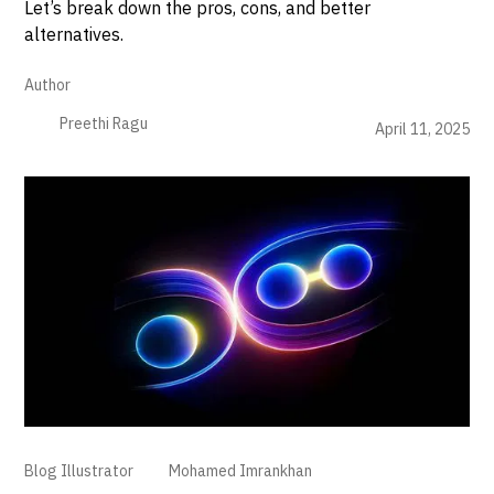
Let’s break down the pros, cons, and better
alternatives.
Author
Preethi Ragu
April 11, 2025
Blog Illustrator
Mohamed Imrankhan