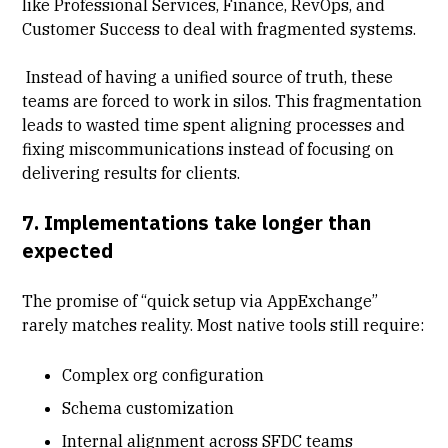
like Professional Services, Finance, RevOps, and
Customer Success to deal with fragmented systems.
Instead of having a unified source of truth, these
teams are forced to work in silos. This fragmentation
leads to wasted time spent aligning processes and
fixing miscommunications instead of focusing on
delivering results for clients.
7. Implementations take longer than
expected
The promise of “quick setup via AppExchange”
rarely matches reality. Most native tools still require:
Complex org configuration
Schema customization
Internal alignment across SFDC teams