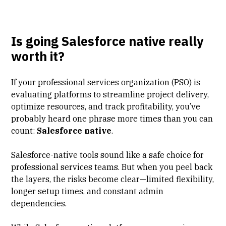
Is going Salesforce native really
worth it?
If your professional services organization (PSO) is
evaluating platforms to streamline project delivery,
optimize resources, and track profitability, you’ve
probably heard one phrase more times than you can
count:
Salesforce native
.
Salesforce-native tools sound like a safe choice for
professional services teams. But when you peel back
the layers, the risks become clear—limited flexibility,
longer setup times, and constant admin
dependencies.