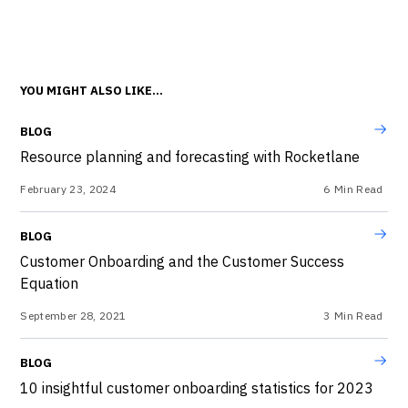
YOU MIGHT ALSO LIKE...
BLOG
Resource planning and forecasting with Rocketlane
February 23, 2024
6
Min Read
BLOG
Customer Onboarding and the Customer Success
Equation
September 28, 2021
3
Min Read
BLOG
10 insightful customer onboarding statistics for 2023