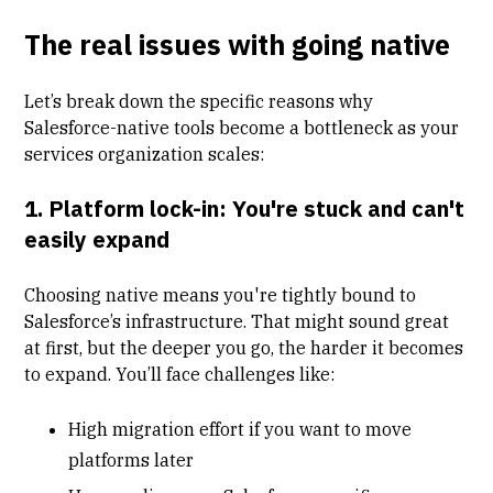
The real issues with going native
Let’s break down the specific reasons why
Salesforce-native tools become a bottleneck as your
services organization scales:
1. Platform lock-in: You're stuck and can't
easily expand
Choosing native means you're tightly bound to
Salesforce’s infrastructure. That might sound great
at first, but the deeper you go, the harder it becomes
to expand. You’ll face challenges like:
High migration effort if you want to move
platforms later