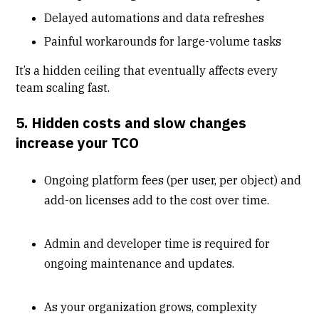
Delayed automations and data refreshes
Painful workarounds for large-volume tasks
It’s a hidden ceiling that eventually affects every
team scaling fast.
5. Hidden costs and slow changes
increase your TCO
Ongoing platform fees (per user, per object) and
add-on licenses add to the cost over time.
Admin and developer time is required for
ongoing maintenance and updates.
As your organization grows, complexity