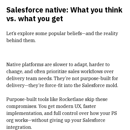
Salesforce native: What you think
vs. what you get
Let’s explore some popular beliefs—and the reality
behind them.
Native platforms are slower to adapt, harder to
change, and often prioritize sales workflows over
delivery team needs. They’re not purpose-built for
delivery—they’re force-fit into the Salesforce mold.
Purpose-built tools like Rocketlane skip these
compromises. You get modern UX, faster
implementation, and full control over how your PS
org works—without giving up your Salesforce
integration.