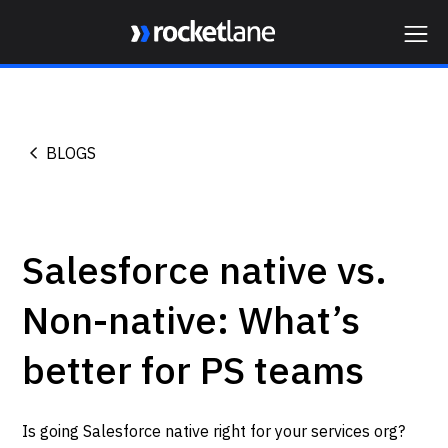
Webflow Homepage
BLOGS
Salesforce native vs.
Non-native: What’s
better for PS teams
Is going Salesforce native right for your services org?