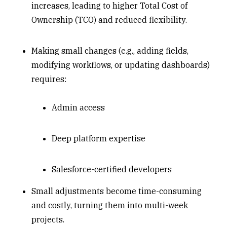
increases, leading to higher Total Cost of
Ownership (TCO) and reduced flexibility.
Making small changes (e.g., adding fields,
modifying workflows, or updating dashboards)
requires:
Admin access
Deep platform expertise
Salesforce-certified developers
Small adjustments become time-consuming
and costly, turning them into multi-week
projects.