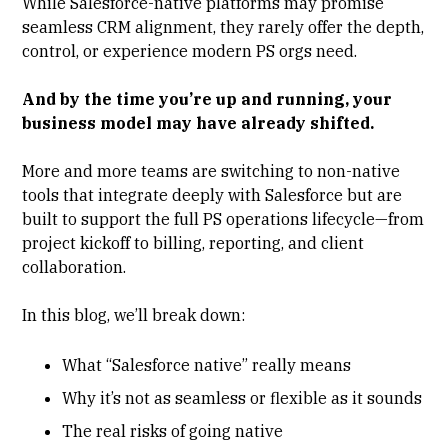
While Salesforce-native platforms may promise
seamless CRM alignment, they rarely offer the depth,
control, or experience modern PS orgs need.
And by the time you’re up and running, your
business model may have already shifted.
More and more teams are switching to non-native
tools that integrate deeply with Salesforce but are
built to support the full PS operations lifecycle—from
project kickoff to billing, reporting, and client
collaboration.
In this blog, we’ll break down:
What “Salesforce native” really means
Why it’s not as seamless or flexible as it sounds
The real risks of going native