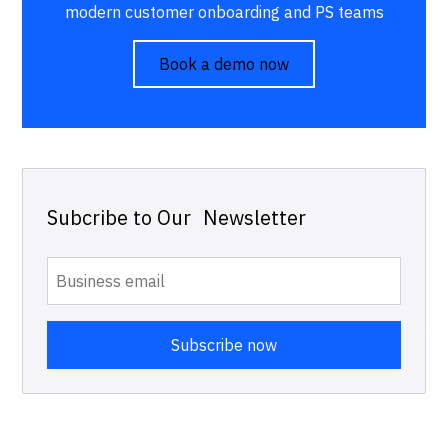
modern customer onboarding and PS teams
Book a demo now
Subcribe to Our Newsletter