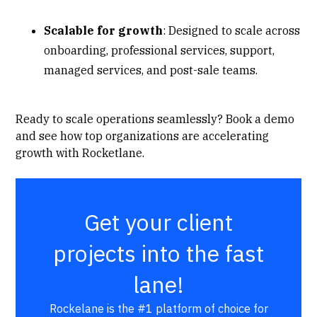
Scalable for growth
: Designed to scale across
onboarding, professional services, support,
managed services, and post-sale teams.
Ready to scale operations seamlessly?
Book a demo
and see how top organizations are accelerating
growth with Rocketlane.
Get your client
projects into the fast
lane!
Rockelane is the #1 platform of choice for