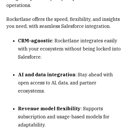
operations.
Rocketlane offers the speed, flexibility, and insights
you need, with seamless Salesforce integration.
CRM-agnostic
: Rocketlane integrates easily
with your ecosystem without being locked into
Salesforce.
AI and data integration
: Stay ahead with
open access to AI, data, and partner
ecosystems.
Revenue model flexibility
: Supports
subscription and usage-based models for
adaptability.