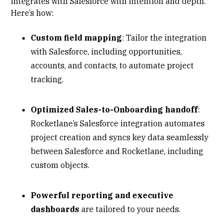
integrates with Salesforce with intention and depth.
Here’s how:
Custom field mapping
: Tailor the integration
with Salesforce, including opportunities,
accounts, and contacts, to automate project
tracking.
Optimized Sales-to-Onboarding handoff
:
Rocketlane’s Salesforce integration automates
project creation and syncs key data seamlessly
between Salesforce and Rocketlane, including
custom objects.
Powerful reporting and executive
dashboards
are tailored to your needs.