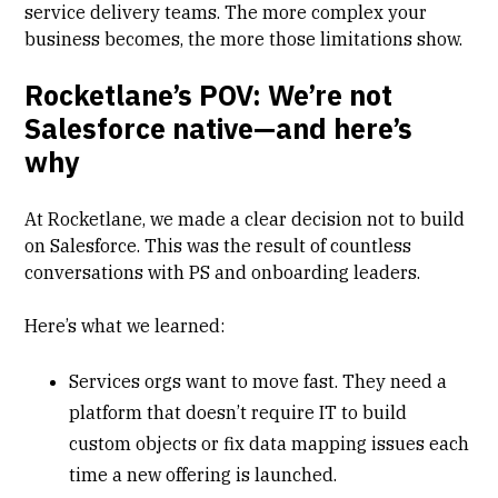
service delivery teams. The more complex your
business becomes, the more those limitations show.
Rocketlane’s POV: We’re not
Salesforce native—and here’s
why
At Rocketlane, we made a clear decision not to build
on Salesforce. This was the result of countless
conversations with PS and onboarding leaders.
Here’s what we learned:
Services orgs want to move fast. They need a
platform that doesn’t require IT to build
custom objects or fix data mapping issues each
time a new offering is launched.