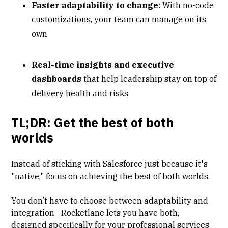
Faster adaptability to change
: With no-code
customizations, your team can manage on its
own
Real-time insights and executive
dashboards
that help leadership stay on top of
delivery health and risks
TL;DR: Get the best of both
worlds
Instead of sticking with Salesforce just because it's
"native," focus on achieving the best of both worlds.
You don’t have to choose between adaptability and
integration—Rocketlane lets you have both,
designed specifically for your professional services