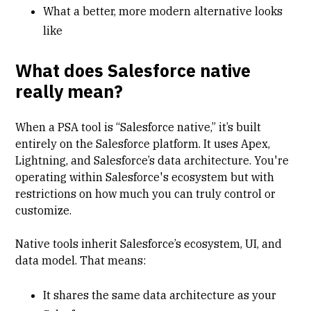
What a better, more modern alternative looks
like
What does Salesforce native
really mean?
When a PSA tool is “Salesforce native,” it’s built
entirely on the Salesforce platform. It uses Apex,
Lightning, and Salesforce’s data architecture. You're
operating within Salesforce's ecosystem but with
restrictions on how much you can truly control or
customize.
Native tools inherit Salesforce’s ecosystem, UI, and
data model. That means:
It shares the same data architecture as your