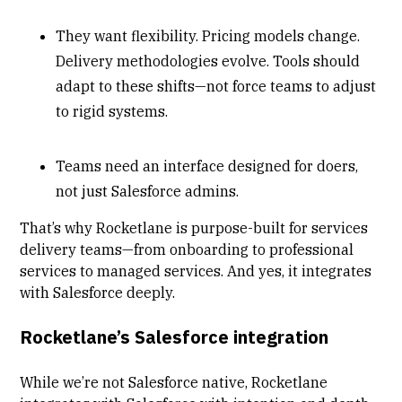
They want flexibility. Pricing models change.
Delivery methodologies evolve. Tools should
adapt to these shifts—not force teams to adjust
to rigid systems.
Teams need an interface designed for doers,
not just Salesforce admins.
That’s why Rocketlane is purpose-built for services
delivery teams—from onboarding to professional
services to managed services. And yes, it integrates
with Salesforce deeply.
Rocketlane’s Salesforce integration
While we’re not Salesforce native, Rocketlane