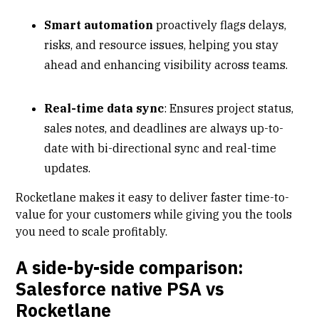
Smart automation
proactively flags delays,
risks, and resource issues, helping you stay
ahead and enhancing visibility across teams.
Real-time data sync
: Ensures project status,
sales notes, and deadlines are always up-to-
date with bi-directional sync and real-time
updates.
Rocketlane makes it easy to deliver faster time-to-
value for your customers while giving you the tools
you need to scale profitably.
A side-by-side comparison:
Salesforce native PSA vs
Rocketlane