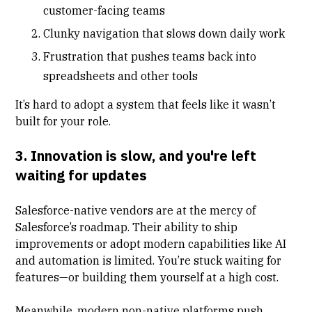
customer-facing teams
Clunky navigation that slows down daily work
Frustration that pushes teams back into
spreadsheets and other tools
It’s hard to adopt a system that feels like it wasn’t
built for your role.
3. Innovation is slow, and you're left
waiting for updates
Salesforce-native vendors are at the mercy of
Salesforce’s roadmap. Their ability to ship
improvements or adopt modern capabilities like AI
and automation is limited. You’re stuck waiting for
features—or building them yourself at a high cost.
Meanwhile, modern non-native platforms push