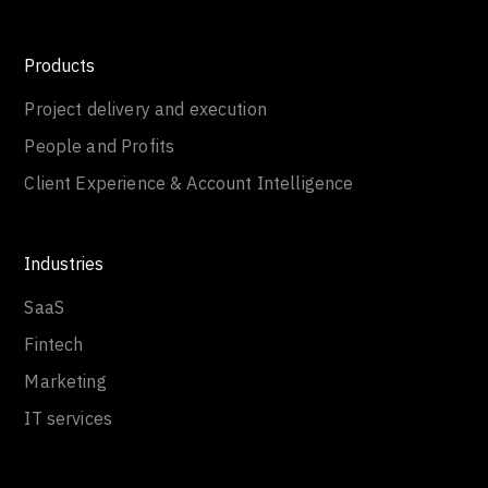
Products
Project delivery and execution
People and Profits
Client Experience & Account Intelligence
Industries
SaaS
Fintech
Marketing
IT services