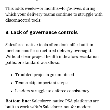
This adds weeks—or months—to go-lives, during
which your delivery teams continue to struggle with
disconnected tools.
8. Lack of governance controls
Salesforce-native tools often don’t offer built-in
mechanisms for structured delivery oversight.
Without clear project health indicators, escalation
paths, or standard workflows:
Troubled projects go unnoticed
Teams skip important steps
Leaders struggle to enforce consistency
Bottom line:
Salesforce-native PSA platforms are
built to work
within
Salesforce, not
for
modern