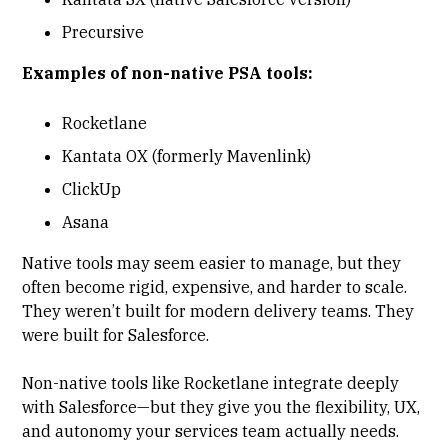
Precursive
Examples of non-native PSA tools:
Rocketlane
Kantata OX (formerly Mavenlink)
ClickUp
Asana
Native tools may seem easier to manage, but they
often become rigid, expensive, and harder to scale.
They weren’t built for modern delivery teams. They
were built for Salesforce.
Non-native tools like Rocketlane integrate deeply
with Salesforce—but they give you the flexibility, UX,
and autonomy your services team actually needs.