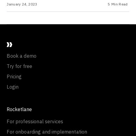
January 24, 2023
5
Min Read
Book a demo
Try for free
Pricing
Login
Rocketlane
For professional services
For onboarding and implementation