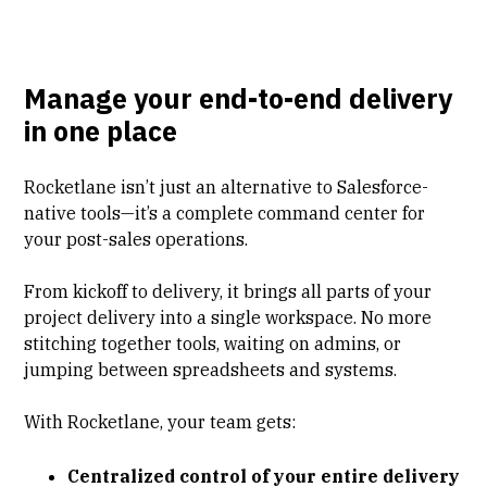
Manage your end-to-end delivery
in one place
Rocketlane isn’t just an alternative to Salesforce-
native tools—it’s a complete command center for
your post-sales operations.
From kickoff to delivery, it brings all parts of your
project delivery into a single workspace. No more
stitching together tools, waiting on admins, or
jumping between spreadsheets and systems.
With Rocketlane, your team gets:
Centralized control of your entire delivery