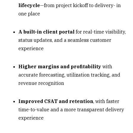
lifecycle
—from project kickoff to delivery- in
one place
A built-in client portal
for real-time visibility,
status updates, and a seamless customer
experience
Higher margins and profitability
with
accurate forecasting, utilization tracking, and
revenue recognition
Improved CSAT and retention
, with faster
time-to-value and a more transparent delivery
experience