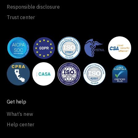
Responsible disclosure
Trust center
Get help
What’s new
Help center