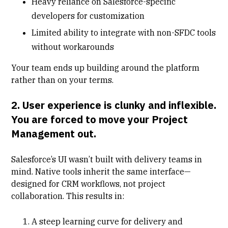
Heavy reliance on Salesforce-specific
developers for customization
Limited ability to integrate with non-SFDC tools
without workarounds
Your team ends up building around the platform
rather than on your terms.
2. User experience is clunky and inflexible.
You are forced to move your Project
Management out.
Salesforce’s UI wasn’t built with delivery teams in
mind. Native tools inherit the same interface—
designed for CRM workflows, not project
collaboration. This results in:
A steep learning curve for delivery and