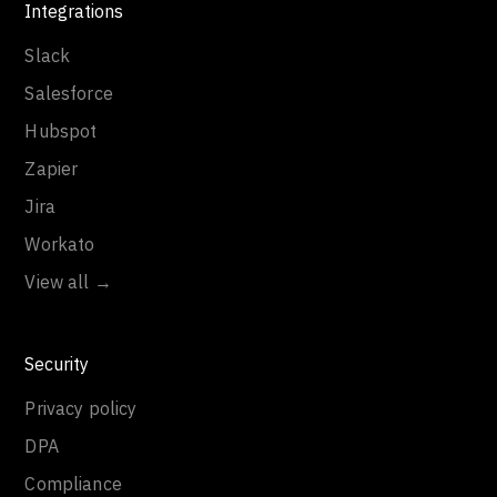
Integrations
Slack
Salesforce
Hubspot
Zapier
Jira
Workato
View all →
Security
Privacy policy
DPA
Compliance