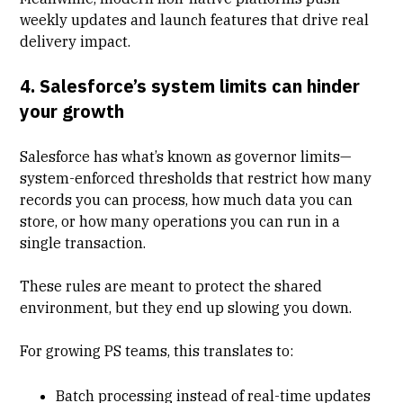
weekly updates and launch features that drive real
delivery impact.
4. Salesforce’s system limits can hinder
your growth
Salesforce has what’s known as governor limits—
system-enforced thresholds that restrict how many
records you can process, how much data you can
store, or how many operations you can run in a
single transaction.
These rules are meant to protect the shared
environment, but they end up slowing you down.
For growing PS teams, this translates to:
Batch processing instead of real-time updates