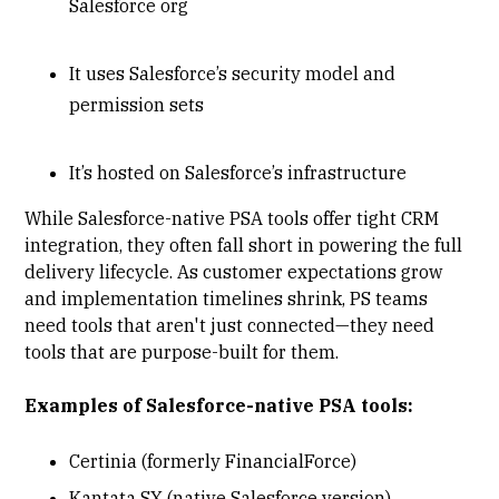
Salesforce org
It uses Salesforce’s security model and
permission sets
It’s hosted on Salesforce’s infrastructure
While Salesforce-native PSA tools offer tight CRM
integration, they often fall short in powering the full
delivery lifecycle. As customer expectations grow
and implementation timelines shrink, PS teams
need tools that aren't just connected—they need
tools that are purpose-built for them.
Examples of Salesforce-native PSA tools:
Certinia (formerly FinancialForce)
Kantata SX (native Salesforce version)