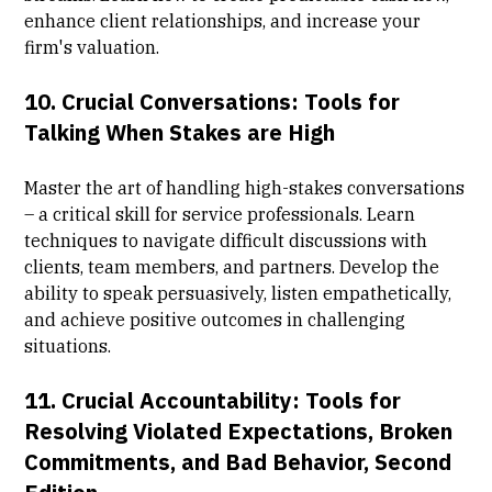
enhance client relationships, and increase your
firm's valuation.
10.
Crucial Conversations: Tools for
Talking When Stakes are High
Master the art of handling high-stakes conversations
– a critical skill for service professionals. Learn
techniques to navigate difficult discussions with
clients, team members, and partners. Develop the
ability to speak persuasively, listen empathetically,
and achieve positive outcomes in challenging
situations.
11.
Crucial Accountability: Tools for
Resolving Violated Expectations, Broken
Commitments, and Bad Behavior, Second