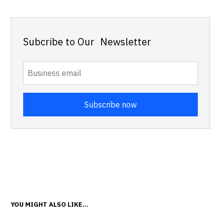
Subcribe to Our Newsletter
YOU MIGHT ALSO LIKE...