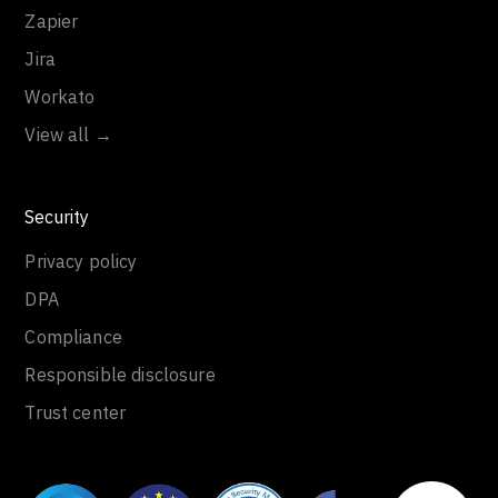
Zapier
Jira
Workato
View all →
Security
Privacy policy
DPA
Compliance
Responsible disclosure
Trust center