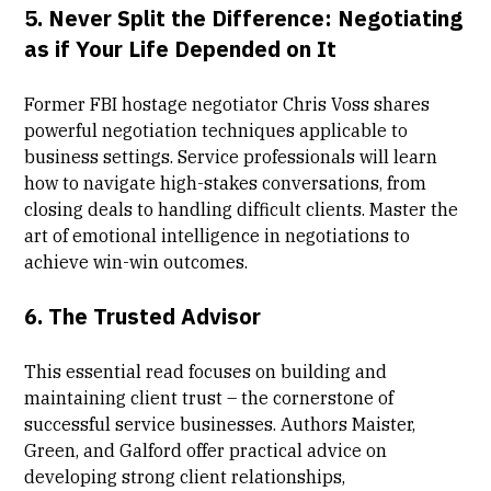
5.
Never Split the Difference: Negotiating
as if Your Life Depended on It
Former FBI hostage negotiator Chris Voss shares
powerful negotiation techniques applicable to
business settings. Service professionals will learn
how to navigate high-stakes conversations, from
closing deals to handling difficult clients. Master the
art of emotional intelligence in negotiations to
achieve win-win outcomes.
6.
The Trusted Advisor
This essential read focuses on building and
maintaining client trust – the cornerstone of
successful service businesses. Authors Maister,
Green, and Galford offer practical advice on
developing strong client relationships,