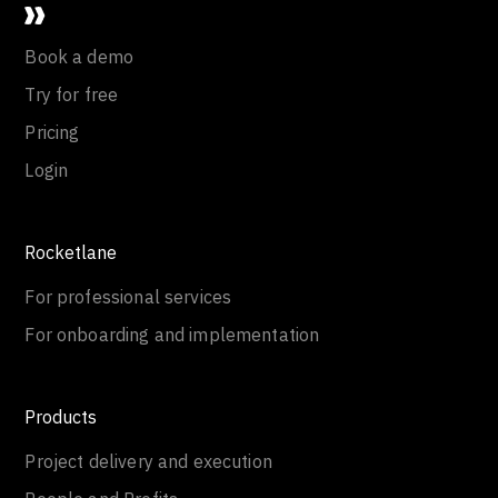
Book a demo
Try for free
Pricing
Login
Rocketlane
For professional services
For onboarding and implementation
Products
Project delivery and execution