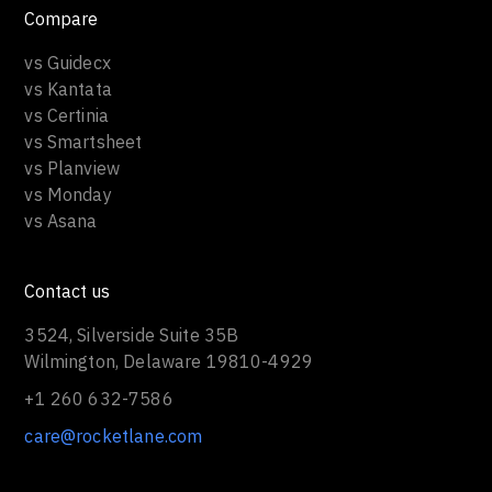
Compare
vs Guidecx
vs Kantata
vs Certinia
vs Smartsheet
vs Planview
vs Monday
vs Asana
Contact us
3524, Silverside Suite 35B
Wilmington, Delaware 19810-4929
+1 260 632-7586
care@rocketlane.com