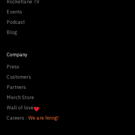
Rocketlane TV
Events
Podcast
Blog
Company
Press
Customers
Partners
Merch Store
Wall of love
Careers ·
We are hiring!