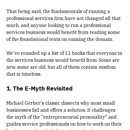
That being said, the fundamentals of running a
professional services firm have not changed all that
much, and anyone looking to run a professional
services business would benefit from reading some
of the foundational texts on running the domain.
We've rounded up a list of 12 books that everyone in
the services business would benefit from. Some are
new, some are old, but all of them contain wisdom
that is timeless.
1.
The E-Myth Revisited
Michael Gerber's classic dissects why most small
businesses fail and offers a solution. It challenges
the myth of the "entrepreneurial personality" and
guides service professionals on how to work on their