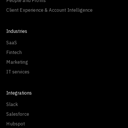
People and Profits
Client Experience & Account Intelligence
Industries
SaaS
Fintech
Marketing
IT services
Integrations
Slack
Salesforce
Hubspot