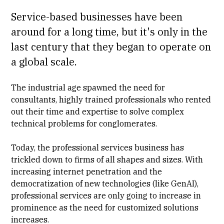
Service-based businesses have been
around for a long time, but it's only in the
last century that they began to operate on
a global scale.
The industrial age spawned the need for
consultants, highly trained professionals who rented
out their time and expertise to solve complex
technical problems for conglomerates.
Today, the professional services business has
trickled down to firms of all shapes and sizes. With
increasing internet penetration and the
democratization of new technologies (like GenAI),
professional services are only going to increase in
prominence as the need for customized solutions
increases.