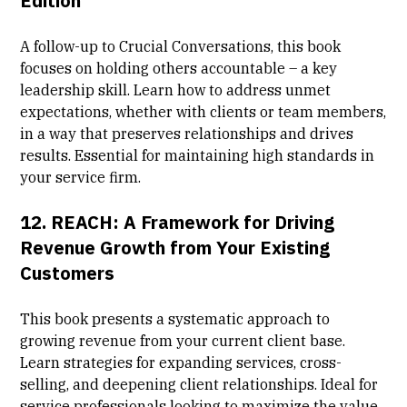
Edition
A follow-up to Crucial Conversations, this book
focuses on holding others accountable – a key
leadership skill. Learn how to address unmet
expectations, whether with clients or team members,
in a way that preserves relationships and drives
results. Essential for maintaining high standards in
your service firm.
12.
REACH: A Framework for Driving
Revenue Growth from Your Existing
Customers
This book presents a systematic approach to
growing revenue from your current client base.
Learn strategies for expanding services, cross-
selling, and deepening client relationships. Ideal for
service professionals looking to maximize the value