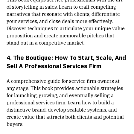
of storytelling in sales. Learn to craft compelling
narratives that resonate with clients, differentiate
your services, and close deals more effectively.
Discover techniques to articulate your unique value
proposition and create memorable pitches that
stand out in a competitive market.
4.
The Boutique: How To Start, Scale, And
Sell A Professional Services Firm
A comprehensive guide for service firm owners at
any stage. This book provides actionable strategies
for launching, growing, and eventually selling a
professional services firm. Learn how to build a
distinctive brand, develop scalable systems, and
create value that attracts both clients and potential
buyers.