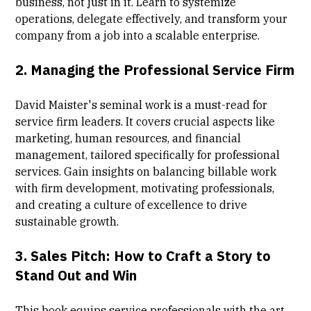
business, not just in it. Learn to systemize
operations, delegate effectively, and transform your
company from a job into a scalable enterprise.
2.
Managing the Professional Service Firm
David Maister's seminal work is a must-read for
service firm leaders. It covers crucial aspects like
marketing, human resources, and financial
management, tailored specifically for professional
services. Gain insights on balancing billable work
with firm development, motivating professionals,
and creating a culture of excellence to drive
sustainable growth.
3.
Sales Pitch: How to Craft a Story to
Stand Out and Win
This book equips service professionals with the art