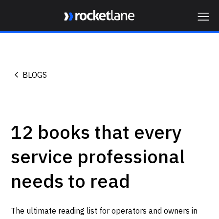
Webflow Homepage
BLOGS
12 books that every
service professional
needs to read
The ultimate reading list for operators and owners in