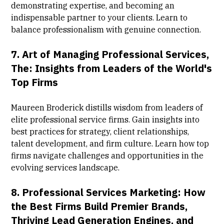
demonstrating expertise, and becoming an
indispensable partner to your clients. Learn to
balance professionalism with genuine connection.
7.
Art of Managing Professional Services,
The: Insights from Leaders of the World's
Top Firms
Maureen Broderick distills wisdom from leaders of
elite professional service firms. Gain insights into
best practices for strategy, client relationships,
talent development, and firm culture. Learn how top
firms navigate challenges and opportunities in the
evolving services landscape.
8.
Professional Services Marketing: How
the Best Firms Build Premier Brands,
Thriving Lead Generation Engines, and