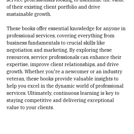
of their existing client portfolio and drive
sustainable growth.
These books offer essential knowledge for anyone in
professional services, covering everything from
business fundamentals to crucial skills like
negotiation and marketing. By exploring these
resources, service professionals can enhance their
expertise, improve client relationships, and drive
growth. Whether you're a newcomer or an industry
veteran, these books provide valuable insights to
help you excel in the dynamic world of professional
services. Ultimately, continuous learning is key to
staying competitive and delivering exceptional
value to your clients.