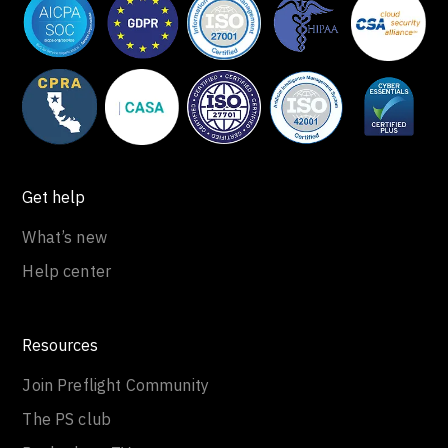
Get help
What’s new
Help center
Resources
Join Preflight Community
The PS club