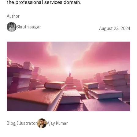
the professional services domain.
Author
Shruthisagar
August 23, 2024
Blog Illustrator
Ajay Kumar