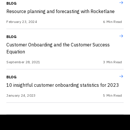
BLOG
Resource planning and forecasting with Rocketlane
February 23, 2024
6
Min Read
BLOG
Customer Onboarding and the Customer Success
Equation
September 28, 2021
3
Min Read
BLOG
10 insightful customer onboarding statistics for 2023
January 24, 2023
5
Min Read