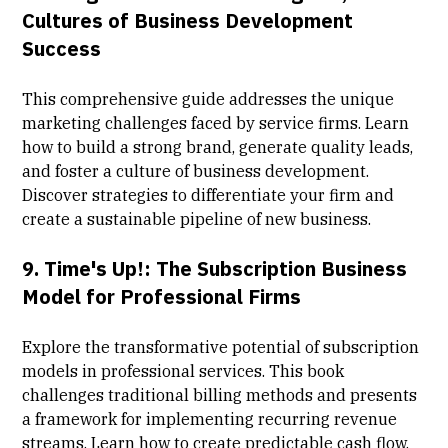
Cultures of Business Development
Success
This comprehensive guide addresses the unique
marketing challenges faced by service firms. Learn
how to build a strong brand, generate quality leads,
and foster a culture of business development.
Discover strategies to differentiate your firm and
create a sustainable pipeline of new business.
9.
Time's Up!: The Subscription Business
Model for Professional Firms
Explore the transformative potential of subscription
models in professional services. This book
challenges traditional billing methods and presents
a framework for implementing recurring revenue
streams. Learn how to create predictable cash flow,