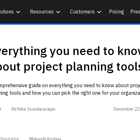
utions
Resources
Customers
Pricing
Pre
verything you need to kn
out project planning tool
mprehensive guide on everything you need to know about proj
ing tools and how you can pick the right one for your organiza
December 22
r
Kirthika Soundararajan
llustrator
Mukundh Krishna