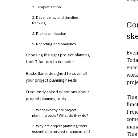
2. Templatization
3. Dependency and timeline
Gon
tracking
ske
4. Risk identification
5. Reporting and analytics
Even
Choosing the right project planning
Toda
tool: 7 factors to consider
encom
Rocketlane, designed to cover all
work
your project planning needs
proje
Frequently asked questions about
This 
project planning tools
func
1. What exactly are project
Proj
planning tools? What do they do?
come
2. Why are project planning tools
man
essential for project management?
This