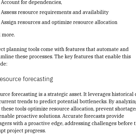
Account for dependencies,
Assess resource requirements and availability
Assign resources and optimize resource allocation
nd more.
ect planning tools come with features that automate and
amline these processes. The key features that enable this
ude:
Resource forecasting
urce forecasting
is a strategic asset. It leverages historical
current trends to predict potential bottlenecks. By analyzin
, these tools optimize resource allocation, prevent shortage
enable proactive solutions. Accurate forecasts provide
gers with a proactive edge, addressing challenges before 
upt project progress.