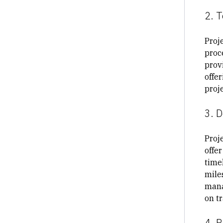
2. 
Proj
proc
prov
offe
proje
3. 
Proje
offer
timel
mile
mana
on tr
4. R