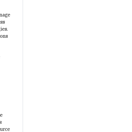
nage
ess
ies.
ions
s
he
s
ource