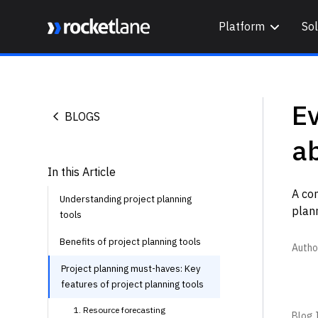
Platform
Sol
Webflow Homepage
E
BLOGS
ab
In this Article
A co
Understanding project planning
plann
tools
Benefits of project planning tools
Autho
Project planning must-haves: Key
features of project planning tools
1. Resource forecasting
Blog I