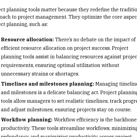
ect planning tools matter because they redefine the traditi
oach to project management. They optimize the core aspect
ct planning, such as:
Resource allocation:
There’s no debate on the impact of
efficient
resource allocation
on project success. Project
planning tools assist in balancing resources against projec
requirements, ensuring optimal utilization without
unnecessary strains or shortages.
Timelines and milestones planning:
Managing timelin
and milestones is a delicate balancing act. Project plannin
tools allow managers to set realistic timelines, track progr
and adjust milestones, ensuring projects stay on course.
Workflow planning:
Workflow efficiency is the backbone
productivity. These tools streamline workflows, minimizin
redundancy and maximizing productivity across project