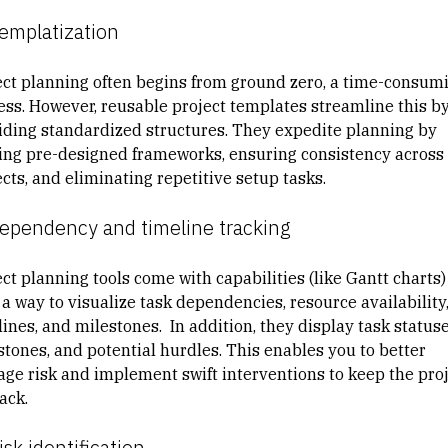
Templatization
ect planning often begins from ground zero, a time-consum
ess. However, reusable project templates streamline this b
iding standardized structures. They expedite planning by
ring pre-designed frameworks, ensuring consistency across
cts, and eliminating repetitive setup tasks.
Dependency and timeline tracking
ct planning tools come with capabilities (like Gantt charts)
 a way to visualize task dependencies, resource availability
ines, and milestones. In addition, they display task statuse
stones, and potential hurdles. This enables you to better
ge risk and implement swift interventions to keep the pro
ack.
isk identification