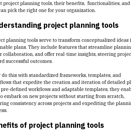
 project planning tools, their benefits, functionalities, an
an pick the right one for your organization.
erstanding project planning tools
ect planning tools serve to transform conceptualized ideas 
onable plans. They include features that streamline plannin
r collaboration, and offer real-time insights, steering proje
rd successful outcomes.
 do this with standardized frameworks, templates, and
lows that expedite the creation and iteration of detailed pl
 pre-defined workflows and adaptable templates, they ena
to embark on new projects without starting from scratch,
ring consistency across projects and expediting the planni
ess.
efits of project planning tools