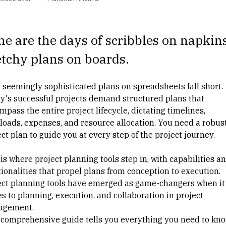
e are the days of scribbles on napkin
tchy plans on boards.
 seemingly sophisticated plans on spreadsheets fall short.
y's successful projects demand structured plans that
pass the entire project lifecycle, dictating timelines,
loads, expenses, and resource allocation. You need a robus
ct plan to guide you at every step of the project journey.
is where project planning tools step in, with capabilities a
tionalities that propel plans from conception to execution.
ect planning tools have emerged as game-changers when it
s to planning, execution, and collaboration in
project
agement
.
 comprehensive guide tells you everything you need to kn