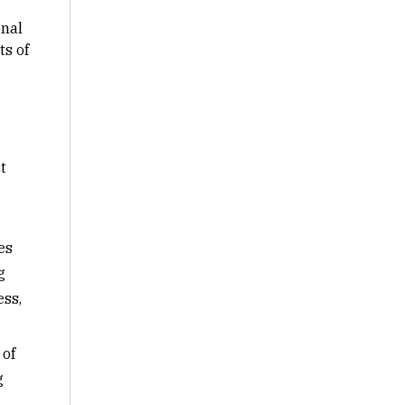
onal
s of
t
es
g
ess,
 of
g