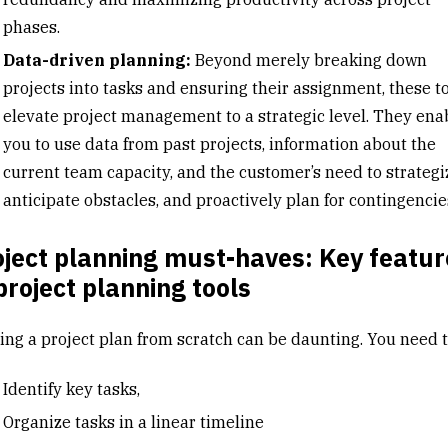
phases.
Data-driven planning:
Beyond merely breaking down
projects into tasks and ensuring their assignment, these t
elevate project management to a strategic level. They ena
you to use data from past projects, information about the
current team capacity, and the customer’s need to strategi
anticipate obstacles, and proactively plan for contingencie
ject planning must-haves: Key featur
project planning tools
ting a project plan from scratch can be daunting. You need t
Identify key tasks,
Organize tasks in a linear timeline