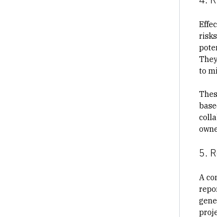
Effec
risks
poten
They
to m
Thes
base
coll
owne
5. R
A co
repor
gene
proj