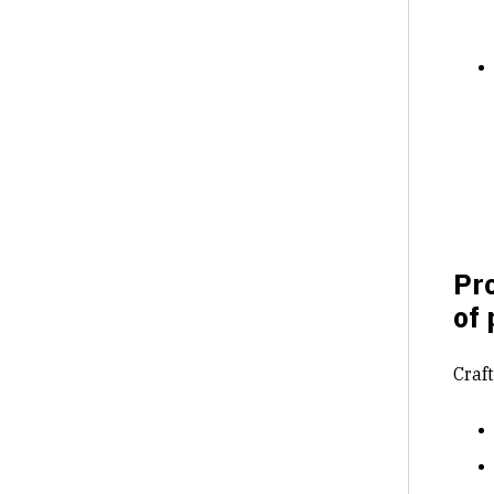
Pro
of 
Craf