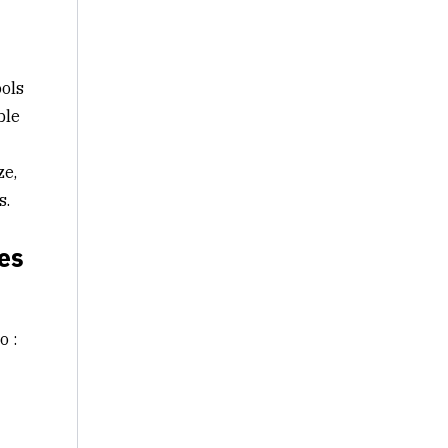
ools
ble
ze,
s.
es
o :