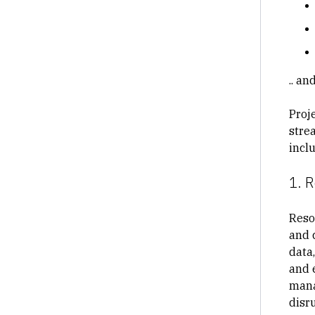
.. a
Proj
stre
incl
1. 
Reso
and 
data
and 
mana
disr