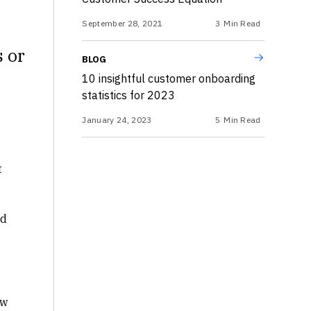
September 28, 2021
3
Min Read
s or
BLOG
10 insightful customer onboarding
statistics for 2023
January 24, 2023
5
Min Read
t
nd
ow