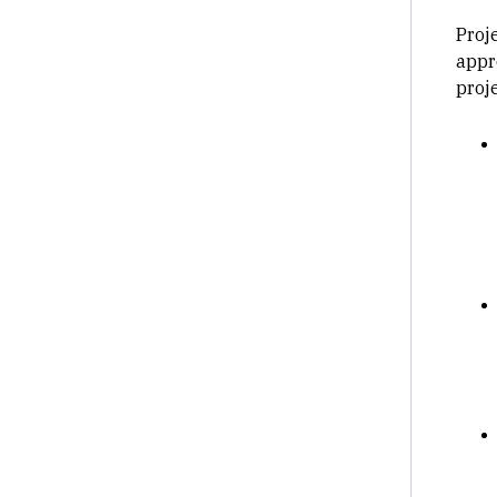
Proj
appr
proje