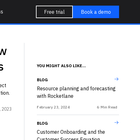
ss
Free trial
Book a demo
ow
s
YOU MIGHT ALSO LIKE...
BLOG
ect
Resource planning and forecasting
tion.
with Rocketlane
February 23, 2024
6
Min Read
, 2023
BLOG
Customer Onboarding and the
Customer Success Equation