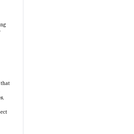
ing
y
 that
,
s,
ject