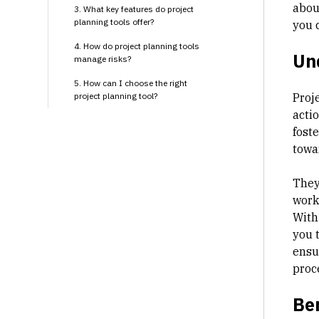
about
3. What key features do project
planning tools offer?
you c
4. How do project planning tools
Und
manage risks?
5. How can I choose the right
project planning tool?
Proj
acti
foste
towa
They
workf
With
you 
ensu
proc
Ben