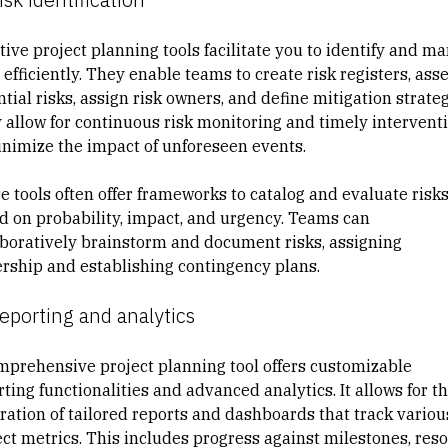
tive project planning tools facilitate you to identify and
ma
efficiently. They enable teams to
create risk registers
, ass
tial risks, assign risk owners, and define mitigation strateg
 allow for continuous risk monitoring and timely intervent
inimize the impact of unforeseen events.
e tools often offer frameworks to catalog and evaluate risk
d on probability, impact, and urgency. Teams can
aboratively brainstorm and document risks, assigning
rship and establishing contingency plans.
eporting and analytics
mprehensive project planning tool offers customizable
ting functionalities and advanced analytics. It allows for t
ration of tailored reports and dashboards that track variou
ect metrics. This includes progress against milestones, res