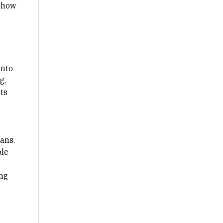
d how
into
g,
cts
ans.
ble
ng