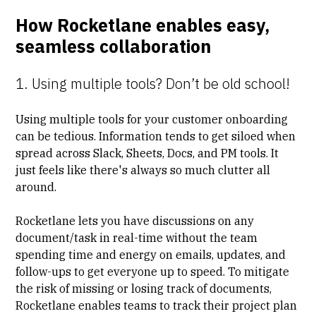
How Rocketlane enables easy,
seamless collaboration
1. Using multiple tools? Don’t be old school!
Using multiple tools for your customer onboarding
can be tedious. Information tends to get siloed when
spread across Slack, Sheets, Docs, and PM tools. It
just feels like there's always so much clutter all
around.
Rocketlane lets you have discussions on any
document/task in real-time without the team
spending time and energy on emails, updates, and
follow-ups to get everyone up to speed. To mitigate
the risk of missing or losing track of documents,
Rocketlane enables teams to track their project plan