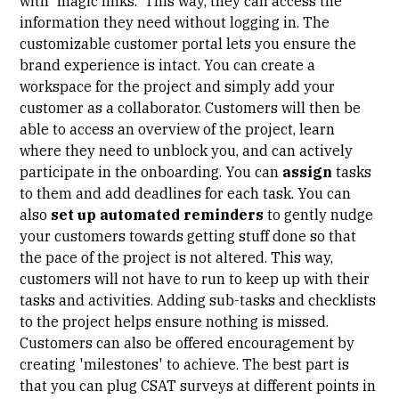
with 'magic links.' This way, they can access the
information they need without logging in. The
customizable customer portal lets you ensure the
brand experience is intact. You can create a
workspace for the project and simply add your
customer as a collaborator. Customers will then be
able to access an overview of the project, learn
where they need to unblock you, and can actively
participate in the onboarding. You can
assign
tasks
to them and add deadlines for each task. You can
also
set up automated reminders
to gently nudge
your customers towards getting stuff done so that
the pace of the project is not altered. This way,
customers will not have to run to keep up with their
tasks and activities. Adding sub-tasks and checklists
to the project helps ensure nothing is missed.
Customers can also be offered encouragement by
creating 'milestones' to achieve. The best part is
that you can plug CSAT surveys at different points in