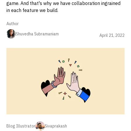
game. And that's why we have collaboration ingrained
in each feature we build.
Author
Shuvedha Subramaniam
April 21, 2022
Blog Illustrator
Sivaprakash