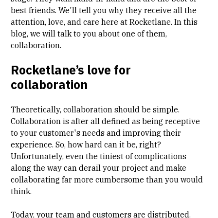
best friends. We'll tell you why they receive all the
attention, love, and care here at Rocketlane. In this
blog, we will talk to you about one of them,
collaboration.
Rocketlane’s love for
collaboration
Theoretically, collaboration should be simple.
Collaboration is after all defined as being receptive
to your customer's needs and improving their
experience. So, how hard can it be, right?
Unfortunately, even the tiniest of complications
along the way can derail your project and make
collaborating far more cumbersome than you would
think.
Today, your team and customers are distributed.