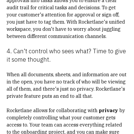
approvals into tasks allows you to ensure a clear
audit trail for critical tasks and decisions. To get
your customer's attention for approval or sign off,
you just have to tag them. With Rocketlane's unified
workspace, you don't have to worry about juggling
between different communication channels.
4. Can’t control who sees what? Time to give
it some thought.
When all documents, sheets, and information are out
in the open, you have no track of who will be viewing
all of them, and there's just no privacy. Rocketlane's
private feature puts an end to all that.
Rocketlane allows for collaborating with
privacy
by
completely controlling what your customer gets
access to. Your team can access everything related
to the onboarding project, and you can make sure