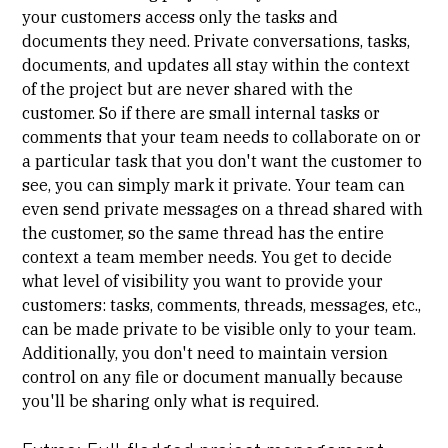
your customers access only the tasks and
documents they need. Private conversations, tasks,
documents, and updates all stay within the context
of the project but are never shared with the
customer. So if there are small internal tasks or
comments that your team needs to collaborate on or
a particular task that you don't want the customer to
see, you can simply mark it private. Your team can
even send private messages on a thread shared with
the customer, so the same thread has the entire
context a team member needs. You get to decide
what level of visibility you want to provide your
customers: tasks, comments, threads, messages, etc.,
can be made private to be visible only to your team.
Additionally, you don't need to maintain version
control on any file or document manually because
you'll be sharing only what is required.