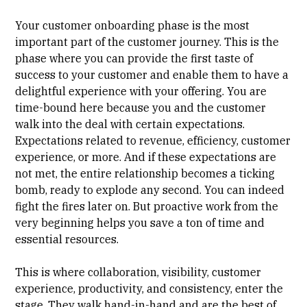
Your customer onboarding phase is the most
important part of the customer journey. This is the
phase where you can provide the first taste of
success to your customer and enable them to have a
delightful experience with your offering. You are
time-bound here because you and the customer
walk into the deal with certain expectations.
Expectations related to revenue, efficiency, customer
experience, or more. And if these expectations are
not met, the entire relationship becomes a ticking
bomb, ready to explode any second. You can indeed
fight the fires later on. But proactive work from the
very beginning helps you save a ton of time and
essential resources.
This is where
collaboration
,
visibility
,
customer
experience
, productivity, and
consistency
, enter the
stage. They walk hand-in-hand and are the best of