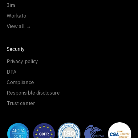
Jira
Workato
View all →
Security
Privacy policy
DPA
Compliance
Responsible disclosure
Trust center