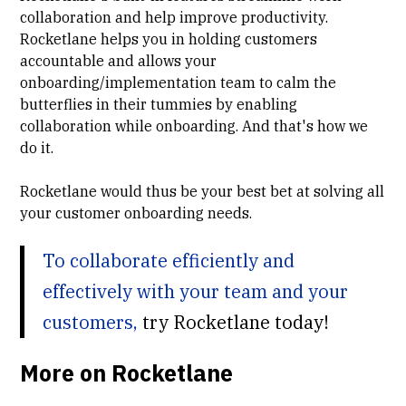
collaboration and help improve productivity.
Rocketlane helps you in holding customers
accountable and allows your
onboarding/implementation team to calm the
butterflies in their tummies by enabling
collaboration while onboarding. And that's how we
do it.
Rocketlane would thus be your best bet at solving all
your customer onboarding needs.
To collaborate efficiently and
effectively with your team and your
customers,
try Rocketlane today!
More on Rocketlane