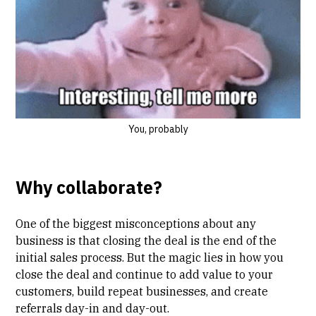
You, probably
Why collaborate?
One of the biggest misconceptions about any
business is that closing the deal is the end of the
initial sales process. But the magic lies in how you
close the deal and continue to add value to your
customers, build repeat businesses, and create
referrals day-in and day-out.