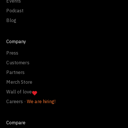
Events
Podcast
Blog
Company
Press
Customers
Partners
Merch Store
Wall of love
Careers ·
We are hiring!
Compare