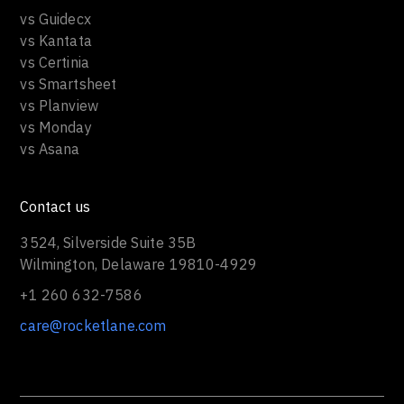
vs Guidecx
vs Kantata
vs Certinia
vs Smartsheet
vs Planview
vs Monday
vs Asana
Contact us
3524, Silverside Suite 35B
Wilmington, Delaware 19810-4929
+1 260 632-7586
care@rocketlane.com