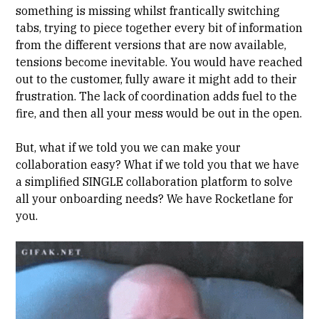
something is missing whilst frantically switching
tabs, trying to piece together every bit of information
from the different versions that are now available,
tensions become inevitable. You would have reached
out to the customer, fully aware it might add to their
frustration. The lack of coordination adds fuel to the
fire, and then all your mess would be out in the open.
But, what if we told you we can make your
collaboration easy? What if we told you that we have
a simplified SINGLE collaboration platform to solve
all your onboarding needs? We have Rocketlane for
you.