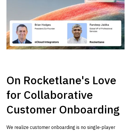
On Rocketlane's Love
for Collaborative
Customer Onboarding
We realize customer onboarding is no single-player