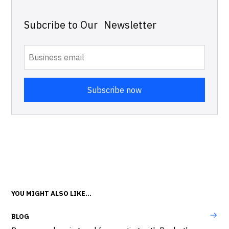
Subcribe to Our Newsletter
YOU MIGHT ALSO LIKE...
BLOG