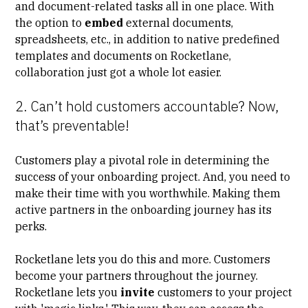
and document-related tasks all in one place. With
the option to
embed
external documents,
spreadsheets, etc., in addition to native predefined
templates and documents on Rocketlane,
collaboration just got a whole lot easier.
2. Can’t hold customers accountable? Now,
that’s preventable!
Customers play a pivotal role in determining the
success of your onboarding project. And, you need to
make their time with you worthwhile. Making them
active partners in the onboarding journey has its
perks.
Rocketlane lets you do this and more. Customers
become your partners throughout the journey.
Rocketlane lets you
invite
customers to your project