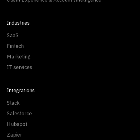
Industries
SaaS
Fintech
Marketing
IT services
Integrations
Slack
Salesforce
Hubspot
Zapier