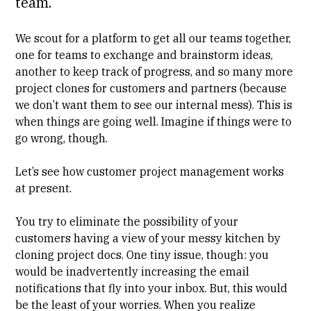
team.
We scout for a platform to get all our teams together,
one for teams to exchange and brainstorm ideas,
another to keep track of progress, and so many more
project clones for customers and partners (because
we don’t want them to see our internal mess). This is
when things are going well. Imagine if things were to
go wrong, though.
Let’s see how customer project management works
at present.
You try to eliminate the possibility of your
customers having a view of your messy kitchen by
cloning project docs. One tiny issue, though: you
would be inadvertently increasing the email
notifications that fly into your inbox. But, this would
be the least of your worries. When you realize