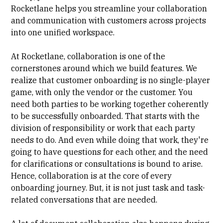
Rocketlane helps you streamline your collaboration
and communication with customers across projects
into one unified workspace.
At Rocketlane, collaboration is one of the
cornerstones around which we build features. We
realize that customer onboarding is no single-player
game, with only the vendor or the customer. You
need both parties to be working together coherently
to be successfully onboarded. That starts with the
division of responsibility or work that each party
needs to do. And even while doing that work, they're
going to have questions for each other, and the need
for clarifications or consultations is bound to arise.
Hence, collaboration is at the core of every
onboarding journey. But, it is not just task and task-
related conversations that are needed.