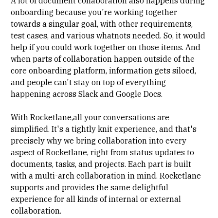
A lot of document collaboration also happens during
onboarding because you're working together
towards a singular goal, with other requirements,
test cases, and various whatnots needed. So, it would
help if you could work together on those items. And
when parts of collaboration happen outside of the
core onboarding platform, information gets siloed,
and people can't stay on top of everything
happening across Slack and Google Docs.
With Rocketlane,all your conversations are
simplified. It's a tightly knit experience, and that's
precisely why we bring collaboration into every
aspect of Rocketlane, right from status updates to
documents, tasks, and projects. Each part is built
with a multi-arch collaboration in mind. Rocketlane
supports and provides the same delightful
experience for all kinds of internal or external
collaboration.