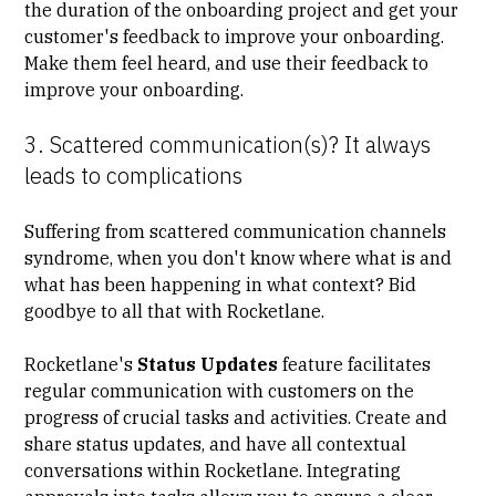
the duration of the onboarding project and get your
customer's feedback to improve your onboarding.
Make them feel heard, and use their feedback to
improve your onboarding.
3. Scattered communication(s)? It always
leads to complications
Suffering from scattered communication channels
syndrome, when you don't know where what is and
what has been happening in what context? Bid
goodbye to all that with Rocketlane.
Rocketlane's
Status Updates
feature facilitates
regular communication with customers on the
progress of crucial tasks and activities. Create and
share status updates, and have all contextual
conversations within Rocketlane. Integrating