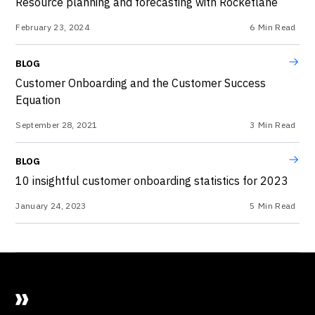
Resource planning and forecasting with Rocketlane
February 23, 2024
6
Min Read
BLOG
Customer Onboarding and the Customer Success
Equation
September 28, 2021
3
Min Read
BLOG
10 insightful customer onboarding statistics for 2023
January 24, 2023
5
Min Read