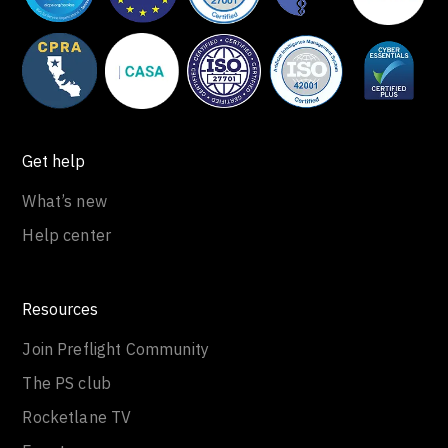
Get help
What’s new
Help center
Resources
Join Preflight Community
The PS club
Rocketlane TV