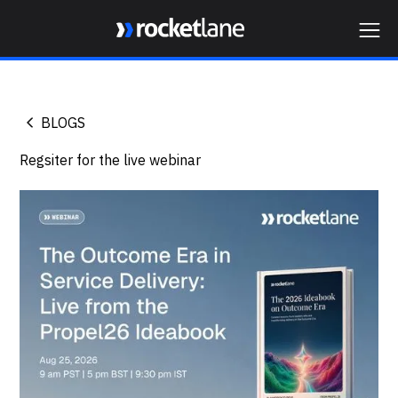
Webflow Homepage
BLOGS
Regsiter for the live webinar