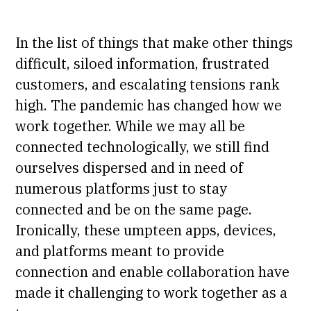
In the list of things that make other things
difficult, siloed information, frustrated
customers, and escalating tensions rank
high. The pandemic has changed how we
work together. While we may all be
connected technologically, we still find
ourselves dispersed and in need of
numerous platforms just to stay
connected and be on the same page.
Ironically, these umpteen apps, devices,
and platforms meant to provide
connection and enable collaboration have
made it challenging to work together as a