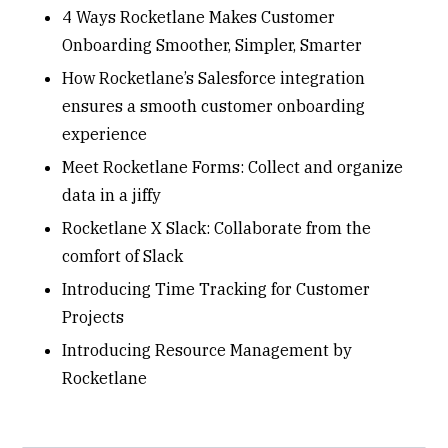
4 Ways Rocketlane Makes Customer
Onboarding Smoother, Simpler, Smarter
How Rocketlane’s Salesforce integration
ensures a smooth customer onboarding
experience
Meet Rocketlane Forms: Collect and organize
data in a jiffy
Rocketlane X Slack: Collaborate from the
comfort of Slack
Introducing Time Tracking for Customer
Projects
Introducing Resource Management by
Rocketlane