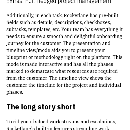
Extras: Full-fledged project management
Additionally, in each task, Rocketlane has pre-built
fields such as details, descriptions, checkboxes,
subtasks, templates, etc. Your team has everything it
needs to ensure a smooth and delightful onboarding
journey for the customer. The presentation and
timeline view/mode aids you to present your
blueprint or methodology right on the platform. This
mode is made interactive and has all the phases
marked to demarcate what resources are required
from the customer. The timeline view shows the
customer the timeline for the project and individual
phases.
The long story short
To rid you of siloed work streams and escalations,
Rocketlane's built-in features streamline work