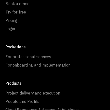
Book a demo
Try for free
Pricing
Login
Rocketlane
For professional services
For onboarding and implementation
Products
Project delivery and execution
People and Profits
Client Experience & Account Intelligence