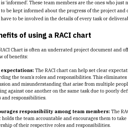
is ‘informed’. These team members are the ones who just 
to be kept informed about the progress of the project and 
have to be involved in the details of every task or delivera
efits of using a RACI chart
RACI Chart is often an underrated project document and of
w of benefits:
 expectations:
The RACI chart can help set clear expectat
rding the team’s roles and responsibilities. This eliminates
usion and misunderstanding that arise from multiple peop
ing against one another on the same task due to poorly de
 and responsibilities.
ourages responsibility among team members:
The RA
t holds the team accountable and encourages them to take
ship of their respective roles and responsibilities.