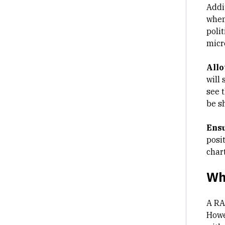
Addi
when
poli
micr
Allo
will
see 
be s
Ensu
posi
chart
Wh
A RA
Howev