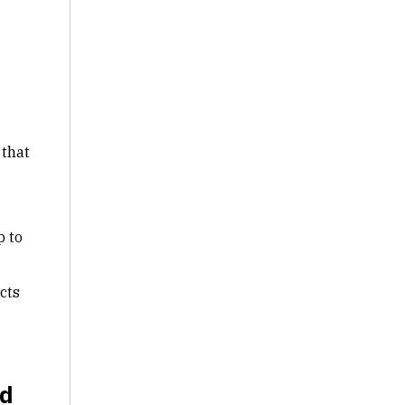
 that
p to
icts
nd