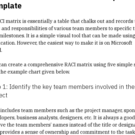
mplate
I matrix is essentially a table that chalks out and records
s and responsibilities of various team members to specific 
milestones. It is a simple visual tool that can be made usin
cation. However, the easiest way to make it is on Microsoft
.
can create a comprehensive RACI matrix using five simple 
the example chart given below.
 1: Identify the key team members involved in the
ect
 includes team members such as the project manager, spon
opers, business analysts, designers, etc. It is always a good
ave the team members’ names instead of the title or design
t provides a sense of ownership and commitment to the task