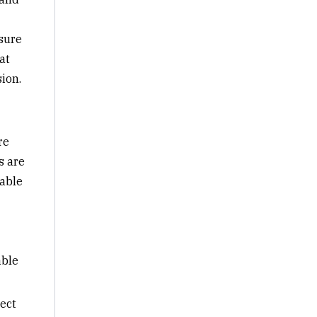
sure
at
ion.
re
s are
rable
able
ect