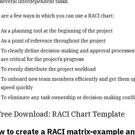
 several interdependent tasks.
 are a few ways in which you can use a RACI chart:
As a planning tool at the beginning of the project
As a point of reference throughout the project
To clearly define decision-making and approval processes
are critical for the project’s progress
To evenly distribute the project workload
To onboard new team members efficiently and get them u
speed quickly
To eliminate any task ownership or decision-making confl
Free Download: RACI Chart Template
w to create a RACI matrix-example a