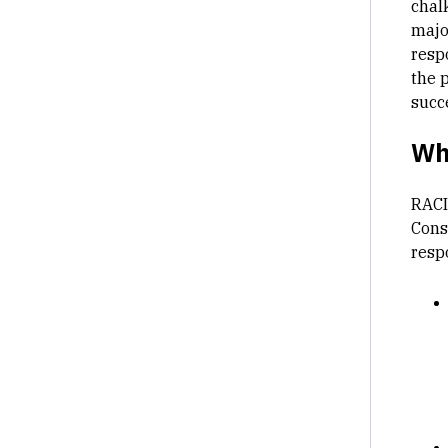
chalk
majo
resp
the p
succ
Wh
RACI
Consu
respo