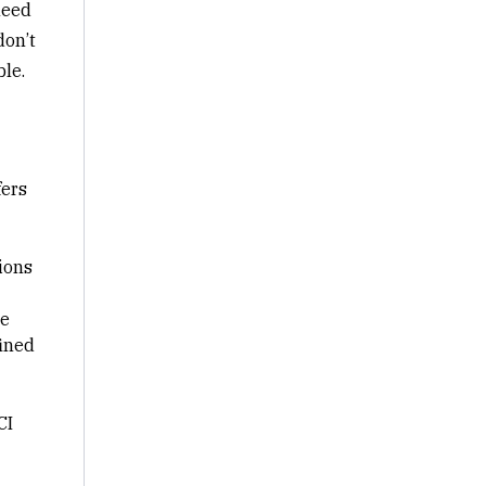
need
don’t
ble.
fers
ions
le
fined
CI