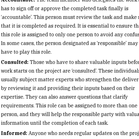
has to sign off or approve the completed task finally is
‘accountable’. This person must review the task and make 
that it is completed as required. It is essential to ensure th
this role is assigned to only one person to avoid any confus
In some cases, the person designated as ‘responsible’ may
have to play this role.
Consulted:
Those who have to share valuable inputs befo
work starts on the project are ‘consulted’. These individual
usually subject matter experts who strengthen the delive
by reviewing it and providing their inputs based on their
expertise. They can also answer questions that clarify
requirements. This role can be assigned to more than one
person, and they will help the responsible party with valu
information until the completion of each task.
Informed:
Anyone who needs regular updates on the proj