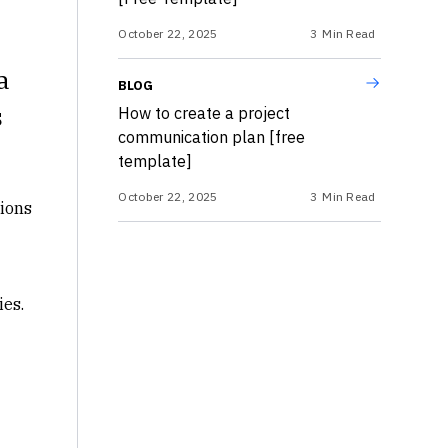
October 22, 2025
3
Min Read
a
BLOG
s
How to create a project
communication plan [free
template]
October 22, 2025
3
Min Read
tions
ies.