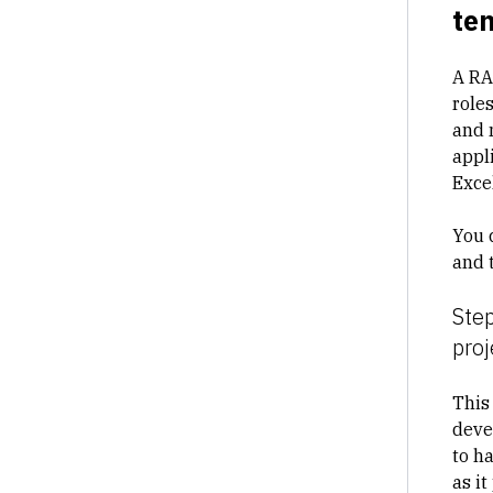
te
A RAC
role
and 
appli
Excel
You 
and 
Step
proj
This
devel
to h
as i