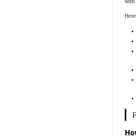
with
Here
Ho