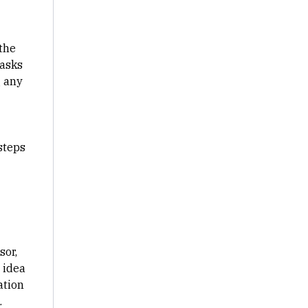
 the
tasks
g any
steps
sor,
 idea
ation
.