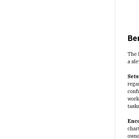
Ben
The 
a sle
Sets
rega
conf
work
tasks
Enc
char
owner