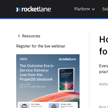
Platform
Sol
Webflow Homepage
H
Resources
Regsiter for the live webinar
fo
Ever
pract
Autho
Blog I