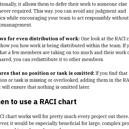
tionally, it allows them to defer their work to someone else
ever required. This way, you can avoid any judgment and
tics while encouraging your team to act responsibly without
omanagement.
ws for even distribution of work:
One look at the RACI 
 show you how work is being distributed within the team. If 
that a few members are taking on too much and their work 
hared, you can redistribute it to other members.
res that no position or task is omitted:
If you find that
tion or task is missing or overlooked, adding them in the R
 will ensure that nothing is omitted later.
en to use a RACI chart
CI chart works well for pretty much every project out there.
er, it would be especially beneficial for large, complex pro