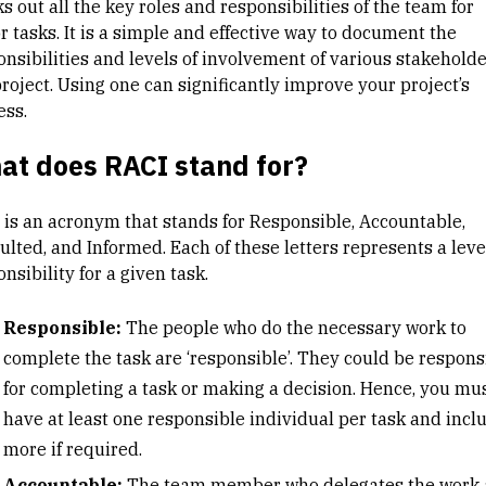
s out all the key roles and responsibilities of the team for
r tasks. It is a simple and effective way to document the
onsibilities and levels of involvement of various stakeholde
roject. Using one can significantly improve your project’s
ess.
at does RACI stand for?
 is an acronym that stands for Responsible, Accountable,
lted, and Informed. Each of these letters represents a leve
nsibility for a given task.
Responsible:
The people who do the necessary work to
complete the task are ‘responsible’. They could be respons
for completing a task or making a decision. Hence, you mu
have at least one responsible individual per task and incl
more if required.
Accountable:
The team member who delegates the work