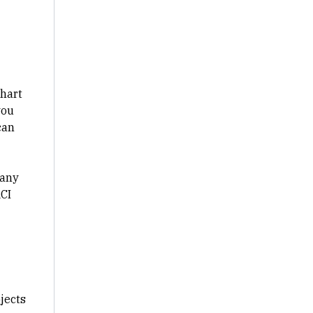
chart
you
can
 any
ACI
jects