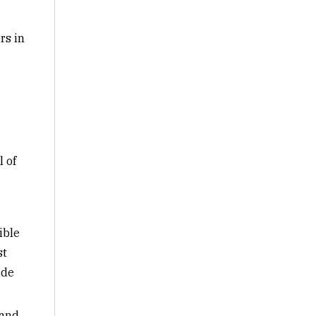
rs in
l of
ible
st
ude
 and