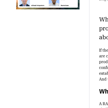
Whe
pro
abo
If t
are 
produ
conf
esta
And 
Wha
A RA