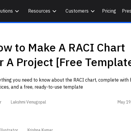
utions
Resources
Customers
Pricing
Pre
ow to Make A RACI Chart
r A Project [Free Templat
ything you need to know about the RACI chart, complete with 
ices, and a free, ready-to-use template
May 19
r
Lakshmi Venugopal
llustrator
Krishna Kumar