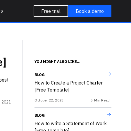
ss
Free trial
Book a demo
e]
YOU MIGHT ALSO LIKE...
BLOG
best
How to Create a Project Charter
[Free Template]
October 22, 2025
5
Min Read
, 2021
BLOG
How to write a Statement of Work
[Free Template]