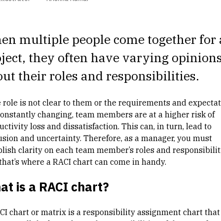
n multiple people come together for 
ject, they often have varying opinion
ut their roles and responsibilities.
he role is not clear to them or the requirements and expecta
constantly changing, team members are at a higher risk of
ctivity loss and dissatisfaction. This can, in turn, lead to
usion and uncertainty. Therefore, as a manager, you must
blish clarity on each team member’s roles and responsibilit
that’s where a RACI chart can come in handy.
t is a RACI chart?
CI chart or matrix is a responsibility assignment chart that