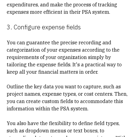
expenditures, and make the process of tracking
expenses more efficient in their PSA system.
3. Configure expense fields
You can guarantee the precise recording and
categorization of your expenses according to the
requirements of your organization simply by
tailoring the expense fields. It's a practical way to
keep all your financial matters in order.
Outline the key data you want to capture, such as
project names, expense types, or cost centers. Then,
you can create custom fields to accommodate this
information within the PSA system.
You also have the flexibility to define field types,
such as dropdown menus or text boxes, to