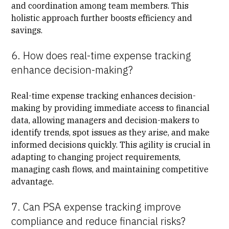
and coordination among team members. This
holistic approach further boosts efficiency and
savings.
6. How does real-time expense tracking
enhance decision-making?
Real-time expense tracking enhances decision-
making by providing immediate access to financial
data, allowing managers and decision-makers to
identify trends, spot issues as they arise, and make
informed decisions quickly. This agility is crucial in
adapting to changing project requirements,
managing cash flows, and maintaining competitive
advantage.
7. Can PSA expense tracking improve
compliance and reduce financial risks?