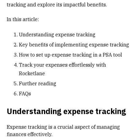
tracking and explore its impactful benefits.
In this article:
Understanding expense tracking
Key benefits of implementing expense tracking
How to set up expense tracking in a PSA tool
Track your expenses effortlessly with
Rocketlane
Further reading
FAQs
Understanding expense tracking
Expense tracking is a crucial aspect of managing
finances effectively.