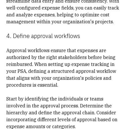
streamline data entry and ensure consistency. With
well-configured expense fields, you can easily track
and analyze expenses, helping to optimize cost
management within your organization's projects.
4. Define approval workflows
Approval workflows ensure that expenses are
authorized by the right stakeholders before being
reimbursed. When setting up expense tracking in
your PSA, defining a structured approval workflow
that aligns with your organization's policies and
procedures is essential.
Start by identifying the individuals or teams
involved in the approval process. Determine the
hierarchy and define the approval chain. Consider
incorporating different levels of approval based on
expense amounts or categories.