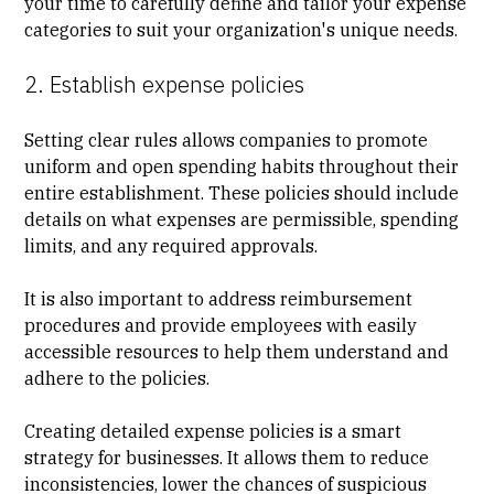
your time to carefully define and tailor your expense
categories to suit your organization's unique needs.
2. Establish expense policies
Setting clear rules allows companies to promote
uniform and open spending habits throughout their
entire establishment. These policies should include
details on what expenses are permissible, spending
limits, and any required approvals.
It is also important to address reimbursement
procedures and provide employees with easily
accessible resources to help them understand and
adhere to the policies.
Creating detailed expense policies is a smart
strategy for businesses. It allows them to reduce
inconsistencies, lower the chances of suspicious