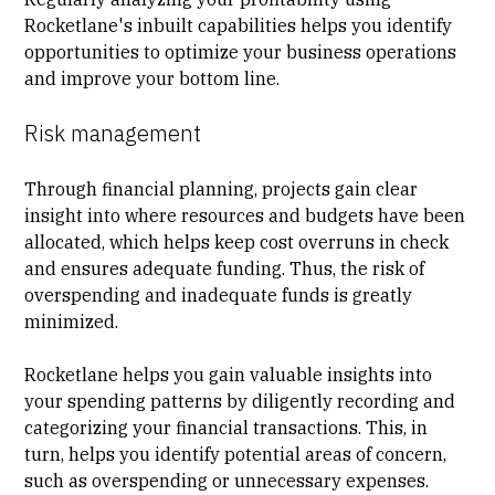
Rocketlane's inbuilt capabilities helps you identify
opportunities to optimize your business operations
and improve your bottom line.
Risk management
Through financial planning, projects gain clear
insight into where resources and budgets have been
allocated, which helps keep cost overruns in check
and ensures adequate funding. Thus, the risk of
overspending and inadequate funds is greatly
minimized.
Rocketlane helps you gain valuable insights into
your spending patterns by diligently recording and
categorizing your financial transactions. This, in
turn, helps you identify potential areas of concern,
such as overspending or unnecessary expenses.