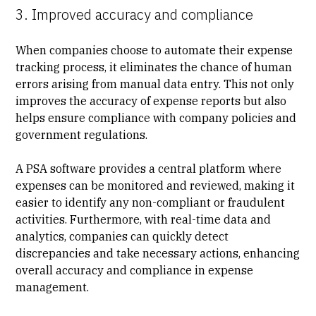
3. Improved accuracy and compliance
When companies choose to automate their expense
tracking process, it eliminates the chance of human
errors arising from manual data entry. This not only
improves the accuracy of expense reports but also
helps ensure compliance with company policies and
government regulations.
A PSA software provides a central platform where
expenses can be monitored and reviewed, making it
easier to identify any non-compliant or fraudulent
activities. Furthermore, with real-time data and
analytics, companies can quickly detect
discrepancies and take necessary actions, enhancing
overall accuracy and compliance in expense
management.