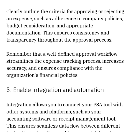
Clearly outline the criteria for approving or rejecting
an expense, such as adherence to company policies,
budget consideration, and appropriate
documentation. This ensures consistency and
transparency throughout the approval process.
Remember that a well-defined approval workflow
streamlines the expense tracking process, increases
accuracy, and ensures compliance with the
organization's financial policies.
5. Enable integration and automation
Integration allows you to connect your
PSA tool
with
other systems and platforms, such as your
accounting software or receipt management tool.
This ensures seamless data flow between different