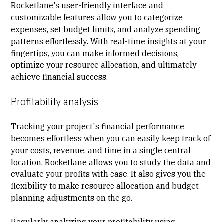
Rocketlane's user-friendly interface and
customizable features allow you to categorize
expenses, set budget limits, and analyze spending
patterns effortlessly. With real-time insights at your
fingertips, you can make informed decisions,
optimize your resource allocation, and ultimately
achieve financial success.
Profitability analysis
Tracking your project's financial performance
becomes effortless when you can easily keep track of
your costs, revenue, and time in a single central
location. Rocketlane allows you to study the data and
evaluate your profits with ease. It also gives you the
flexibility to make resource allocation and budget
planning adjustments on the go.
Regularly analyzing your profitability using