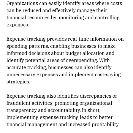
Organizations can easily identify areas where costs
can be reduced and effectively manage their
financial resources by monitoring and controlling
expenses.
Expense tracking provides real-time information on
spending patterns, enabling businesses to make
informed decisions about budget allocation and
identify potential areas of overspending. With
accurate tracking, businesses can also identify
unnecessary expenses and implement cost-saving
strategies.
Expense tracking also identifies discrepancies or
fraudulent activities, promoting organizational
transparency and accountability. In short,
implementing expense tracking leads to better
financial management and increased profitability.