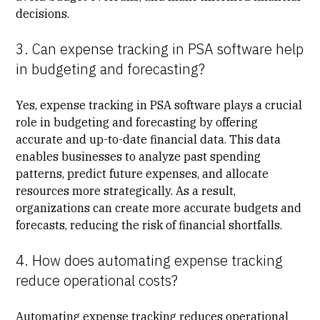
decisions.
3. Can expense tracking in PSA software help
in budgeting and forecasting?
Yes, expense tracking in PSA software plays a crucial
role in budgeting and forecasting by offering
accurate and up-to-date financial data. This data
enables businesses to analyze past spending
patterns, predict future expenses, and allocate
resources more strategically. As a result,
organizations can create more accurate budgets and
forecasts, reducing the risk of financial shortfalls.
4. How does automating expense tracking
reduce operational costs?
Automating expense tracking reduces operational