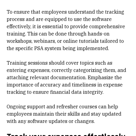
To ensure that employees understand the tracking
process and are equipped to use the software
effectively, it is essential to provide comprehensive
training. This can be done through hands-on
workshops, webinars, or online tutorials tailored to
the specific PSA system being implemented.
Training sessions should cover topics such as
entering expenses, correctly categorizing them, and
attaching relevant documentation. Emphasize the
importance of accuracy and timeliness in expense
tracking to ensure financial data integrity.
Ongoing support and refresher courses can help
employees maintain their skills and stay updated
with any software updates or changes.