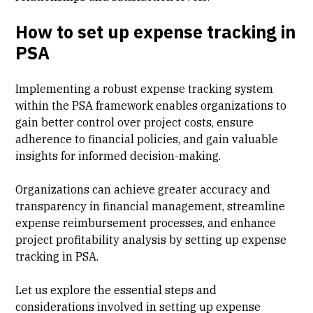
How to set up expense tracking in
PSA
Implementing a robust expense tracking system
within the PSA framework enables organizations to
gain better control over project costs, ensure
adherence to financial policies, and gain valuable
insights for informed decision-making.
Organizations can achieve greater accuracy and
transparency in
financial management
, streamline
expense reimbursement processes, and enhance
project profitability analysis by setting up expense
tracking in PSA.
Let us explore the essential steps and
considerations involved in setting up expense