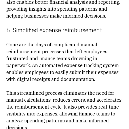
also enables better financial analysis and reporting,
providing insights into spending patterns and
helping businesses make informed decisions.
6. Simplified expense reimbursement
Gone are the days of complicated manual
reimbursement processes that left employees
frustrated and finance teams drowning in
paperwork. An automated expense tracking system
enables employees to easily submit their expenses
with digital receipts and documentation.
This streamlined process eliminates the need for
manual calculations, reduces errors, and accelerates
the reimbursement cycle. It also provides real-time
visibility into expenses, allowing finance teams to
analyze spending patterns and make informed
decisions.