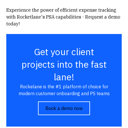
Experience the power of efficient expense tracking
with Rocketlane's PSA capabilities - Request a demo
today!
Get your client
projects into the fast
lane!
Rockelane is the #1 platform of choice for
modern customer onboarding and PS teams
Book a demo now