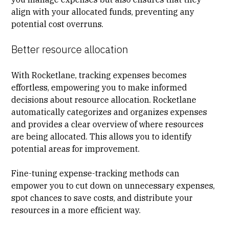
align with your allocated funds, preventing any
potential cost overruns.
Better resource allocation
With Rocketlane, tracking expenses becomes
effortless, empowering you to make informed
decisions about resource allocation. Rocketlane
automatically categorizes and organizes expenses
and provides a clear overview of where resources
are being allocated. This allows you to identify
potential areas for improvement.
Fine-tuning expense-tracking methods can
empower you to cut down on unnecessary expenses,
spot chances to save costs, and distribute your
resources in a more efficient way.