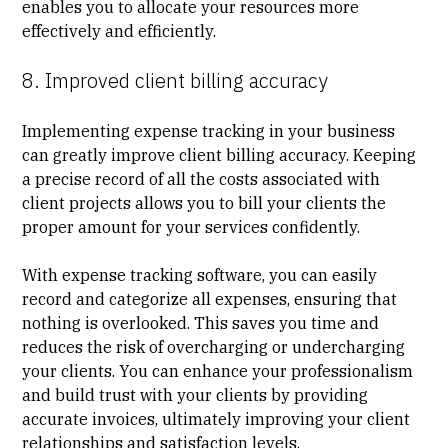
enables you to allocate your resources more
effectively and efficiently.
8. Improved client billing accuracy
Implementing expense tracking in your business
can greatly improve
client billing
accuracy. Keeping
a precise record of all the costs associated with
client projects allows you to bill your clients the
proper amount for your services confidently.
With expense tracking software, you can easily
record and categorize all expenses, ensuring that
nothing is overlooked. This saves you time and
reduces the risk of overcharging or undercharging
your clients. You can enhance your professionalism
and build trust with your clients by providing
accurate invoices, ultimately improving your client
relationships and satisfaction levels.