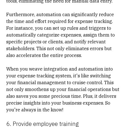
tools, eliminating the need for manual data entry.
Furthermore, automation can significantly reduce
the time and effort required for expense tracking.
For instance, you can set up rules and triggers to
automatically categorize expenses, assign them to
specific projects or clients, and notify relevant
stakeholders. This not only eliminates errors but
also accelerates the entire process.
When you weave integration and automation into
your expense tracking system, it's like switching
your financial management to cruise control. This
not only smoothens up your financial operations but
also saves you some precious time. Plus, it delivers
precise insights into your
business expenses
. So
you're always in the know!
6. Provide employee training