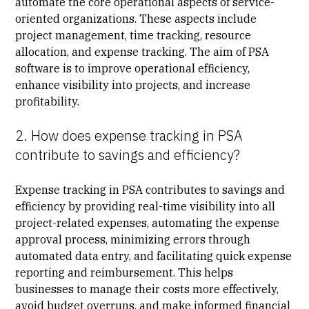
automate the core operational aspects of service-
oriented organizations. These aspects include
project management, time tracking, resource
allocation, and expense tracking. The aim of PSA
software is to improve operational efficiency,
enhance visibility into projects, and increase
profitability.
2. How does expense tracking in PSA
contribute to savings and efficiency?
Expense tracking in PSA contributes to savings and
efficiency by providing real-time visibility into all
project-related expenses, automating the expense
approval process, minimizing errors through
automated data entry, and facilitating quick expense
reporting and reimbursement. This helps
businesses to manage their costs more effectively,
avoid budget overruns, and make informed financial