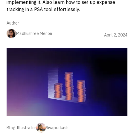
implementing it. Also learn how to set up expense
tracking in a PSA tool effortlessly.
Author
Madhushree Menon
April 2, 2024
Blog Illustrator
Sivaprakash