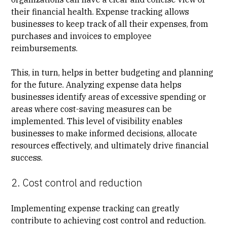
their financial health. Expense tracking allows
businesses to keep track of all their expenses, from
purchases and invoices to employee
reimbursements.
This, in turn, helps in better budgeting and planning
for the future. Analyzing expense data helps
businesses identify areas of excessive spending or
areas where cost-saving measures can be
implemented. This level of visibility enables
businesses to make informed decisions, allocate
resources effectively, and ultimately drive financial
success.
2. Cost control and reduction
Implementing expense tracking can greatly
contribute to achieving cost control and reduction.