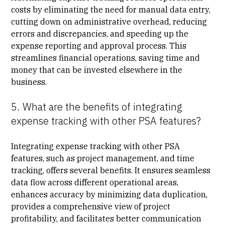
costs by eliminating the need for manual data entry,
cutting down on administrative overhead, reducing
errors and discrepancies, and speeding up the
expense reporting and approval process. This
streamlines financial operations, saving time and
money that can be invested elsewhere in the
business.
5. What are the benefits of integrating
expense tracking with other PSA features?
Integrating expense tracking with other PSA
features, such as project management, and time
tracking, offers several benefits. It ensures seamless
data flow across different operational areas,
enhances accuracy by minimizing data duplication,
provides a comprehensive view of project
profitability, and facilitates better communication