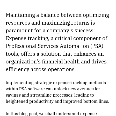
Maintaining a balance between optimizing
resources and maximizing returns is
paramount for a company's success.
Expense tracking, a critical component of
Professional Services Automation (PSA)
tools, offers a solution that enhances an
organization's financial health and drives
efficiency across operations.
Implementing strategic expense-tracking methods
within
PSA software
can unlock new avenues for
savings and streamline processes, leading to
heightened productivity and improved bottom lines.
In this blog post, we shall understand expense