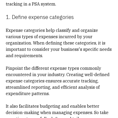
tracking in a PSA system.
1. Define expense categories
Expense categories help classify and organize
various types of expenses incurred by your
organization. When defining these categories, it is
important to consider your business's specific needs
and requirements.
Pinpoint the different expense types commonly
encountered in your industry. Creating well-defined
expense categories ensures accurate tracking,
streamlined reporting, and efficient analysis of
expenditure patterns.
It also facilitates budgeting and enables better
decision-making when managing expenses. So take