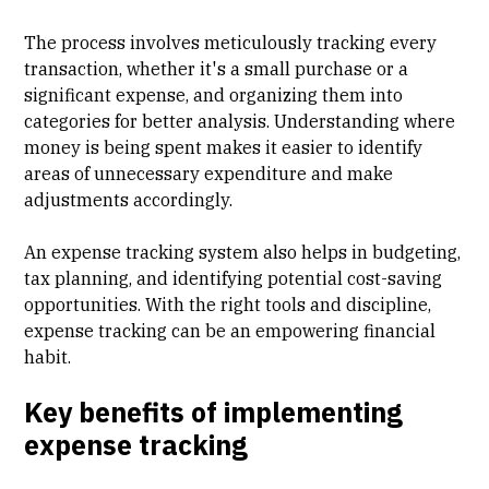
The process involves meticulously tracking every
transaction, whether it's a small purchase or a
significant expense, and organizing them into
categories for better analysis. Understanding where
money is being spent makes it easier to identify
areas of unnecessary expenditure and make
adjustments accordingly.
An expense tracking system also helps in budgeting,
tax planning, and identifying potential cost-saving
opportunities. With the right tools and discipline,
expense tracking can be an empowering financial
habit.
Key benefits of implementing
expense tracking