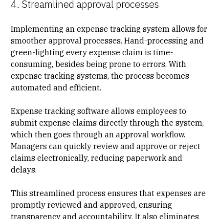
4. Streamlined approval processes
Implementing an expense tracking system allows for
smoother approval processes. Hand-processing and
green-lighting every expense claim is time-
consuming, besides being prone to errors. With
expense tracking systems, the process becomes
automated and efficient.
Expense tracking software allows employees to
submit expense claims directly through the system,
which then goes through an approval workflow.
Managers can quickly review and approve or reject
claims electronically, reducing paperwork and
delays.
This streamlined process ensures that expenses are
promptly reviewed and approved, ensuring
transparency and accountability. It also eliminates