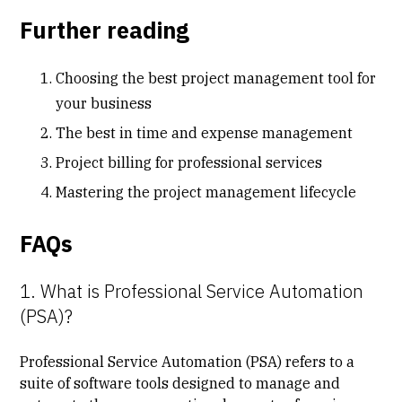
Further reading
Choosing the best project management tool for
your business
The best in time and expense management
Project billing for professional services
Mastering the project management lifecycle
FAQs
1. What is Professional Service Automation
(PSA)?
Professional Service Automation (PSA) refers to a
suite of software tools designed to manage and