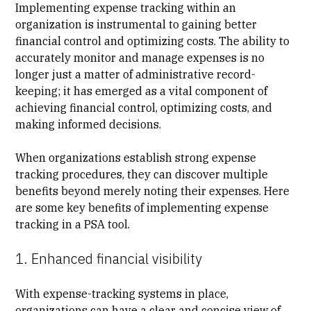
Implementing expense tracking within an
organization is instrumental to gaining better
financial control and optimizing costs. The ability to
accurately monitor and manage expenses is no
longer just a matter of administrative record-
keeping; it has emerged as a vital component of
achieving financial control, optimizing costs, and
making informed decisions.
When organizations establish strong expense
tracking procedures, they can discover multiple
benefits beyond merely noting their expenses. Here
are some key benefits of implementing expense
tracking in a PSA tool.
1. Enhanced financial visibility
With expense-tracking systems in place,
organizations can have a clear and concise view of