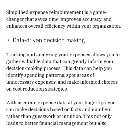
Simplified expense reimbursement is a game-
changer that saves time, improves accuracy, and
enhances overall efficiency within your organization.
7. Data-driven decision making
Tracking and analyzing your expenses allows you to
gather valuable data that can greatly inform your
decision-making process. This data can help you
identify spending patterns, spot areas of
unnecessary expenses, and make informed choices
on cost reduction strategies.
With accurate expense data at your fingertips, you
can make decisions based on facts and numbers
rather than guesswork or intuition. This not only
leads to better financial management but also