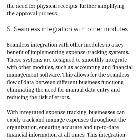
the need for physical receipts, further simplifying
the approval process.
5. Seamless integration with other modules
Seamless integration with other modules is a key
benefit of implementing expense-tracking systems.
These systems are designed to smoothly integrate
with other modules, such as accounting and
financial
management
software. This allows for the seamless
flow of data between different business functions,
eliminating the need for manual data entry and
reducing the risk of errors.
With integrated expense tracking, businesses can
easily track and manage expenses throughout the
organization, ensuring accurate and up-to-date
financial information at all times. This integration