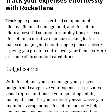
Track your expenses effortlessly
with Rocketlane
Tracking expenses is a critical component of
effective financial management, and Rocketlane
offers a powerful solution to simplify this process.
Rocketlane's intuitive expense tracking features
makes managing and monitoring expenses a breeze
-- giving you greater control over your finances. Here
are some of its standout capabilities:
Budget control
With Rocketlane, you can manage your project
budgets and categorize your expenses. It provides
visual representations of your spending habits,
making it easier for you to identify areas where you
might be overspending. Rocketlane not only helps
you manage expenses but also ensures that they