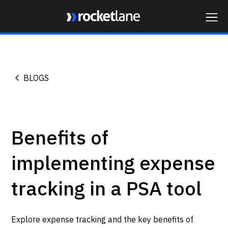
Webflow Homepage
BLOGS
Benefits of
implementing expense
tracking in a PSA tool
Explore expense tracking and the key benefits of