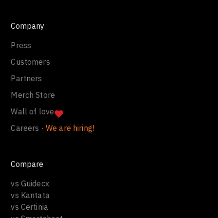
Company
Press
Customers
Partners
Merch Store
Wall of love
Careers ·
We are hiring!
Compare
vs Guidecx
vs Kantata
vs Certinia