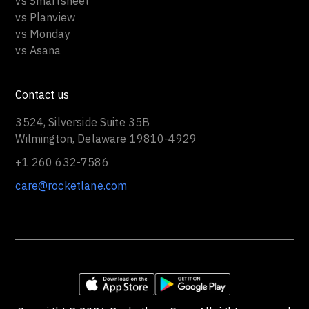
vs Smartsheet
vs Planview
vs Monday
vs Asana
Contact us
3524, Silverside Suite 35B
Wilmington, Delaware 19810-4929
+1 260 632-7586
care@rocketlane.com