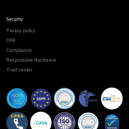
Security
Privacy policy
DPA
Compliance
Responsible disclosure
Trust center