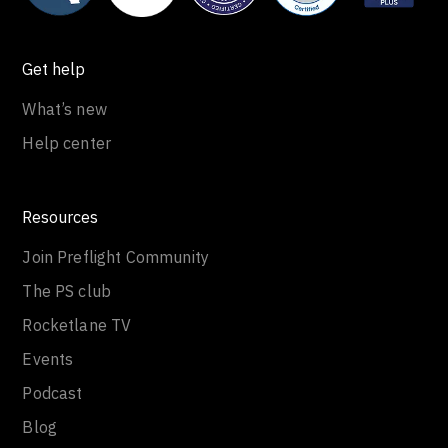
Get help
What’s new
Help center
Resources
Join Preflight Community
The PS club
Rocketlane TV
Events
Podcast
Blog