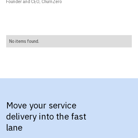
Founder and CEO, ChurnZero
No items found.
Move your service
delivery into the fast
lane