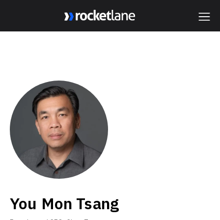
Webflow Homepage
You Mon Tsang