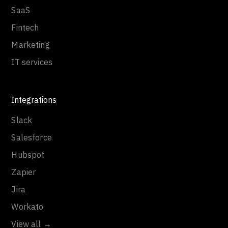
SaaS
Fintech
Marketing
IT services
Integrations
Slack
Salesforce
Hubspot
Zapier
Jira
Workato
View all →