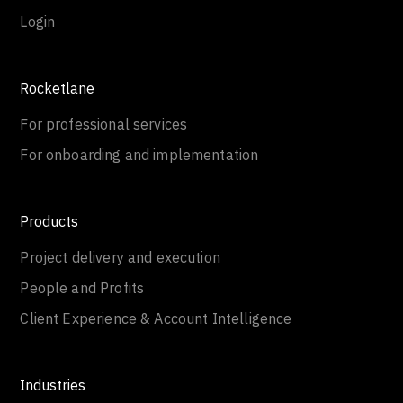
Login
Rocketlane
For professional services
For onboarding and implementation
Products
Project delivery and execution
People and Profits
Client Experience & Account Intelligence
Industries