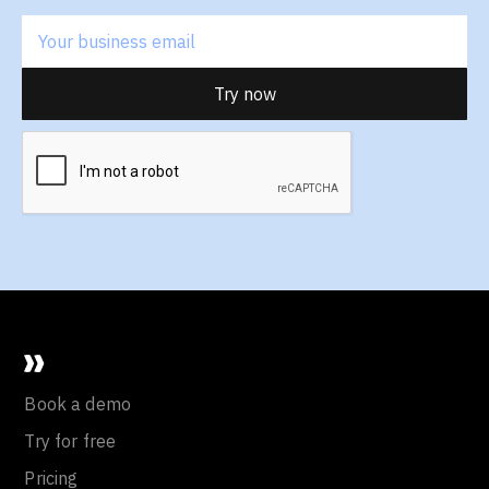
Book a demo
Try for free
Pricing