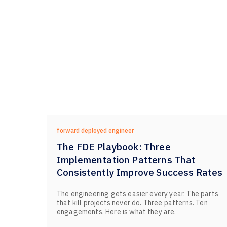
forward deployed engineer
The FDE Playbook: Three
Implementation Patterns That
Consistently Improve Success Rates
The engineering gets easier every year. The parts
that kill projects never do. Three patterns. Ten
engagements. Here is what they are.