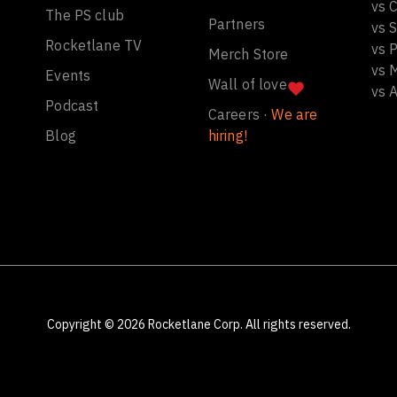
vs C
The PS club
Partners
vs 
Rocketlane TV
vs 
Merch Store
vs 
Events
Wall of love
vs 
Podcast
Careers ·
We are
Blog
hiring!
Copyright ©
2026
Rocketlane Corp. All rights reserved.