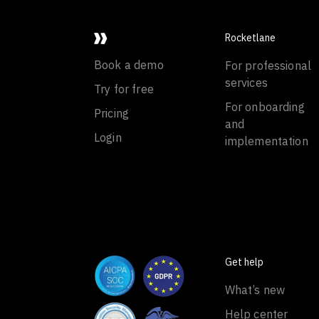
Rocketlane
Book a demo
For professional
services
Try for free
For onboarding
Pricing
and
Login
implementation
Get help
What’s new
Help center