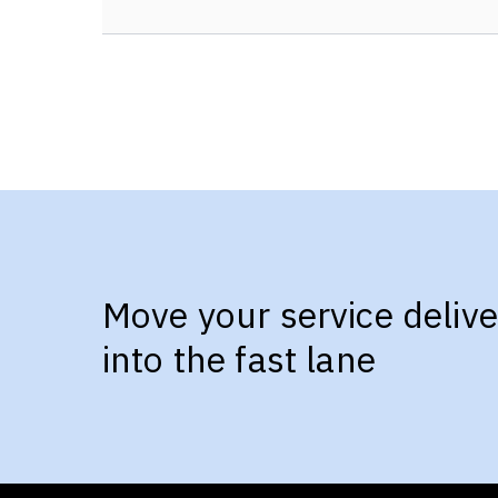
Move your service delive
into the fast lane