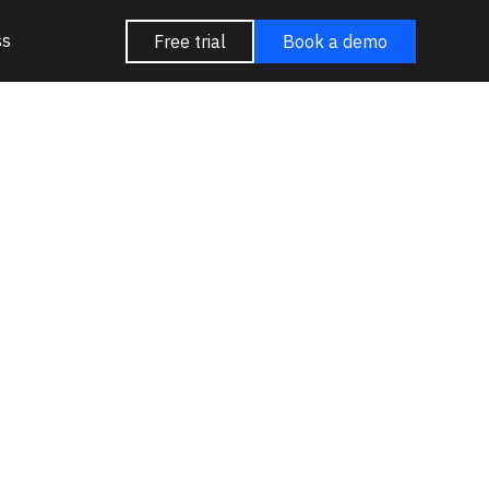
ss
Free trial
Book a demo