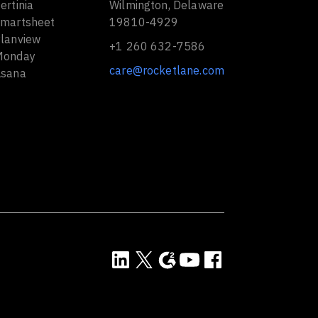
ertinia
Wilmington, Delaware
Smartsheet
19810-4929
Planview
+1 260 632-7586
Monday
care@rocketlane.com
Asana