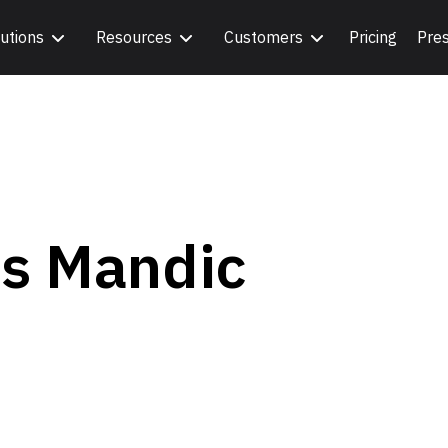
utions
Resources
Customers
Pricing
Pre
os Mandic