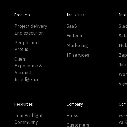
Products
Industries
Inte
Project delivery
SaaS
Sla
and execution
Fintech
Sal
People and
Marketing
Hub
Profits
IT services
Zap
Client
Jira
Experience &
Account
Wor
Intelligence
Vie
Resources
Company
Com
Join Preflight
Press
vs 
Community
vs 
Customers