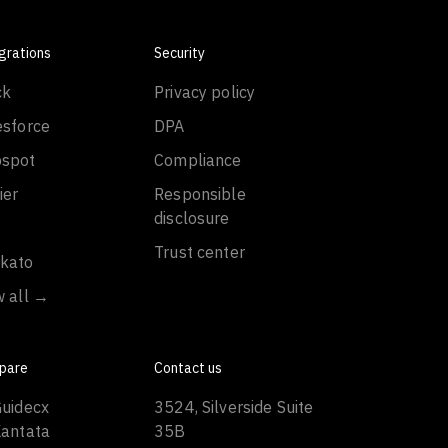
grations
Security
ck
Privacy policy
esforce
DPA
spot
Compliance
ier
Responsible
disclosure
Trust center
kato
w all →
pare
Contact us
Guidecx
3524, Silverside Suite
Kantata
35B