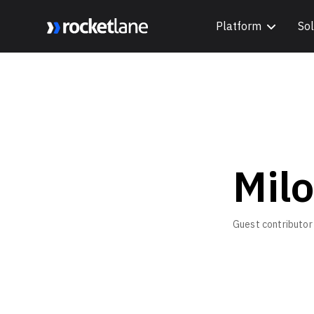
Platform
Sol
Webflow Homepage
Mil
Guest contributor