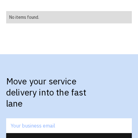
No items found.
Move your service
delivery into the fast
lane