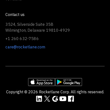
Contact us
3524, Silverside Suite 35B
Wilmington, Delaware 19810-4929
+1 260 632-7586
care@rocketlane.com
Copyright ©
2026
Rocketlane Corp. All rights reserved.