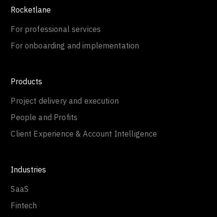
Rocketlane
For professional services
For onboarding and implementation
Products
Project delivery and execution
People and Profits
Client Experience & Account Intelligence
Industries
SaaS
Fintech