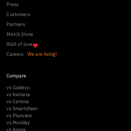
Press
Customers
Partners
Merch Store
Wall of love
Careers ·
We are hiring!
Compare
vs Guidecx
vs Kantata
vs Certinia
vs Smartsheet
vs Planview
vs Monday
vs Asana