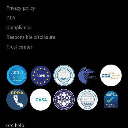
Privacy policy
DPA
Compliance
Responsible disclosure
Trust center
Get help