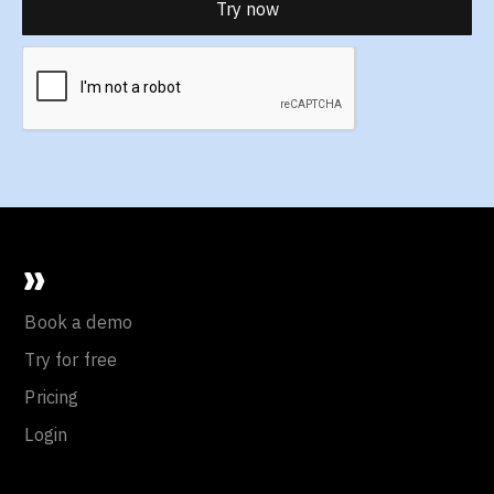
Book a demo
Try for free
Pricing
Login