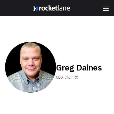
Webflow Homepage
Greg Daines
CEO, ChurnRX