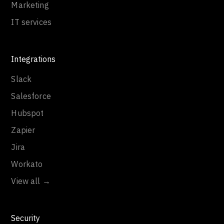
Marketing
IT services
Integrations
Slack
Salesforce
Hubspot
Zapier
Jira
Workato
View all →
Security