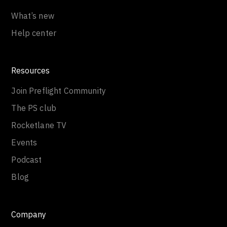
What’s new
Help center
Resources
Join Preflight Community
The PS club
Rocketlane TV
Events
Podcast
Blog
Company